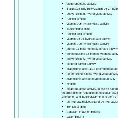
oxidoreductase activity
1-alpha,25-dihydroxyvitamin D3 24-hydr
ecdysteroid 25-hydroxylase activity
retinoid binding
vitamin D 24-hydroxylase activity
isoprenoid binding
retinoic acid binding
vitamin D3 25-hydroxylase activity
vitamin D 25-hydroxylase activity
steroid 11-beta-monooxygenase activity
corticosterone 18-monooxygenase activ
ecdysteroid 22-hydroxylase activity
electron carrier activity
arachidonic acid 11,12-epoxygenase act
testosterone 6-beta-hydroxylase activit
arachidonic acid epoxygenase activity
binding
oxidoreductase activity, acting on paired
incorporation or reduction of molecular o
one donor, and incorporation of one atom o
25-hydroxycholecalciferol-24-hydroxylas
iron ion binding
transition metal ion binding
cation binding