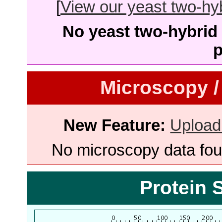
[
View our yeast two-hybr
No yeast two-hybrid 
p
Microscopy /
New Feature:
Upload
No microscopy data foun
Protein 