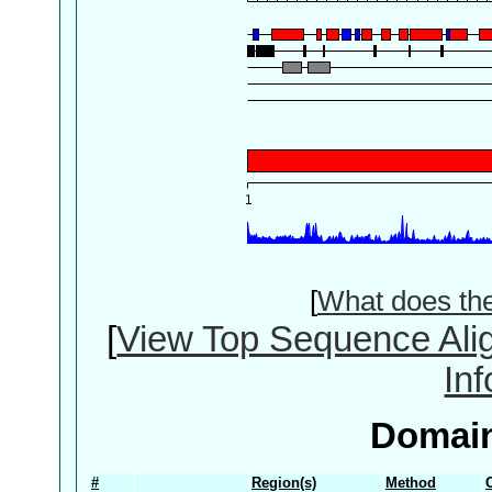
[
What does th
[
View Top Sequence Ali
In
Domain
#
Region(s)
Method