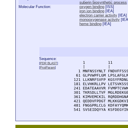
suberin biosynthetic process
Molecular Function:
oxygen binding
[
ISS
]
iron ion binding
[
IEA
]
electron carrier activity
[
IEA
]
monooxygenase activity
[
IE
heme binding
[
IEA
]
Sequence:
      1          11       
[
PDR BLAST
]
      |          |        
[
ProtParam
]
    1 MNFNSSYNLT FNDVFFSSS
   61 GLPVWPFLGM LPSLAFGLR
  121 LLKNRFSVFP KGSYFRDNL
  181 ELVHKRLLPV LETSVKSSS
  241 EDATEAAVVR FVMPTCVWK
  301 TKRSDLLTVF MGLRDEKGE
  361 KIMVEMCKIL RQRDDHGNA
  421 QEDDVFPDGT MLKKGDKVI
  481 FNGGPRLCLG KDFAYYQMK
  541 SVSEIDQYYA KSFDEGYI