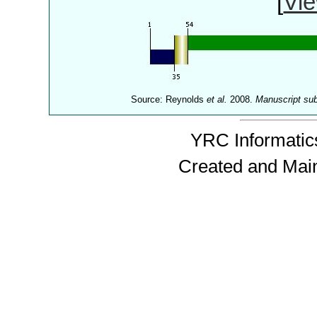
[
Vie
Source: Reynolds
et al.
2008.
Manuscript su
YRC Informatics
Created and Mai