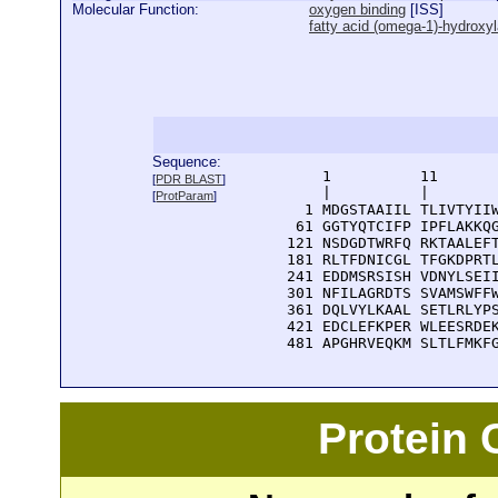
Molecular Function:
oxygen binding
[
ISS
]
fatty acid (omega-1)-hydroxyl
Sequence:
      1          11       
[
PDR BLAST
]
      |          |        
[
ProtParam
]
    1 MDGSTAAIIL TLIVTYIIW
   61 GGTYQTCIFP IPFLAKKQG
  121 NSDGDTWRFQ RKTAALEFT
  181 RLTFDNICGL TFGKDPRTL
  241 EDDMSRSISH VDNYLSEII
  301 NFILAGRDTS SVAMSWFFW
  361 DQLVYLKAAL SETLRLYPS
  421 EDCLEFKPER WLEESRDEK
  481 APGHRVEQKM SLTLFMKF
Protein