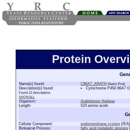
Protein Over
Gene
Name(s) found:
C86A7_ARATH
[Swiss-Prot]
Description(s) found:
Cytochrome P450 86A7 
Found 12 descriptions.
SHOW ALL
Organism:
Arabidopsis thaliana
Length:
523 amino acids
Ge
Cellular Component:
endomembrane system
[
IEA
]
Biological Process:
fatty acid metabolic process