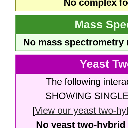
No complex fou
Mass Spe
No mass spectrometry re
Yeast Tw
The following intera
SHOWING SINGLE 
[
View our yeast two-hybr
No yeast two-hybrid 