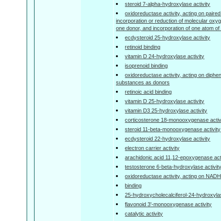
steroid 7-alpha-hydroxylase activity
oxidoreductase activity, acting on paired
incorporation or reduction of molecular o
one donor, and incorporation of one atom o
ecdysteroid 25-hydroxylase activity
retinoid binding
vitamin D 24-hydroxylase activity
isoprenoid binding
oxidoreductase activity, acting on diphe
substances as donors
retinoic acid binding
vitamin D 25-hydroxylase activity
vitamin D3 25-hydroxylase activity
corticosterone 18-monooxygenase activ
steroid 11-beta-monooxygenase activity
ecdysteroid 22-hydroxylase activity
electron carrier activity
arachidonic acid 11,12-epoxygenase act
testosterone 6-beta-hydroxylase activit
oxidoreductase activity, acting on NA
binding
25-hydroxycholecalciferol-24-hydroxylas
flavonoid 3'-monooxygenase activity
catalytic activity