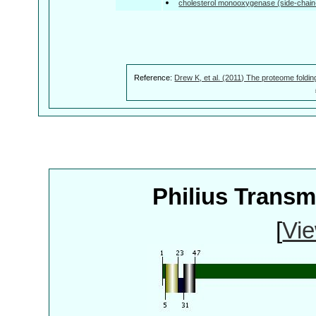
cholesterol monooxygenase (side-chain-c
Reference:
Drew K, et al. (2011) The proteome foldin
Philius Trans
[
Vie