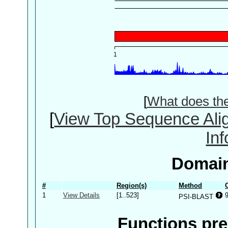
[
What does th
[
View Top Sequence Ali
In
Domain
#
Region(s)
Method
1
View Details
[1..523]
PSI-BLAST
Functions pre