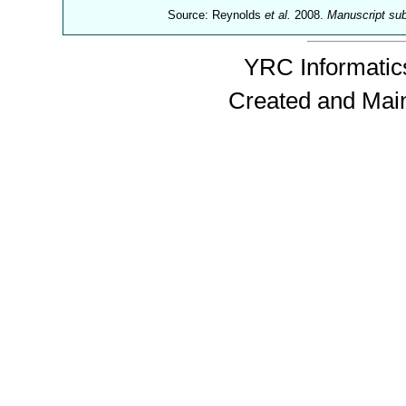
Source: Reynolds
et al.
2008.
Manuscript su
YRC Informatics
Created and Mai