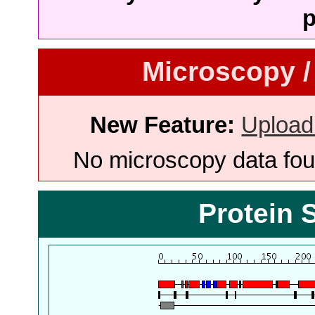
p
Microscopy /
New Feature:
Upload
No microscopy data foun
Protein 