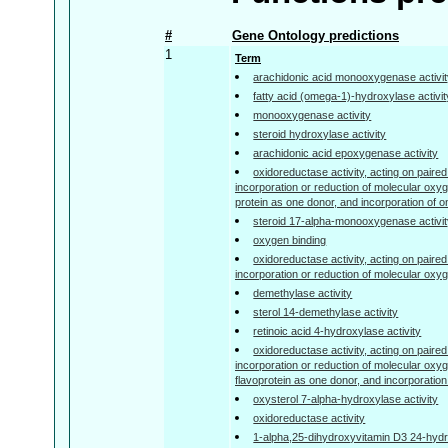
#
Gene Ontology predictions
1
Term
arachidonic acid monooxygenase activi
fatty acid (omega-1)-hydroxylase activit
monooxygenase activity
steroid hydroxylase activity
arachidonic acid epoxygenase activity
oxidoreductase activity, acting on paired
incorporation or reduction of molecular oxyg
protein as one donor, and incorporation of 
steroid 17-alpha-monooxygenase activi
oxygen binding
oxidoreductase activity, acting on paired
incorporation or reduction of molecular oxy
demethylase activity
sterol 14-demethylase activity
retinoic acid 4-hydroxylase activity
oxidoreductase activity, acting on paired
incorporation or reduction of molecular oxyg
flavoprotein as one donor, and incorporatio
oxysterol 7-alpha-hydroxylase activity
oxidoreductase activity
1-alpha,25-dihydroxyvitamin D3 24-hydr