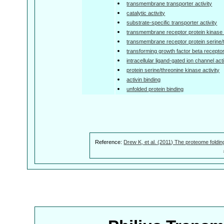
transmembrane transporter activity
catalytic activity
substrate-specific transporter activity
transmembrane receptor protein kinase a
transmembrane receptor protein serine/t
transforming growth factor beta receptor
intracellular ligand-gated ion channel acti
protein serine/threonine kinase activity
activin binding
unfolded protein binding
Reference:
Drew K, et al. (2011) The proteome foldin