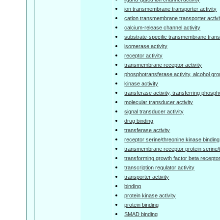
ion transmembrane transporter activity
cation transmembrane transporter activi
calcium-release channel activity
substrate-specific transmembrane transp
isomerase activity
receptor activity
transmembrane receptor activity
phosphotransferase activity, alcohol gr
kinase activity
transferase activity, transferring phosp
molecular transducer activity
signal transducer activity
drug binding
transferase activity
receptor serine/threonine kinase binding
transmembrane receptor protein serine/
transforming growth factor beta receptor
transcription regulator activity
transporter activity
binding
protein kinase activity
protein binding
SMAD binding