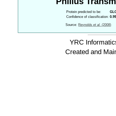
Philius Trans
Protein predicted to be:
GL
Confidence of classification:
0.9
Source:
Reynolds
et al.
(2008)
YRC Informatics
Created and Mai