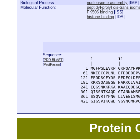
Biological Process:
nucleosome assembly
[
IMP
]
Molecular Function:
peptidyl-prolyl cis-trans isom
FK506 binding
[
ISS
]
histone binding
[
IDA
]
Sequence:
      1          11       
[
PDR BLAST
]
      |          |        
[
ProtParam
]
    1 MGFWGLEVKP GKPQAYNPK
   61 NKIECCPLNL EFDDDDEPV
  121 EEDDSCEYDS EEDEQLDEF
  181 KKKSQASEGE NAKKQIVAI
  241 EQGSNKKRKA KAAEQDDGQ
  301 QISSNTKAQD GTANNAMSE
  361 SSQVRTYPNG LIVEELSMG
  421 GIGSVIKGWD VGVNGMRV
Protein