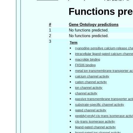
Functions pre
#
Gene Ontology predictions
1
No functions predicted.
2
No functions predicted.
3
Term
ryanodine-sensitive calcium-release chan
intracellular ligand-gated calcium channel
macrolide binding
FK506 binding
metal ion transmembrane transporter act
calcium channel activity
cation channel activity
ion channel activity
channel activity
passive transmembrane transporter acti
substrate-specific channel activity
gated channel activity
peptidyl-prolyl cis-trans isomerase activ
cis-trans isomerase activity
ligand-gated channel activity
ligand-gated ion channel activity