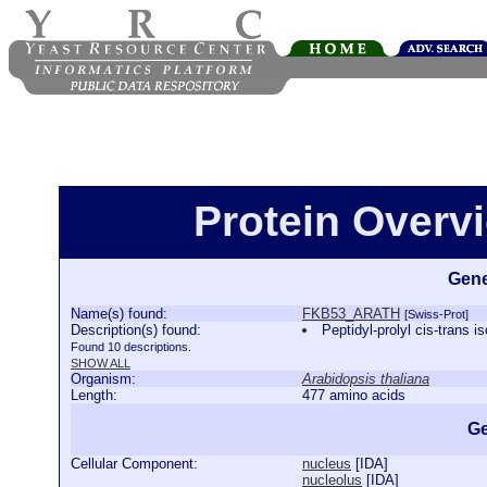
Protein Over
Gene
Name(s) found:
FKB53_ARATH
[Swiss-Prot]
Description(s) found:
Peptidyl-prolyl cis-tra
Found 10 descriptions.
SHOW ALL
Organism:
Arabidopsis thaliana
Length:
477 amino acids
Ge
Cellular Component:
nucleus
[
IDA
]
nucleolus
[
IDA
]