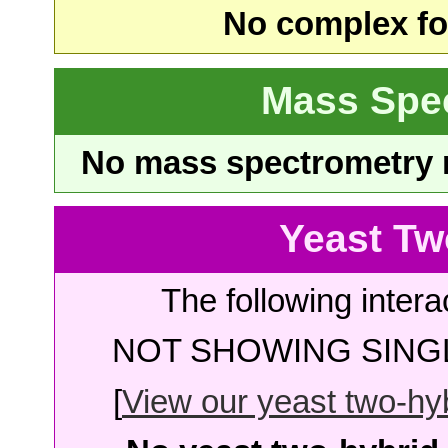
No complex fou
Mass Spe
No mass spectrometry re
Yeast Tw
The following intera
NOT SHOWING SINGL
[
View our yeast two-hybr