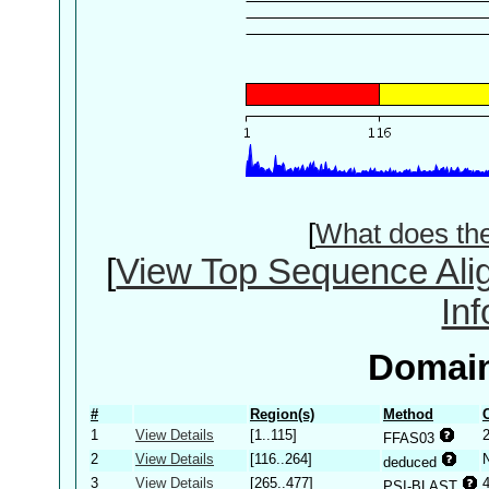
[
What does th
[
View Top Sequence Ali
In
Domain
#
Region(s)
Method
1
View Details
[1..115]
2
FFAS03
2
View Details
[116..264]
deduced
3
View Details
[265..477]
PSI-BLAST