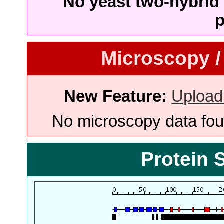
No yeast two-hybrid 
p
Microscopy /
New Feature:
Upload
No microscopy data foun
Protein 