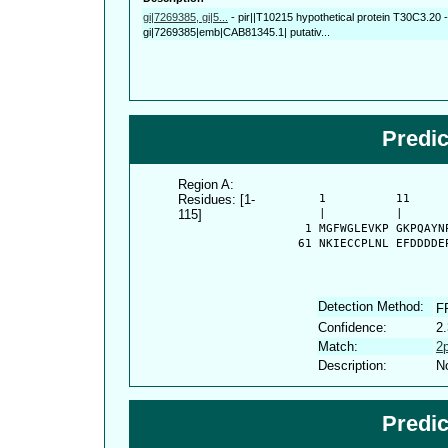
gi|7269385, gi|5...
-
pir||T10215 hypothetical protein T30C3.20 -
gi|7269385|emb|CAB81345.1| putativ...
Predi
Region A:
Residues: [1-
      1          11     
115]
      |          |      
    1 MGFWGLEVKP GKPQAYN
   61 NKIECCPLNL EFDDDDE
Detection Method:
F
Confidence:
2.
Match:
2
Description:
No
Predi