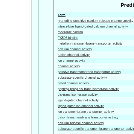
Predi
Term
ryanodine-sensitive calcium-release channel activity
intracellular ligand-gated calcium channel activity
macrolide binding
FK506 binding
metal ion transmembrane transporter activity
calcium channel activity
cation channel activity
ion channel activity
channel activity
passive transmembrane transporter activity
substrate-specific channel activity
gated channel activity
peptidyl-prolyl cis-trans isomerase activity
cis-trans isomerase activity
ligand-gated channel activity
ligand-gated ion channel activity
ion transmembrane transporter activity
cation transmembrane transporter activity
calcium-release channel activity
substrate-specific transmembrane transporter activi