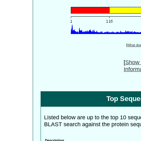
[
What do
[
Show 
Inform
Top Seque
Listed below are up to the top 10 sequ
BLAST search against the protein seq
Description