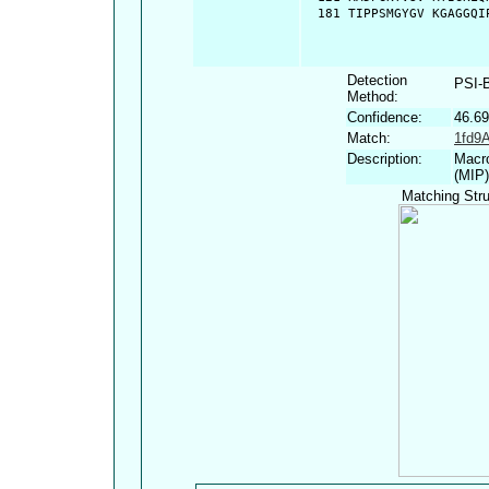
  181 TIPPSMGYGV KGAGGQI
Detection
PSI-
Method:
Confidence:
46.6
Match:
1fd9
Description:
Macro
(MIP)
Matching Stru