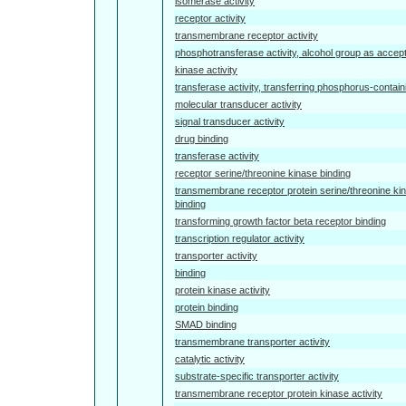
isomerase activity
receptor activity
transmembrane receptor activity
phosphotransferase activity, alcohol group as accep
kinase activity
transferase activity, transferring phosphorus-contai
molecular transducer activity
signal transducer activity
drug binding
transferase activity
receptor serine/threonine kinase binding
transmembrane receptor protein serine/threonine ki
binding
transforming growth factor beta receptor binding
transcription regulator activity
transporter activity
binding
protein kinase activity
protein binding
SMAD binding
transmembrane transporter activity
catalytic activity
substrate-specific transporter activity
transmembrane receptor protein kinase activity