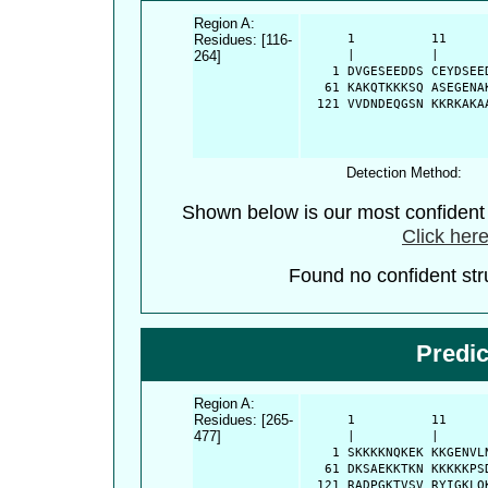
Region A:
Residues: [116-
      1          11     
264]
      |          |      
    1 DVGESEEDDS CEYDSEE
   61 KAKQTKKKSQ ASEGENA
  121 VVDNDEQGSN KKRKAKA
Detection Method:
Shown below is our most confiden
Click here
Found no confident stru
Predi
Region A:
Residues: [265-
      1          11     
477]
      |          |      
    1 SKKKKNQKEK KKGENVL
   61 DKSAEKKTKN KKKKKPS
  121 RADPGKTVSV RYIGKLQ