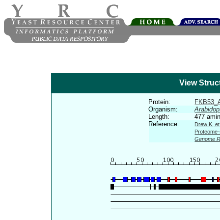
View Struc
Protein:
FKB53_
Organism:
Arabidop
Length:
477 amin
Reference:
Drew K, et
Proteome-s
Genome R