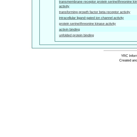
transmembrane receptor protein serine/threonine ki
activity
transforming growth factor beta receptor activity
intracellular ligand-gated ion channel activity
protein serine/threonine kinase activity
activin binding
unfolded protein binding
YRC Inform
Created and