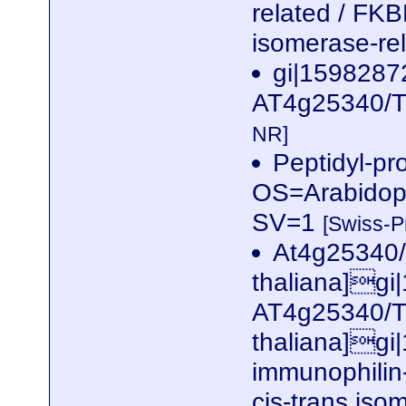
related / FKBP
isomerase-rel
gi|1598287
AT4g25340/T3
NR]
Peptidyl-pr
OS=Arabidop
SV=1
[Swiss-P
At4g25340/
thaliana]gi
AT4g25340/T
thaliana]gi
immunophilin-
cis-trans iso