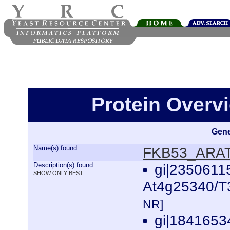
Protein Over
Gene
Name(s) found:
FKB53_ARA
Description(s) found:
gi|2350611
SHOW ONLY BEST
At4g25340/T3
NR]
gi|1841653