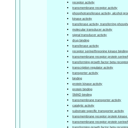
receptor activity
transmembrane receptor activity
phosphotransferase activity, alcohol gr
kinase activity
transferase activity, transferring phosp
molecular transducer activity
signal transducer activity
drug binding
transferase activity
receptor serine/threonine kinase binding
transmembrane receptor protein serine/
transforming growth factor beta receptor
transcription regulator activity
transporter activity
binding
protein kinase activity
protein binding
SMAD binding
transmembrane transporter activity
catalytic activity
substrate-specific transporter activity
transmembrane receptor protein kinase a
transmembrane receptor protein serine/t
transforming growth factor beta receptor