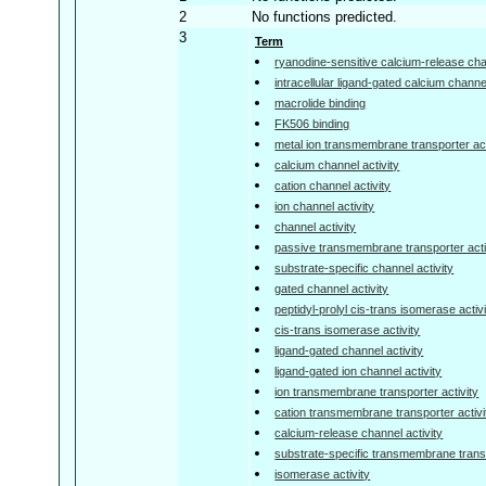
2
No functions predicted.
3
Term
ryanodine-sensitive calcium-release chan
intracellular ligand-gated calcium channel
macrolide binding
FK506 binding
metal ion transmembrane transporter act
calcium channel activity
cation channel activity
ion channel activity
channel activity
passive transmembrane transporter acti
substrate-specific channel activity
gated channel activity
peptidyl-prolyl cis-trans isomerase activ
cis-trans isomerase activity
ligand-gated channel activity
ligand-gated ion channel activity
ion transmembrane transporter activity
cation transmembrane transporter activi
calcium-release channel activity
substrate-specific transmembrane transp
isomerase activity