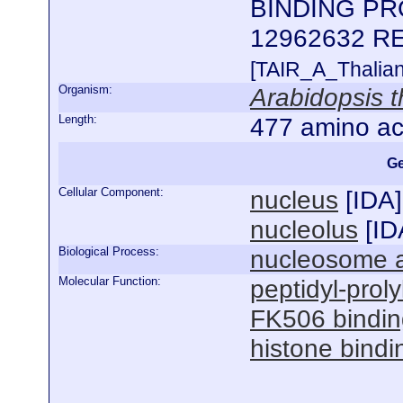
BINDING PRO
12962632 R
[TAIR_A_Thalia
Organism:
Arabidopsis t
Length:
477 amino ac
Ge
Cellular Component:
nucleus
[
IDA
]
nucleolus
[
ID
Biological Process:
nucleosome 
Molecular Function:
peptidyl-proly
FK506 bindin
histone bindi