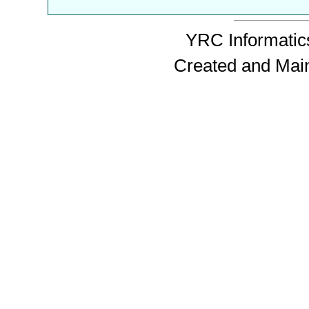
YRC Informatics
Created and Mai