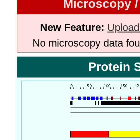
Microscopy /
New Feature:
Upload
No microscopy data foun
Protein 