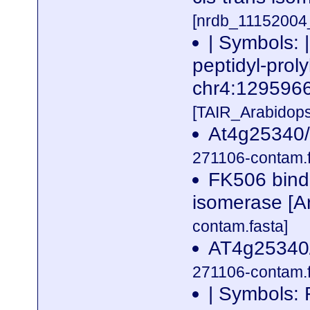
[nrdb_1115200
| Symbols: 
peptidyl-proly
chr4:12959
[TAIR_Arabidop
At4g25340/
271106-contam.f
FK506 bindin
isomerase [Ar
contam.fasta]
AT4g25340/
271106-contam.f
| Symbols: