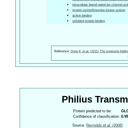
intracellular ligand-gated ion channel acti
protein serine/threonine kinase activity
activin binding
unfolded protein binding
Reference:
Drew K, et al. (2011) The proteome foldin
Philius Trans
Protein predicted to be:
GL
Confidence of classification:
0.9
Source:
Reynolds
et al.
(2008)