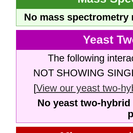
No mass spectrometry re
Yeast Tw
The following intera
NOT SHOWING SINGL
[
View our yeast two-hybr
No yeast two-hybrid 
p