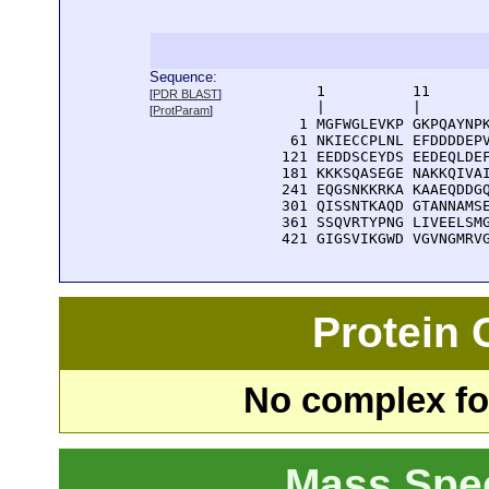
Sequence:
      1          11       
[
PDR BLAST
]
      |          |        
[
ProtParam
]
    1 MGFWGLEVKP GKPQAYNPK
   61 NKIECCPLNL EFDDDDEPV
  121 EEDDSCEYDS EEDEQLDEF
  181 KKKSQASEGE NAKKQIVAI
  241 EQGSNKKRKA KAAEQDDGQ
  301 QISSNTKAQD GTANNAMSE
  361 SSQVRTYPNG LIVEELSMG
  421 GIGSVIKGWD VGVNGMRV
Protein
No complex fou
Mass Spe