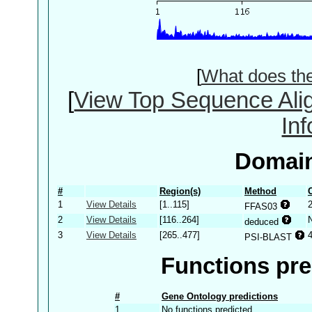
[
What does th
[
View Top Sequence Ali
In
Domain
#
Region(s)
Method
1
View Details
[1..115]
2
FFAS03
2
View Details
[116..264]
deduced
3
View Details
[265..477]
PSI-BLAST
Functions pre
#
Gene Ontology predictions
1
No functions predicted.