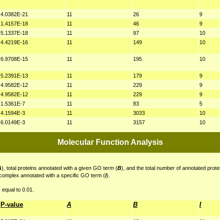
4.0382E-21
11
26
9
1.4157E-18
11
46
9
5.1337E-18
11
97
10
4.4219E-16
11
149
10
6.9708E-15
11
195
10
5.2391E-13
11
179
9
4.9582E-12
11
229
9
4.9582E-12
11
229
9
1.5361E-7
11
83
5
4.1594E-3
11
3033
10
6.0149E-3
11
3157
10
Molecular Function Analysis
A
), total proteins annotated with a given GO term (
B
), and the total number of annotated prote
 complex annotated with a specific GO term (
I
).
 equal to 0.01.
P-value
A
B
I