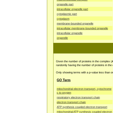
organelle part
intracellular organelle part
cytoplasmic part
cytoplasm
membrane-bounded organelle
intracellular membrane-bounded organelle
intracellular organelle
organelle
Given the number of proteins in the complex (
randomly having the number of proteins in the
Only showing terms with a p-value less than or
GO Term
mitochondrial electron transport, cytochrome
c to oxygen
respiratory electron transport chain
electron transport chain
ATP synthesis coupled electron transport
mitochondrial ATP synthesis coupled electron