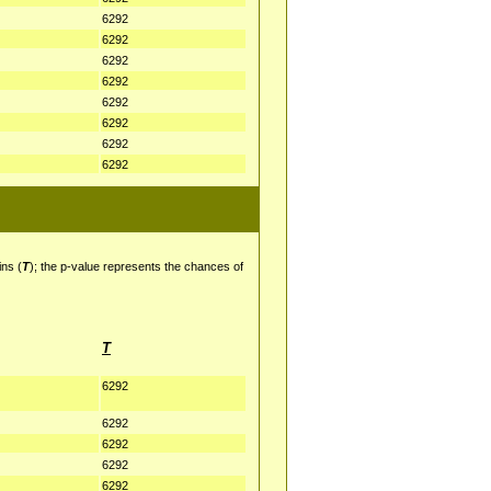
6292
6292
6292
6292
6292
6292
6292
6292
ins (
T
); the p-value represents the chances of
T
6292
6292
6292
6292
6292