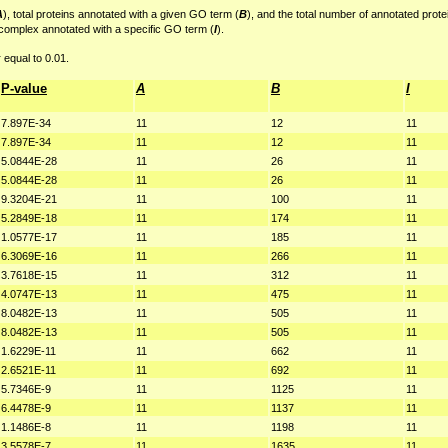
A
), total proteins annotated with a given GO term (
B
), and the total number of annotated prote
 complex annotated with a specific GO term (
I
).
 equal to 0.01.
P-value
A
B
I
7.897E-34
11
12
11
7.897E-34
11
12
11
5.0844E-28
11
26
11
5.0844E-28
11
26
11
9.3204E-21
11
100
11
5.2849E-18
11
174
11
1.0577E-17
11
185
11
6.3069E-16
11
266
11
3.7618E-15
11
312
11
4.0747E-13
11
475
11
8.0482E-13
11
505
11
8.0482E-13
11
505
11
1.6229E-11
11
662
11
2.6521E-11
11
692
11
5.7346E-9
11
1125
11
6.4478E-9
11
1137
11
1.1486E-8
11
1198
11
3.5578E-7
11
1635
11