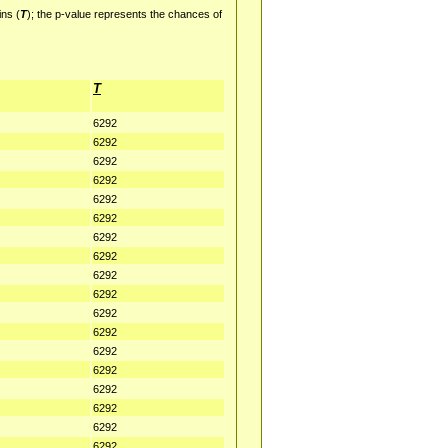
ins (
T
); the p-value represents the chances of
T
6292
6292
6292
6292
6292
6292
6292
6292
6292
6292
6292
6292
6292
6292
6292
6292
6292
6292