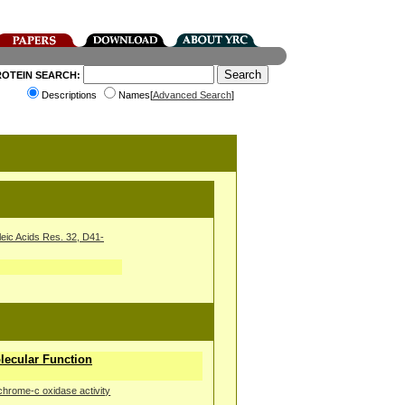
ROTEIN SEARCH:
Descriptions
Names[
Advanced Search
]
leic Acids Res. 32, D41-
ecular Function
chrome-c oxidase activity