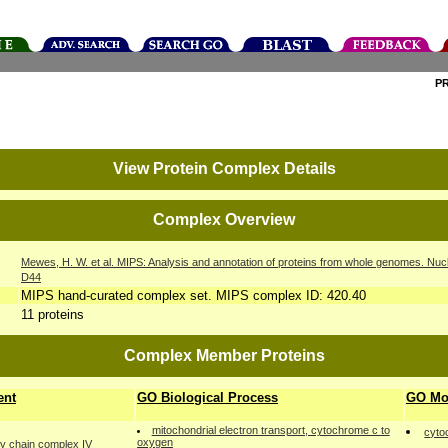
P
View Protein Complex Details
Complex Overview
Mewes, H. W. et al. MIPS: Analysis and annotation of proteins from whole genomes. Nuc
D44
MIPS hand-curated complex set. MIPS complex ID: 420.40
11 proteins
Complex Member Proteins
ent
GO Biological Process
GO Mol
mitochondrial electron transport, cytochrome c to
cyto
oxygen
ry chain complex IV