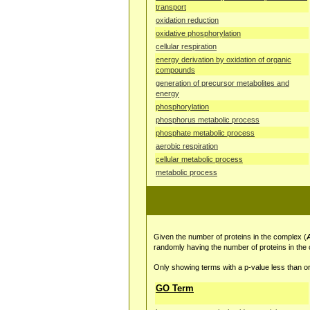
transport
oxidation reduction
oxidative phosphorylation
cellular respiration
energy derivation by oxidation of organic
compounds
generation of precursor metabolites and
energy
phosphorylation
phosphorus metabolic process
phosphate metabolic process
aerobic respiration
cellular metabolic process
metabolic process
Given the number of proteins in the complex (
randomly having the number of proteins in the
Only showing terms with a p-value less than or
GO Term