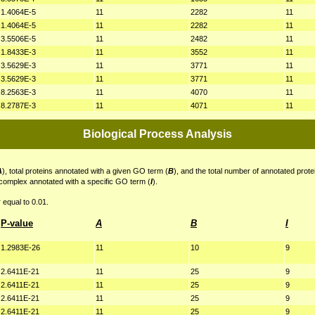
1.4064E-5
11
2282
11
1.4064E-5
11
2282
11
3.5506E-5
11
2482
11
1.8433E-3
11
3552
11
3.5629E-3
11
3771
11
3.5629E-3
11
3771
11
8.2563E-3
11
4070
11
8.2787E-3
11
4071
11
Biological Process Analysis
A
), total proteins annotated with a given GO term (
B
), and the total number of annotated prote
 complex annotated with a specific GO term (
I
).
 equal to 0.01.
P-value
A
B
I
1.2983E-26
11
10
9
2.6411E-21
11
25
9
2.6411E-21
11
25
9
2.6411E-21
11
25
9
2.6411E-21
11
25
9