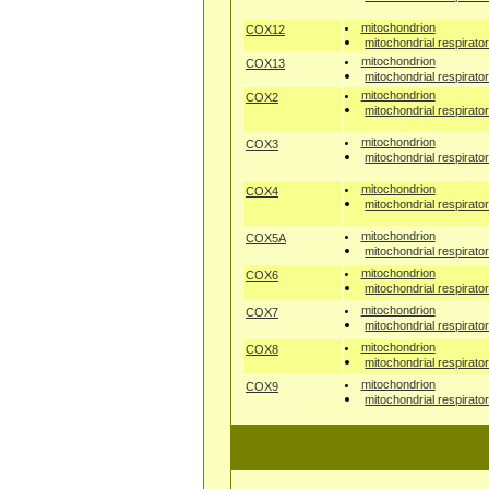
mitochondrion
COX12
mitochondrial respirato
mitochondrion
COX13
mitochondrial respirato
mitochondrion
COX2
mitochondrial respirato
mitochondrion
COX3
mitochondrial respirato
mitochondrion
COX4
mitochondrial respirato
mitochondrion
COX5A
mitochondrial respirato
mitochondrion
COX6
mitochondrial respirato
mitochondrion
COX7
mitochondrial respirato
mitochondrion
COX8
mitochondrial respirato
mitochondrion
COX9
mitochondrial respirato