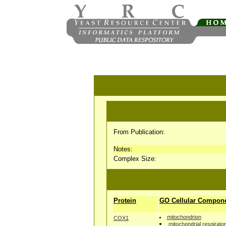
From Publication:
Notes:
Complex Size:
Protein
GO Cellular Compon
mitochondrion
COX1
mitochondrial respirato