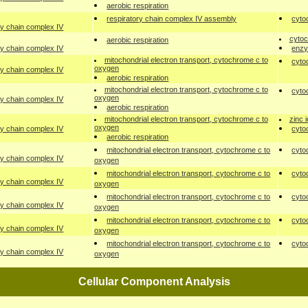
aerobic respiration
respiratory chain complex IV assembly
cyto
ry chain complex IV
cytoc
aerobic respiration
ry chain complex IV
enzy
mitochondrial electron transport, cytochrome c to
cyto
oxygen
ry chain complex IV
aerobic respiration
mitochondrial electron transport, cytochrome c to
cyto
oxygen
ry chain complex IV
aerobic respiration
mitochondrial electron transport, cytochrome c to
zinc 
oxygen
ry chain complex IV
cyto
aerobic respiration
mitochondrial electron transport, cytochrome c to
cyto
ry chain complex IV
oxygen
mitochondrial electron transport, cytochrome c to
cyto
ry chain complex IV
oxygen
mitochondrial electron transport, cytochrome c to
cyto
ry chain complex IV
oxygen
mitochondrial electron transport, cytochrome c to
cyto
ry chain complex IV
oxygen
mitochondrial electron transport, cytochrome c to
cyto
ry chain complex IV
oxygen
Cellular Component Analysis