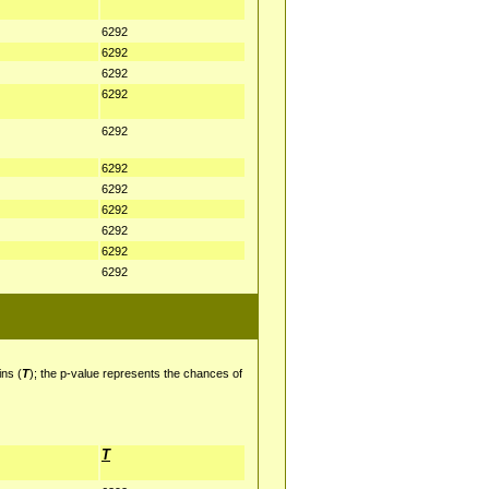
6292
6292
6292
6292
6292
6292
6292
6292
6292
6292
6292
ins (
T
); the p-value represents the chances of
T