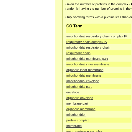
Given the number of proteins in the complex (
randomly having the number of proteins in the
Only showing terms with a p-value less than or
GO Term
mitochondrial respiratory chain complex IV
respiratory chain complex IV
mitochondrial respiratory chain
respiratory chain
mitochondrial membrane part
mitochondrial inner membrane
organelle inner membrane
mitochondrial membrane
mitochondrial envelope
mitochondrial part
envelope
organelle envelope
membrane part
organelle membrane
mitochondrion
protein complex
membrane
macromolecular complex