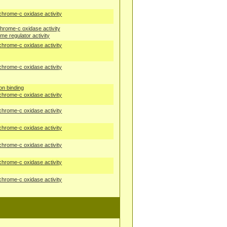
chrome-c oxidase activity
hrome-c oxidase activity
me regulator activity
chrome-c oxidase activity
chrome-c oxidase activity
ion binding
chrome-c oxidase activity
chrome-c oxidase activity
chrome-c oxidase activity
chrome-c oxidase activity
chrome-c oxidase activity
chrome-c oxidase activity