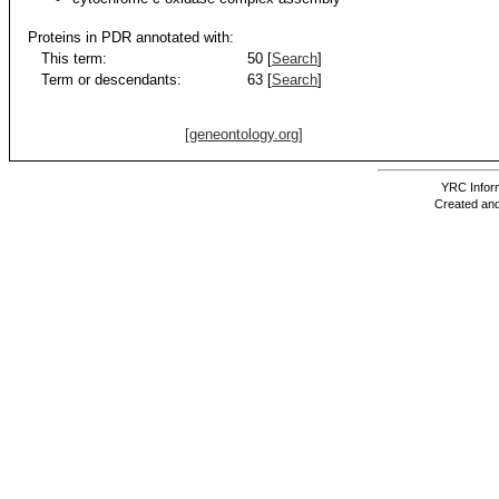
Proteins in PDR annotated with:
This term:
50 [
Search
]
Term or descendants:
63 [
Search
]
[geneontology.org]
YRC Inform
Created and