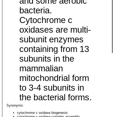
and some aerobic
bacteria.
Cytochrome c
oxidases are multi-
subunit enzymes
containing from 13
subunits in the
mammalian
mitochondrial form
to 3-4 subunits in
the bacterial forms.
Synonyms:
cytochrome c oxidase biogenesis
cytochrome c oxidase complex assembly