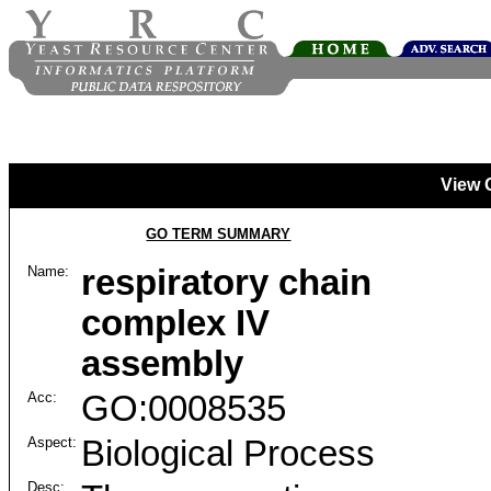
View 
GO TERM SUMMARY
Name:
respiratory chain
complex IV
assembly
Acc:
GO:0008535
Aspect:
Biological Process
Desc: