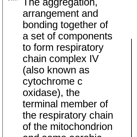
The aggregation,
arrangement and
bonding together of
a set of components
to form respiratory
chain complex IV
(also known as
cytochrome c
oxidase), the
terminal member of
the respiratory chain
of the mitochondrion