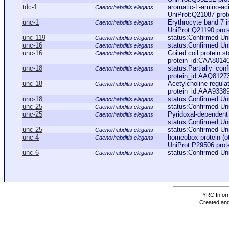
tdc-1
aromatic-L-amino-aci
Caenorhabditis elegans
UniProt:Q21087 pro
unc-1
Erythrocyte band 7 i
Caenorhabditis elegans
UniProt:Q21190 pro
unc-119
status:Confirmed Un
Caenorhabditis elegans
unc-16
status:Confirmed Un
Caenorhabditis elegans
unc-16
Coiled coil protein 
Caenorhabditis elegans
protein_id:CAA8014
unc-18
status:Partially_con
Caenorhabditis elegans
protein_id:AAQ8127
unc-18
Acetylcholine regul
Caenorhabditis elegans
protein_id:AAA9338
unc-18
status:Confirmed Un
Caenorhabditis elegans
unc-25
status:Confirmed Un
Caenorhabditis elegans
unc-25
Pyridoxal-dependen
Caenorhabditis elegans
status:Confirmed Un
unc-25
status:Confirmed Un
Caenorhabditis elegans
unc-4
homeobox protein (ot
Caenorhabditis elegans
UniProt:P29506 pro
unc-6
status:Confirmed Un
Caenorhabditis elegans
YRC Inform
Created and