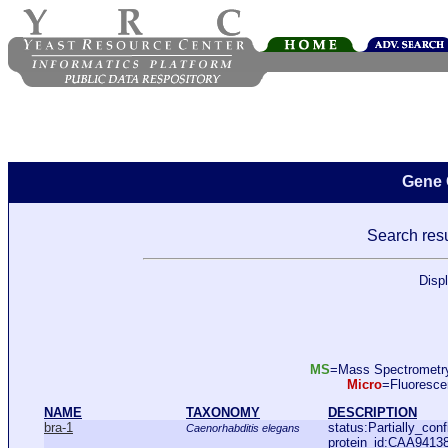
Gene 
Search resu
Disp
MS
=Mass Spectromet
Micro
=Fluoresc
NAME
TAXONOMY
DESCRIPTION
bra-1
status:Partially_co
Caenorhabditis elegans
protein_id:CAA9413