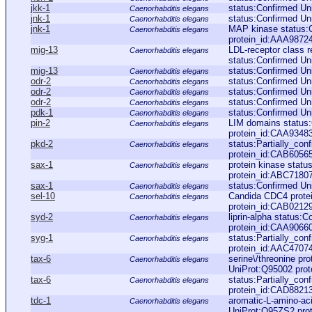
jkk-1
status:Confirmed U
Caenorhabditis elegans
jnk-1
status:Confirmed U
Caenorhabditis elegans
jnk-1
MAP kinase status
Caenorhabditis elegans
protein_id:AAA9872
mig-13
LDL-receptor class r
Caenorhabditis elegans
status:Confirmed Un
mig-13
status:Confirmed U
Caenorhabditis elegans
odr-2
status:Confirmed U
Caenorhabditis elegans
odr-2
status:Confirmed U
Caenorhabditis elegans
odr-2
status:Confirmed U
Caenorhabditis elegans
pdk-1
status:Confirmed Un
Caenorhabditis elegans
pin-2
LIM domains status
Caenorhabditis elegans
protein_id:CAA9348
pkd-2
status:Partially_co
Caenorhabditis elegans
protein_id:CAB6056
sax-1
protein kinase stat
Caenorhabditis elegans
protein_id:ABC7180
sax-1
status:Confirmed Un
Caenorhabditis elegans
sel-10
Candida CDC4 protei
Caenorhabditis elegans
protein_id:CAB0212
syd-2
liprin-alpha status:
Caenorhabditis elegans
protein_id:CAA9066
syg-1
status:Partially_con
Caenorhabditis elegans
protein_id:AAC4707
tax-6
serine\/threonine pr
Caenorhabditis elegans
UniProt:Q95002 prot
tax-6
status:Partially_co
Caenorhabditis elegans
protein_id:CAD8821
tdc-1
aromatic-L-amino-aci
Caenorhabditis elegans
UniProt:Q95ZS2 pro