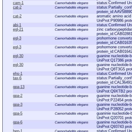
cam-1
status:Confirmed Un
Caenorhabditis elegans
cat-2
status:Partially_con
Caenorhabditis elegans
protein_id:AAV58890
cat-2
aromatic amino acid 
Caenorhabditis elegans
UniProt:P90986 prot
abi-1
status:Confirmed Un
Caenorhabditis elegans
egl-21
zinc carboxypeptida
Caenorhabditis elegans
protein_id:CAB0288
egl-3
prohormone converta
Caenorhabditis elegans
protein_id:CAB0163
egl-3
prohormone converta
Caenorhabditis elegans
protein_id:CAB0164
egl-30
guanine nucleotide-b
Caenorhabditis elegans
UniProt:Q17386 pro
egl-30
guanine nucleotide-b
Caenorhabditis elegans
UniProt:Q8T3G5 pro
ehs-1
status:Confirmed Un
Caenorhabditis elegans
tax-6
status:Partially_co
Caenorhabditis elegans
protein_id:CAL36491
gpa-13
guanine nucleotide-b
Caenorhabditis elegans
UniProt:Q9XTB2 pro
gpa-2
guanine nucleotide-b
Caenorhabditis elegans
UniProt:P22454 pro
gpa-3
guanine nucleotide-b
Caenorhabditis elegans
UniProt:P28052 pro
gpa-5
guaninie nucleotide-
Caenorhabditis elegans
UniProt:Q20701 pro
gpa-6
guanine nucleotide-b
Caenorhabditis elegans
UniProt:Q93743 pro
hen-1
status:Confirmed Un
Caenorhabditis elegans