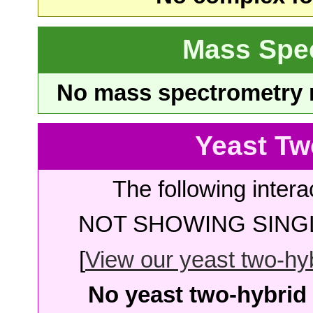
Mass Spe
No mass spectrometry re
Yeast Tw
The following intera
NOT SHOWING SINGL
[
View our yeast two-hybr
No yeast two-hybrid 