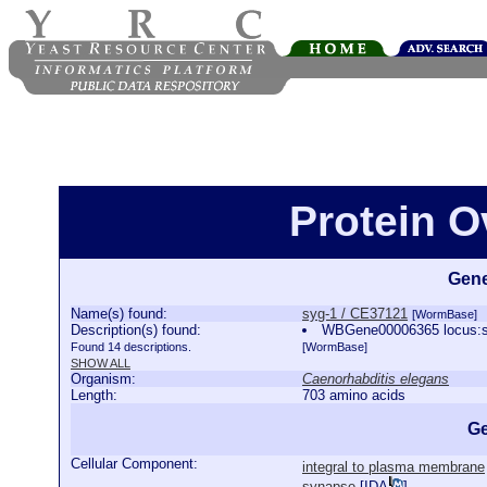
Protein O
Gene
Name(s) found:
syg-1 / CE37121
[WormBase]
Description(s) found:
WBGene00006365 locus:syg
Found 14 descriptions.
[WormBase]
SHOW ALL
Organism:
Caenorhabditis elegans
Length:
703 amino acids
Ge
Cellular Component:
integral to plasma membrane
synapse
[
IDA
]