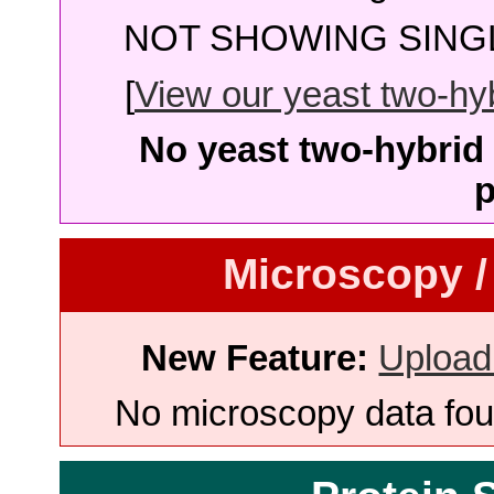
NOT SHOWING SINGL
[
View our yeast two-hybr
No yeast two-hybrid 
p
Microscopy /
New Feature:
Upload
No microscopy data foun