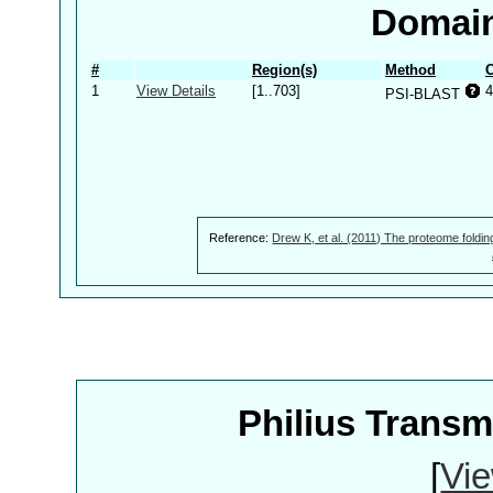
Domain
#
Region(s)
Method
C
1
View Details
[1..703]
4
PSI-BLAST
Reference:
Drew K, et al. (2011) The proteome foldin
Philius Trans
[
Vie