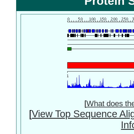
Protein 
[
What does th
[
View Top Sequence Ali
In