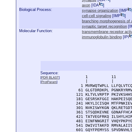
axon
[
IDA
]
Biological Process:
synapse organization
[
IMP
cell-cell signaling
[
IMP
]
branching morphogenesis of 
synaptic target recognition
[
I
Molecular Function:
transmembrane receptor activ
immunoglobulin binding
[
IPI
Sequence:
      1          11       
[
PDR BLAST
]
      |          |        
[
ProtParam
]
    1 MVRWQTWPLL LLFQLVTCQ
   61 GLGTDRDKPL PGNKRYRMV
  121 KLTVLVRPTP PKIVKSHHS
  181 GESRSKFGGI HAKPEISQE
  241 HKYLICISQH MTFPNKIEV
  301 NVKISWYKGN QKLRETGDT
  361 STSQDKEVNE GDNAFFHCA
  421 TATVEGFRKQ ILSHYLHIR
  481 EINFNNGRIT VHQYPKPYG
  541 DWIVITAKFD RMVALAIIS
  601 GQYFPEMYSS SPVDNVHLS