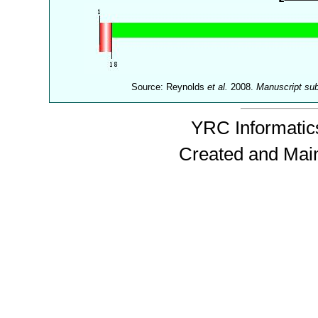
Source: Reynolds
et al.
2008.
Manuscript su
YRC Informatics
Created and Mai