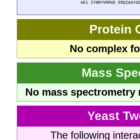
  661 IYNRYVRRGD ERQIAGYG
Protein
No complex fou
Mass Spe
No mass spectrometry re
Yeast Tw
The following intera