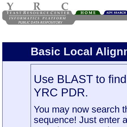
Basic Local Alig
Use BLAST to find 
YRC PDR.
You may now search t
sequence! Just enter 