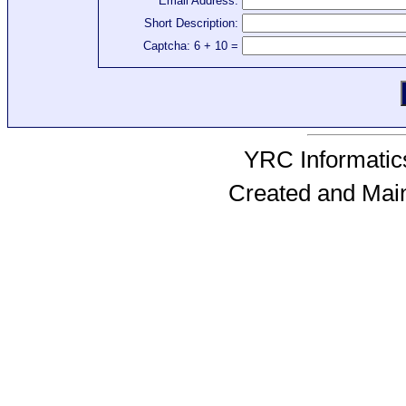
Email Address:
Short Description:
Captcha: 6 + 10 =
YRC Informatics
Created and Mai