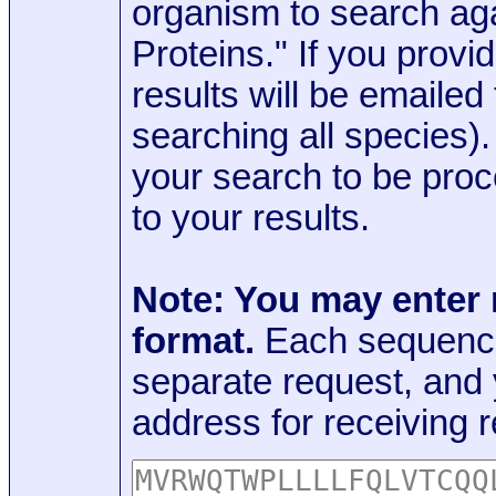
organism to search aga
Proteins." If you provi
results will be emaile
searching all species)
your search to be proc
to your results.
Note: You may enter
format.
Each sequence
separate request, and
address for receiving r