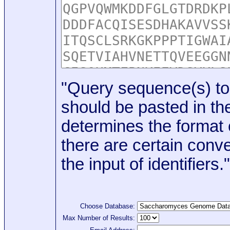
"Query sequence(s) to
should be pasted in the
determines the format o
there are certain conve
the input of identifiers."
Choose Database:
Max Number of Results: