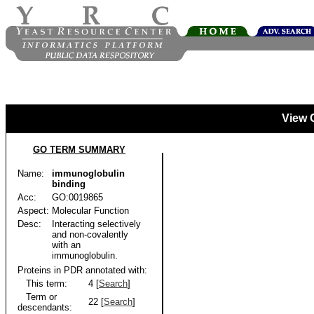
View 
GO TERM SUMMARY
Name:
immunoglobulin
binding
Acc:
GO:0019865
Aspect:
Molecular Function
Desc:
Interacting selectively
and non-covalently
with an
immunoglobulin.
Proteins in PDR annotated with:
This term:
4 [
Search
]
Term or
22 [
Search
]
descendants: