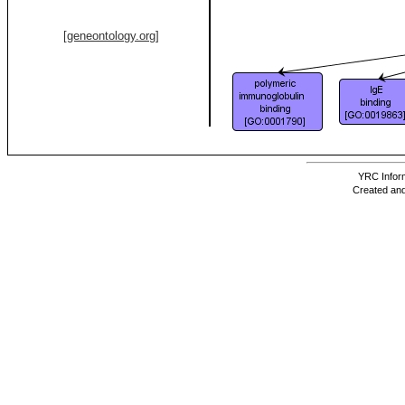
[geneontology.org]
YRC Inform
Created and