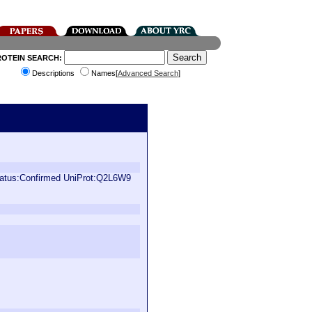
ROTEIN SEARCH:
Descriptions
Names[
Advanced Search
]
status:Confirmed UniProt:Q2L6W9