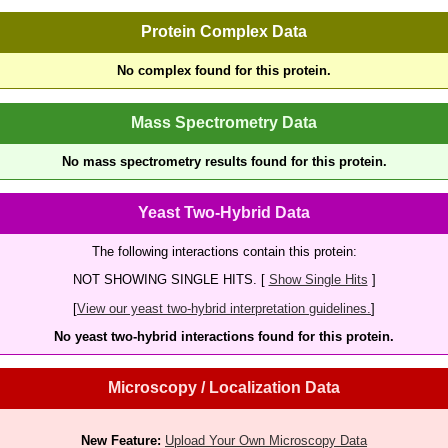
Protein Complex Data
No complex found for this protein.
Mass Spectrometry Data
No mass spectrometry results found for this protein.
Yeast Two-Hybrid Data
The following interactions contain this protein:
NOT SHOWING SINGLE HITS. [
Show Single Hits
]
[
View our yeast two-hybrid interpretation guidelines.
]
No yeast two-hybrid interactions found for this protein.
Microscopy / Localization Data
New Feature:
Upload Your Own Microscopy Data