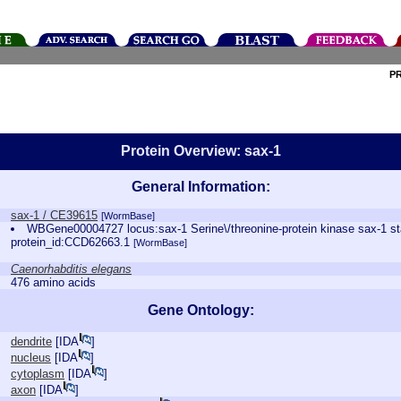
P
Protein Overview: sax-1
General Information:
sax-1 / CE39615
[WormBase]
WBGene00004727 locus:sax-1 Serine\/threonine-protein kinase sax-1 
protein_id:CCD62663.1
[WormBase]
Caenorhabditis elegans
476 amino acids
Gene Ontology:
dendrite
[
IDA
]
nucleus
[
IDA
]
cytoplasm
[
IDA
]
axon
[
IDA
]