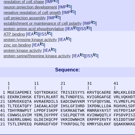
regulation of cell shape
[
IMP
]
neuron projection development
[
IMP
]
negative regulation of cell growth
[
IMP
]
cell projection assembly
[
IMP
]
establishment or maintenance of cell polarity
[
IMP
]
protein amino acid phosphorylation
[
IEA
][
ISS
]
ATP binding
[
IEA
][
ISS
]
protein tyrosine kinase activity
[
IEA
]
zinc ion binding
[
IEA
]
protein kinase activity
[
IEA
]
protein serine/threonine kinase activity
[
IEA
][
ISS
]
Sequence:
    1          11         21         31         41       
    |          |          |          |          |        
  1 MGEIAPEMEI SQYTKDKASC TRISIESYYS KRVTQCAERE NRLKKLEED
 61 EEKRKIHHSK ETDYLRLKRT RLTVNDFESL KVIGRGAFGE VRLVQKHDT
121 SEMVEKEQTA HVRAERDILS EADCDWVVKM YYSFQDYSNL YLVMEFLPG
181 TLTEEATQFY IAEAALAIQF IHSLGFIHRD IKPDNLLLDA RGHVKLSDF
241 TDHYRNWPST LPPDFISKPF ESKRKAETWK RNRRAYAYST VGTPDYIAP
301 CDWWSLGVIM YEMLIGYPPF CSELPQETYR KVINWQQTLV FPSDVPISI
361 EAERRLGNHG GLDEIKQCPF VKRIDWNHIR ERPPPIRVTV KSIDDTSNF
421 TSTLIRPEEQ PGRRGEFVDF TYKRFDGLTQ KMRYSDLKKF QQAKKNKK