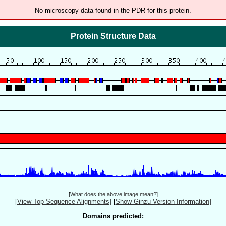
No microscopy data found in the PDR for this protein.
Protein Structure Data
[
What does the above image mean?
]
[
View Top Sequence Alignments
]
[
Show Ginzu Version Information
]
Domains predicted: