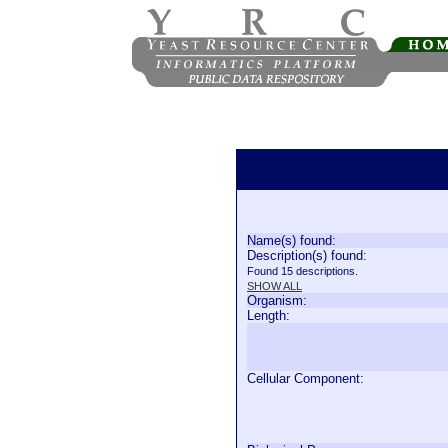
Name(s) found:
Description(s) found:
Found 15 descriptions.
SHOW ALL
Organism:
Length:
Cellular Component: