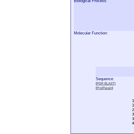
Biological Process:
Molecular Function:
Sequence:
  
[
PDR BLAST
]
  
[
ProtParam
]
  
  
  
  
  
  
  
  