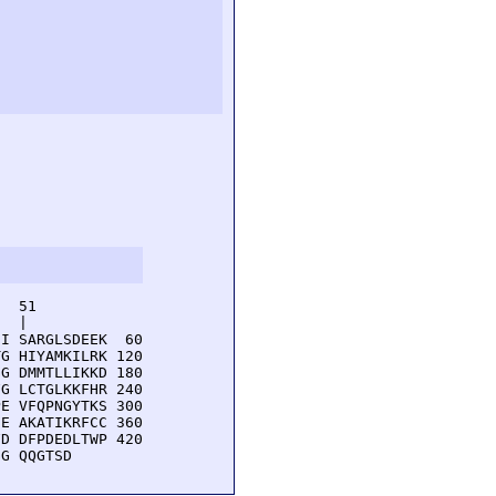
  51         

  |          

I SARGLSDEEK  60

G HIYAMKILRK 120

G DMMTLLIKKD 180

G LCTGLKKFHR 240

E VFQPNGYTKS 300

E AKATIKRFCC 360

D DFPDEDLTWP 420

GG QQGTSD