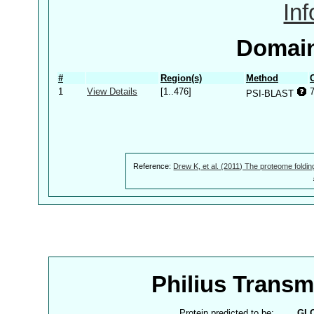
In
Domain
#
Region(s)
Method
1
View Details
[1..476]
PSI-BLAST
Reference:
Drew K, et al. (2011) The proteome foldin
Philius Trans
Protein predicted to be:
GL