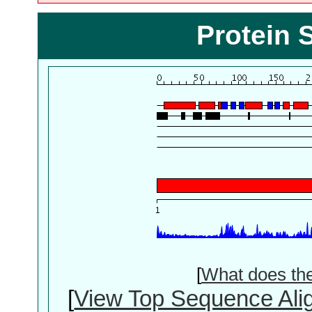
Protein 
[
What does th
[
View Top Sequence Ali