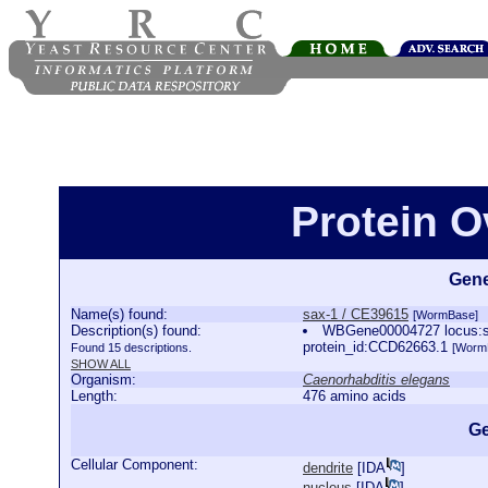
Protein O
Gene
Name(s) found:
sax-1 / CE39615
[WormBase]
Description(s) found:
WBGene00004727 locus:sax
protein_id:CCD62663.1
Found 15 descriptions.
[Worm
SHOW ALL
Organism:
Caenorhabditis elegans
Length:
476 amino acids
Ge
Cellular Component:
dendrite
[
IDA
]
nucleus
[
IDA
]