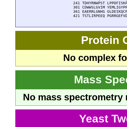
  241 TDHYRNWPST LPPDFISKP
  301 CDWWSLGVIM YEMLIGYPP
  361 EAERRLGNHG GLDEIKQCP
  421 TSTLIRPEEQ PGRRGEFV
Protein
No complex fou
Mass Spe
No mass spectrometry re
Yeast Tw