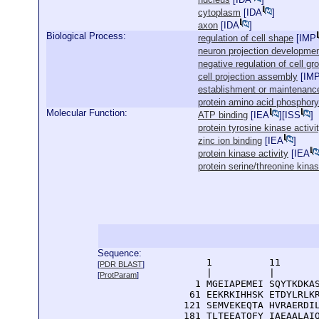
cytoplasm
[
IDA
]
axon
[
IDA
]
Biological Process:
regulation of cell shape
[
IMP
neuron projection developme
negative regulation of cell gr
cell projection assembly
[
IM
establishment or maintenance 
protein amino acid phosphory
Molecular Function:
ATP binding
[
IEA
][
ISS
]
protein tyrosine kinase activi
zinc ion binding
[
IEA
]
protein kinase activity
[
IEA
protein serine/threonine kinas
Sequence:
      1          11       
[
PDR BLAST
]
      |          |        
[
ProtParam
]
    1 MGEIAPEMEI SQYTKDKAS
   61 EEKRKIHHSK ETDYLRLKR
  121 SEMVEKEQTA HVRAERDIL
  181 TLTEEATQFY IAEAALAIQ