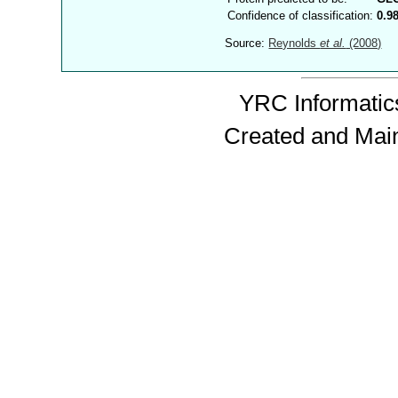
Confidence of classification:
0.9
Source:
Reynolds
et al.
(2008)
YRC Informatics
Created and Mai