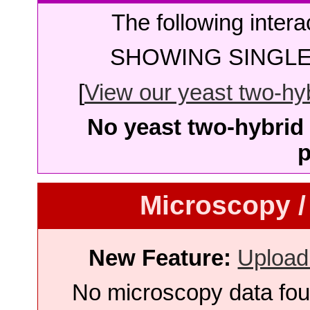
The following intera
SHOWING SINGLE 
[
View our yeast two-hybr
No yeast two-hybrid 
p
Microscopy /
New Feature:
Upload
No microscopy data foun