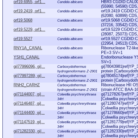
orf19.6955, orf1...
HBR3 CGDID:CAL000
Candida albicans
(55990, 54590) CDS,
orf19.2419, orf1...
orf19.2419 CGDID:C
Candida albicans
(62080, 60899) CDS,
orf19.5068
orf19.5068 CGDID:C
Candida albicans
(37216, 33542) CDS,
orf19.5229, orf1...
orf19.5229 CGDID:C
Candida albicans
(28087, 25073) CDS,
orf19.5527
orf19.5527 CGDID:C
Candida albicans
(22954, 24513) CDS, 
RNY1A_CANAL
Ribonuclease T2-li
Candida albicans
PE=3 SV=1
YSH1_CANAL
Endoribonuclease 
Candida albicans
SV=1
gi|77996096, gi|...
gi|78043981|ref|YP_
Carboxydothermus
protein [Carboxydot
hydrogenoformans Z-2901
gi|77997289, gi|...
gi|78045174|ref|YP_
Carboxydothermus
protein [Carboxydot
hydrogenoformans Z-2901
RNH2_CARHZ
Ribonuclease HII O
Carboxydothermus
(strain ATCC BAA-16
hydrogenoformans Z-2901
gi|71144007, gi|...
gi|71278267|ref|YP_
Colwellia psychrerythraea
[Colwellia psychreryt
34H
gi|71146487, gi|...
gi|71280747|ref|YP_
Colwellia psychrerythraea
[Colwellia psychreryt
34H
gi|71144400, gi|...
gi|71278660|ref|YP_
Colwellia psychrerythraea
[Colwellia psychreryt
34H
gi|71147519, gi|...
gi|71281779|ref|YP_
Colwellia psychrerythraea
[Colwellia psychreryt
34H
gi|71282330, gi|...
gi|71282330|ref|YP_
Colwellia psychrerythraea
[Colwellia psychreryt
34H