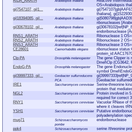
RIDA_ARATH
Reactive Intermedia
Arabidopsis thaliana
OS=Arabidopsis th
gi|7547107, gi|1...
gi|7547107|gb|AAF63
Arabidopsis thaliana
thaliana], gi|152293
gi|18394085, gi|...
gi|5080798|gb|AAD39
Arabidopsis thaliana
ribonucleases [Arabid
gi|30678102, gi|...
gi|30678102|ref|NP
Arabidopsis thaliana
endoribonuclease [Ara
RNS1_ARATH
Ribonuclease 1 OS
Arabidopsis thaliana
RNS2_ARATH
Ribonuclease 2 OS
Arabidopsis thaliana
RNS3_ARATH
Ribonuclease 3 OS
Arabidopsis thaliana
CE28601
ribonuclease status
Caenorhabditis elegans
protein_id:AAC1767
Clp-PA
The gene Clipper is 
Drosophila melanogaster
Dmel\Clp (CG3642, FB
EndoG-PA
The gene Endonuclea
Drosophila melanogaster
symbol Dmel\EndoG 
gi|39997333, gi|...
gi|39997333|ref|NP_
Geobacter sulfurreducens
[Geobacter sulfurred
PCA
IRE1
Serine-threonine ki
Saccharomyces cerevisiae
protein that mediates
NGL2
Protein involved in 
Saccharomyces cerevisiae
required for correct 3
RNY1
Vacuolar RNase of the
Saccharomyces cerevisiae
where it cleaves tRN
YSH1
Putative endoribonu
Saccharomyces cerevisiae
polyadenylation speci
mug71
endoribonuclease
Schizosaccharomyces
pombe
ppk4
serine /threonine pr
Schizosaccharomyces