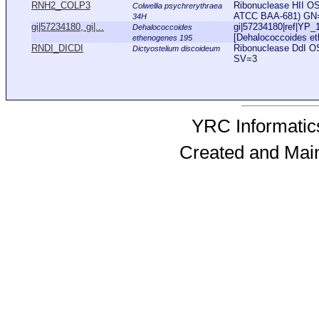
RNH2_COLP3
Ribonuclease HII OS=
Colwellia psychrerythraea
ATCC BAA-681) GN
34H
gi|57234180, gi|...
gi|57234180|ref|YP_
Dehalococcoides
[Dehalococcoides eth
ethenogenes 195
RNDI_DICDI
Ribonuclease DdI O
Dictyostelium discoideum
SV=3
YRC Informatics
Created and Mai