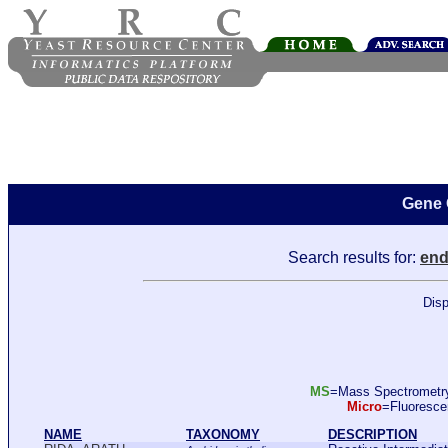
Gene 
Search results for:
end
Disp
MS
=Mass Spectromet
Micro
=Fluoresc
NAME
TAXONOMY
DESCRIPTION