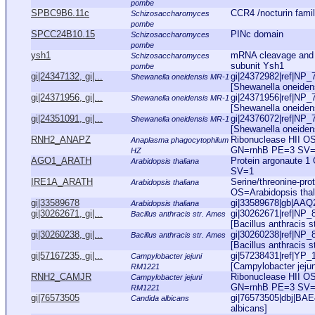
pombe
SPBC9B6.11c
CCR4 /nocturin fami
Schizosaccharomyces
pombe
SPCC24B10.15
PINc domain
Schizosaccharomyces
pombe
ysh1
mRNA cleavage and p
Schizosaccharomyces
subunit Ysh1
pombe
gi|24347132, gi|...
gi|24372982|ref|NP_
Shewanella oneidensis MR-1
[Shewanella oneidens
gi|24371956, gi|...
gi|24371956|ref|NP_
Shewanella oneidensis MR-1
[Shewanella oneidens
gi|24351091, gi|...
gi|24376072|ref|NP_7
Shewanella oneidensis MR-1
[Shewanella oneidens
RNH2_ANAPZ
Ribonuclease HII O
Anaplasma phagocytophilum
GN=rnhB PE=3 SV
HZ
AGO1_ARATH
Protein argonaute 
Arabidopsis thaliana
SV=1
IRE1A_ARATH
Serine/threonine-pro
Arabidopsis thaliana
OS=Arabidopsis th
gi|33589678
gi|33589678|gb|AAQ2
Arabidopsis thaliana
gi|30262671, gi|...
gi|30262671|ref|NP_
Bacillus anthracis str. Ames
[Bacillus anthracis s
gi|30260238, gi|...
gi|30260238|ref|NP_
Bacillus anthracis str. Ames
[Bacillus anthracis s
gi|57167235, gi|...
gi|57238431|ref|YP_
Campylobacter jejuni
[Campylobacter jejun
RM1221
RNH2_CAMJR
Ribonuclease HII OS
Campylobacter jejuni
GN=rnhB PE=3 SV
RM1221
gi|76573505
gi|76573505|dbj|BAE4
Candida albicans
albicans]