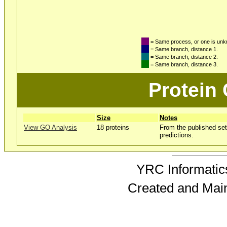
= Same process, or one is un
= Same branch, distance 1.
= Same branch, distance 2.
= Same branch, distance 3.
Protein
Size
Notes
View GO Analysis
18 proteins
From the published set
predictions.
YRC Informatics
Created and Mai