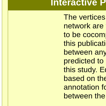
Interactive
The vertices
network are 
to be cocom
this publicat
between any 
predicted t
this study. 
based on the
annotation f
between the 