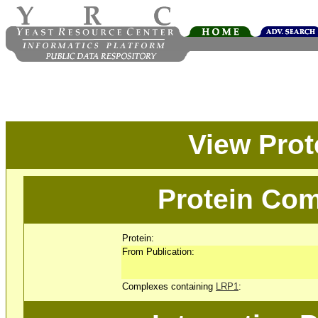
View Pro
Protein Com
Protein:
From Publication:
Complexes containing
LRP1
: