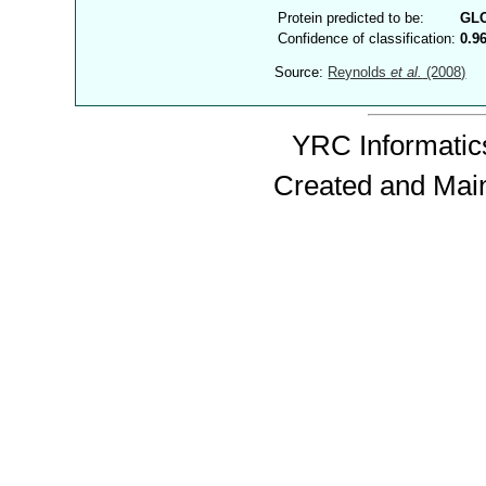
Protein predicted to be:
GL
Confidence of classification:
0.9
Source:
Reynolds
et al.
(2008)
YRC Informatics
Created and Mai