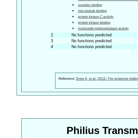
receptor binding
microtubule binding
protein kinase C activity
protein kinase binding
nucleoside-triphosphatase activity
2
No functions predicted.
3
No functions predicted.
4
No functions predicted.
Reference:
Drew K, et al. (2011) The proteome foldin
Philius Trans