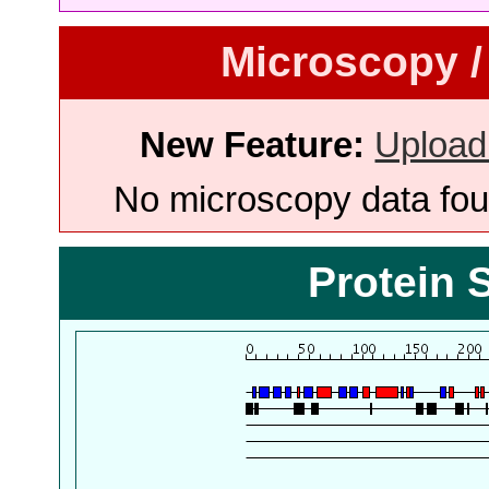
Microscopy /
New Feature:
Upload
No microscopy data foun
Protein 