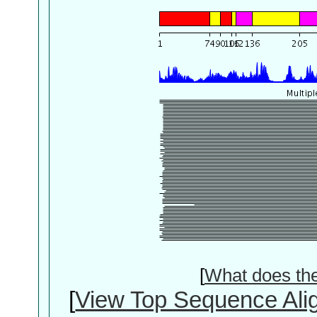
[
What does th
[
View Top Sequence Ali