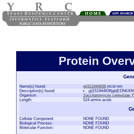
Protein Over
Gene
Name(s) found:
gi|151944838
[NCBI NR]
Description(s) found:
gi|151944838|gb|EDN6309
Organism:
Saccharomyces cerevisiae 
Length:
524 amino acids
Ge
Cellular Component:
NONE FOUND
Biological Process:
NONE FOUND
Molecular Function:
NONE FOUND