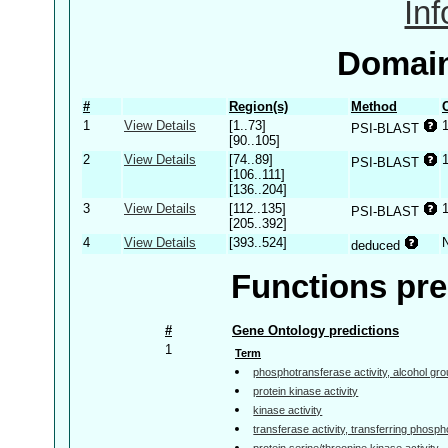
In
Domain
#
Region(s)
Method
1
View Details
[1..73]
PSI-BLAST
[90..105]
2
View Details
[74..89]
PSI-BLAST
[106..111]
[136..204]
3
View Details
[112..135]
PSI-BLAST
[205..392]
4
View Details
[393..524]
deduced
Functions pre
#
Gene Ontology predictions
1
Term
phosphotransferase activity, alcohol gr
protein kinase activity
kinase activity
transferase activity, transferring phosp
protein serine/threonine kinase activity