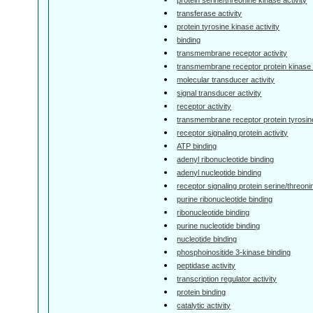
transferase activity
protein tyrosine kinase activity
binding
transmembrane receptor activity
transmembrane receptor protein kinase a
molecular transducer activity
signal transducer activity
receptor activity
transmembrane receptor protein tyrosine
receptor signaling protein activity
ATP binding
adenyl ribonucleotide binding
adenyl nucleotide binding
receptor signaling protein serine/threoni
purine ribonucleotide binding
ribonucleotide binding
purine nucleotide binding
nucleotide binding
phosphoinositide 3-kinase binding
peptidase activity
transcription regulator activity
protein binding
catalytic activity