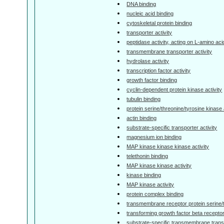
DNA binding
nucleic acid binding
cytoskeletal protein binding
transporter activity
peptidase activity, acting on L-amino aci
transmembrane transporter activity
hydrolase activity
transcription factor activity
growth factor binding
cyclin-dependent protein kinase activity
tubulin binding
protein serine/threonine/tyrosine kinase 
actin binding
substrate-specific transporter activity
magnesium ion binding
MAP kinase kinase kinase activity
telethonin binding
MAP kinase kinase activity
kinase binding
MAP kinase activity
protein complex binding
transmembrane receptor protein serine/t
transforming growth factor beta receptor
substrate-specific transmembrane transp