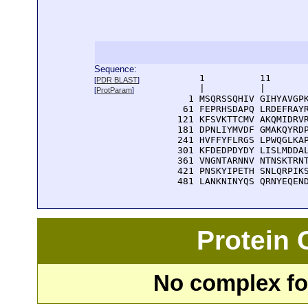
Sequence:
      1          11       
[
PDR BLAST
]
      |          |        
[
ProtParam
]
    1 MSQRSSQHIV GIHYAVGPK
   61 FEPRHSDAPQ LRDEFRAYR
  121 KFSVKTTCMV AKQMIDRVR
  181 DPNLIYMVDF GMAKQYRDP
  241 HVFFYFLRGS LPWQGLKAP
  301 KFDEDPDYDY LISLMDDAL
  361 VNGNTARNNV NTNSKTRNT
  421 PNSKYIPETH SNLQRPIKS
  481 LANKNINYQS QRNYEQEN
Protein
No complex fou