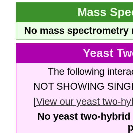
Mass Spe
No mass spectrometry re
Yeast Tw
The following intera
NOT SHOWING SINGL
[
View our yeast two-hybr
No yeast two-hybrid 
p