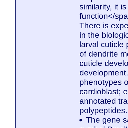
similarity, it
function</spa
There is expe
in the biolog
larval cuticle
of dendrite m
cuticle devel
development. 
phenotypes of
cardioblast; e
annotated tra
polypeptides
The gene sa