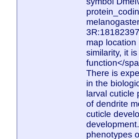
symbol Dmel\
protein_codi
melanogaster.
3R:18182397.
map locatio
similarity, it
function</spa
There is expe
in the biolog
larval cuticle
of dendrite m
cuticle devel
development. 
phenotypes of