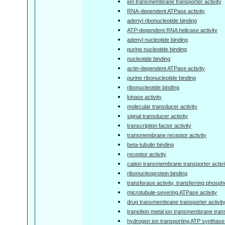
ion transmembrane transporter activity
RNA-dependent ATPase activity
adenyl ribonucleotide binding
ATP-dependent RNA helicase activity
adenyl nucleotide binding
purine nucleotide binding
nucleotide binding
actin-dependent ATPase activity
purine ribonucleotide binding
ribonucleotide binding
kinase activity
molecular transducer activity
signal transducer activity
transcription factor activity
transmembrane receptor activity
beta-tubulin binding
receptor activity
cation transmembrane transporter activi
ribonucleoprotein binding
transferase activity, transferring phosp
microtubule-severing ATPase activity
drug transmembrane transporter activit
transition metal ion transmembrane trans
hydrogen ion transporting ATP synthase ac