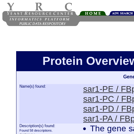
Protein Overview
Gene
Name(s) found:
sar1-PE / F
sar1-PC / F
sar1-PD / F
sar1-PA / F
Description(s) found:
The gene sa
Found 58 descriptions.