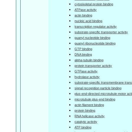
cytoskeletal protein binding
ATPase activity
actin binding
nucleic acid binding
transcription regulator activity
substrate-specific transporter activity
guanyl nucleotide binding
guanyl ribonucleotide binding
GTP binding
DNA binding
alpha-tubulin binding
protein transporter activity
GTPase activity
hydrolase activity
substrate-specific transmembrane transp
signal recognition particle binding
plus-end-directed microtubule motor acti
microtubule plus-end binding
actin filament binding
protein binding
RNA helicase activity
catalytic activity
ATP binding