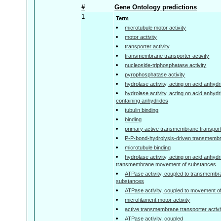
#
Gene Ontology predictions
1
Term
microtubule motor activity
motor activity
transporter activity
transmembrane transporter activity
nucleoside-triphosphatase activity
pyrophosphatase activity
hydrolase activity, acting on acid anhyd
hydrolase activity, acting on acid anhyd
containing anhydrides
tubulin binding
binding
primary active transmembrane transporte
P-P-bond-hydrolysis-driven transmembra
microtubule binding
hydrolase activity, acting on acid anhydr
transmembrane movement of substances
ATPase activity, coupled to transmemb
substances
ATPase activity, coupled to movement o
microfilament motor activity
active transmembrane transporter activi
ATPase activity, coupled