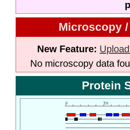
p
Microscopy /
New Feature:
Upload
No microscopy data foun
Protein 