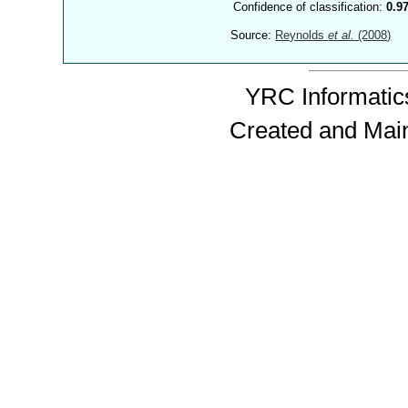
Confidence of classification:
0.9
Source:
Reynolds
et al.
(2008)
YRC Informatics
Created and Mai