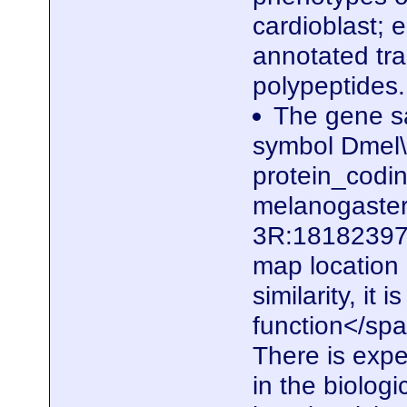
cardioblast; e
annotated tra
polypeptides
The gene sa
symbol Dmel\
protein_codi
melanogaster.
3R:18182397.
map locatio
similarity, it
function</spa
There is expe
in the biolog