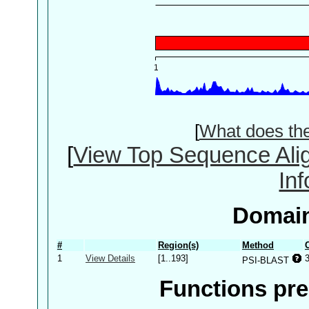
[
What does th
[
View Top Sequence Ali
In
Domain
#
Region(s)
Method
1
View Details
[1..193]
PSI-BLAST
Functions pre