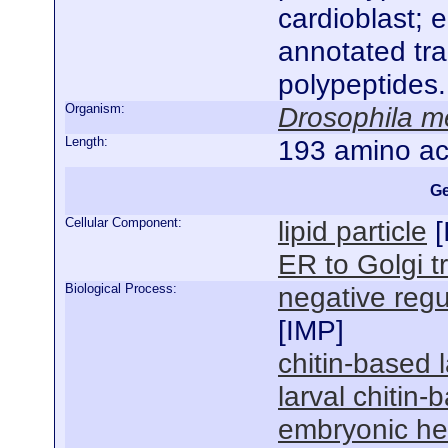
cardioblast; e
annotated tra
polypeptides
Organism:
Drosophila m
Length:
193 amino ac
Ge
Cellular Component:
lipid particle
[
ER to Golgi t
Biological Process:
negative regu
[
IMP
]
chitin-based l
larval chitin
embryonic he