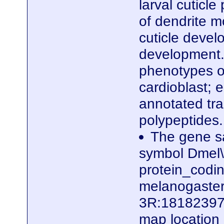
larval cuticle
of dendrite m
cuticle devel
development. 
phenotypes of
cardioblast; e
annotated tra
polypeptides
The gene sa
symbol Dmel\
protein_codi
melanogaster.
3R:18182397.
map locatio