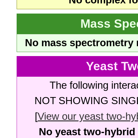
No complex fou
Mass Spe
No mass spectrometry re
Yeast Tw
The following intera
NOT SHOWING SINGL
[
View our yeast two-hybr
No yeast two-hybrid 