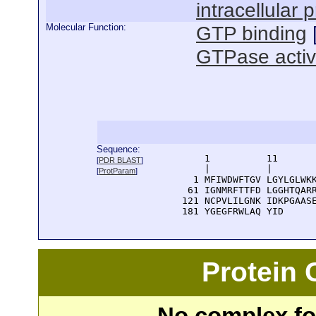
intracellular 
Molecular Function:
GTP binding
GTPase activ
Sequence:
      1          11       
[
PDR BLAST
]
      |          |        
[
ProtParam
]
    1 MFIWDWFTGV LGYLGLWKK
   61 IGNMRFTTFD LGGHTQARR
  121 NCPVLILGNK IDKPGAASE
  181 YGEGFRWLAQ YID
Protein