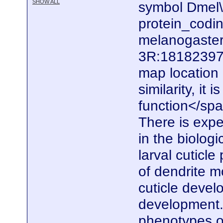
SHOW ALL
symbol Dmel\
protein_codi
melanogaster.
3R:18182397.
map locatio
similarity, it
function</spa
There is expe
in the biolog
larval cuticle
of dendrite m
cuticle devel
development. 
phenotypes of