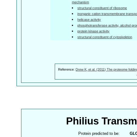
mechanism
structural constituent of ribosome
inorganic cation transmembrane transpor
helicase activity
phosphotransferase activity, alcohol gr
protein kinase activity
structural constituent of cytoskeleton
Reference:
Drew K, et al. (2011) The proteome foldin
Philius Trans
Protein predicted to be:
GL