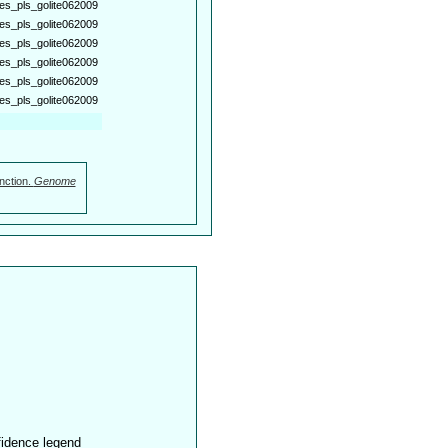
es_pls_golite062009
es_pls_golite062009
es_pls_golite062009
es_pls_golite062009
es_pls_golite062009
es_pls_golite062009
nction.
Genome