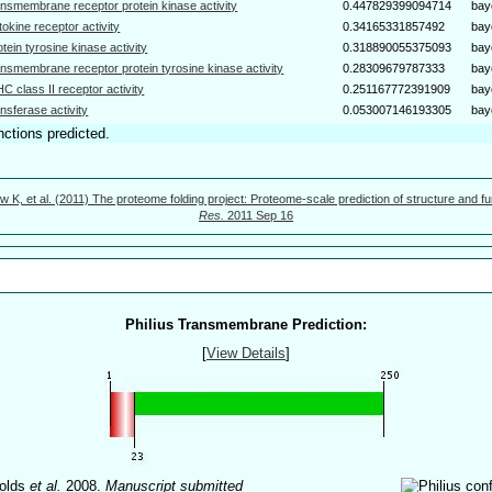
ansmembrane receptor protein kinase activity
0.447829399094714
bay
tokine receptor activity
0.34165331857492
bay
otein tyrosine kinase activity
0.318890055375093
bay
ansmembrane receptor protein tyrosine kinase activity
0.28309679787333
bay
C class II receptor activity
0.251167772391909
bay
ansferase activity
0.053007146193305
bay
nctions predicted.
w K, et al. (2011) The proteome folding project: Proteome-scale prediction of structure and fu
Res.
2011 Sep 16
Philius Transmembrane Prediction:
[
View Details
]
olds
et al.
2008.
Manuscript submitted