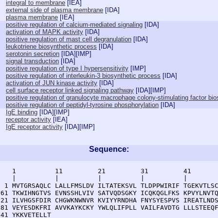
integral to membrane
[
IEA
]
external side of plasma membrane
[
IDA
]
plasma membrane
[
IEA
]
positive regulation of calcium-mediated signaling
[
IDA
]
activation of MAPK activity
[
IDA
]
positive regulation of mast cell degranulation
[
IDA
]
leukotriene biosynthetic process
[
IDA
]
serotonin secretion
[
IDA
][
IMP
]
signal transduction
[
IDA
]
positive regulation of type I hypersensitivity
[
IMP
]
positive regulation of interleukin-3 biosynthetic process
[
IDA
]
activation of JUN kinase activity
[
IDA
]
cell surface receptor linked signaling pathway
[
IDA
][
IMP
]
positive regulation of granulocyte macrophage colony-stimulating factor bi
positive regulation of peptidyl-tyrosine phosphorylation
[
IDA
]
IgE binding
[
IDA
][
IMP
]
receptor activity
[
IEA
]
IgE receptor activity
[
IDA
][
IMP
]
Sequence:
    1          11         21         31         41       
    |          |          |          |          |        
  1 MVTGRSAQLC LALLFMSLDV ILTATEKSVL TLDPPWIRIF TGEKVTLSC
 61 TKWIHNGTVS EVNSSHLVIV SATVQDSGKY ICQKQGLFKS KPVYLNVTQ
121 ILVHGSFDIR CHGWKNWNVR KVIYYRNDHA FNYSYESPVS IREATLNDS
181 VEYESDKFRI AVVKAYKCKY YWLQLIFPLL VAILFAVDTG LLLSTEEQF
241 YKKVETELLT 