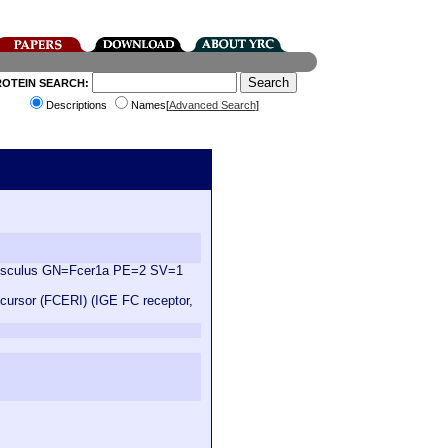
ROTEIN SEARCH:
Descriptions
Names[
Advanced Search
]
 musculus GN=Fcer1a PE=2 SV=1
ecursor (FCERI) (IGE FC receptor,