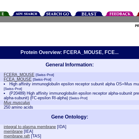
P
Protein Overview: FCERA_MOUSE, FCE...
General Information:
FCERA_MOUSE
[Swiss-Prot]
FCEA_MOUSE
[Swiss-Prot]
High affinity immunoglobulin epsilon receptor subunit alpha OS=Mus
[Swiss-Prot]
(P20489) High affinity immunoglobulin epsilon receptor alpha-subunit pr
alpha-subunit) (FC-epsilon RI-alpha)
[Swiss-Prot]
Mus musculus
250 amino acids
Gene Ontology:
integral to plasma membrane
[
IDA
]
membrane
[
IEA
]
membrane raft
[
TAS
]