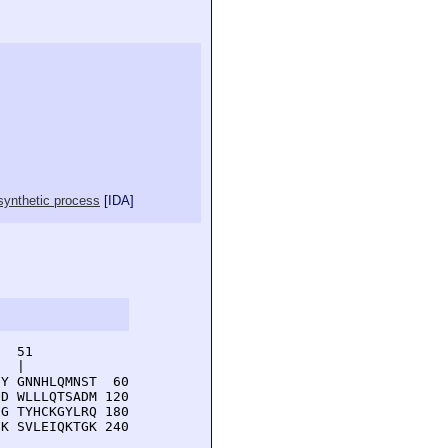
osynthetic process
[
IDA
]
  51         

  |          

Y GNNHLQMNST  60

D WLLLQTSADM 120

G TYHCKGYLRQ 180

K SVLEIQKTGK 240
