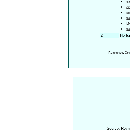
tr
cy
pr
tr
MH
tr
2
No fu
Reference:
Dre
Source: Reyn