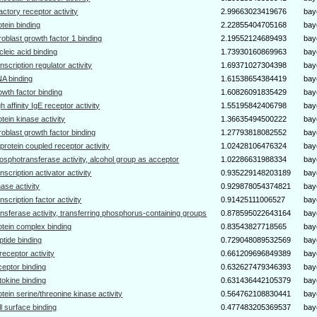
factory receptor activity
2.99663023419676
bay
otein binding
2.22855404705168
bay
broblast growth factor 1 binding
2.19552124689493
bay
cleic acid binding
1.73930160869963
bay
anscription regulator activity
1.69371027304398
bay
A binding
1.61538654384419
bay
owth factor binding
1.60826091835429
bay
gh affinity IgE receptor activity
1.55195842406798
bay
otein kinase activity
1.36635494500222
bay
broblast growth factor binding
1.27793818082552
bay
protein coupled receptor activity
1.02428106476324
bay
osphotransferase activity, alcohol group as acceptor
1.02286631988334
bay
anscription activator activity
0.935229148203189
bay
nase activity
0.929878054374821
bay
anscription factor activity
0.91425111006527
bay
ansferase activity, transferring phosphorus-containing groups
0.878595022643164
bay
otein complex binding
0.83543827718565
bay
ptide binding
0.729048089532569
bay
receptor activity
0.661209696849389
bay
ceptor binding
0.632627479346393
bay
tokine binding
0.631436442105379
bay
otein serine/threonine kinase activity
0.564762108830441
bay
ll surface binding
0.477483205369537
bay