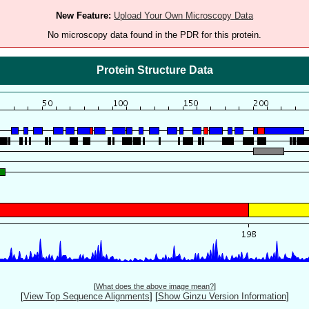
New Feature:
Upload Your Own Microscopy Data
No microscopy data found in the PDR for this protein.
Protein Structure Data
[
What does the above image mean?
]
[
View Top Sequence Alignments
]
[
Show Ginzu Version Information
]