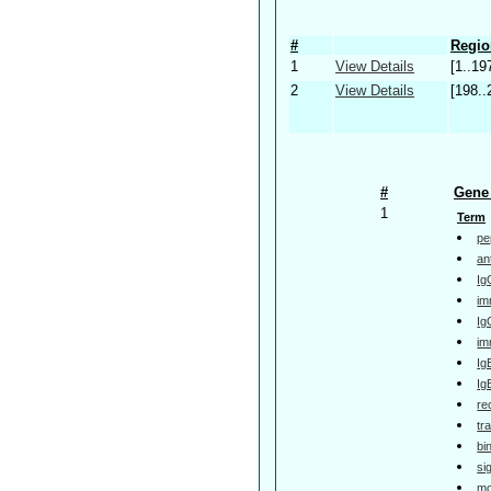
#
Regio
1
View Details
[1..19
2
View Details
[198..
#
Gene 
1
Term
pe
an
Ig
im
Ig
im
Ig
Ig
re
tr
bi
si
mo