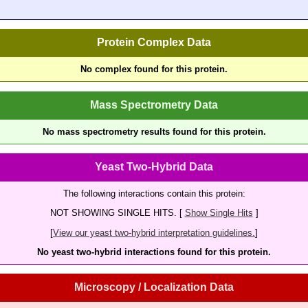
Protein Complex Data
No complex found for this protein.
Mass Spectrometry Data
No mass spectrometry results found for this protein.
Yeast Two-Hybrid Data
The following interactions contain this protein:
NOT SHOWING SINGLE HITS. [
Show Single Hits
]
[
View our yeast two-hybrid interpretation guidelines.
]
No yeast two-hybrid interactions found for this protein.
Microscopy / Localization Data