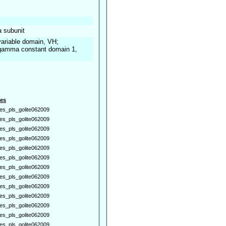
a subunit
ariable domain, VH;
gamma constant domain 1,
es
es_pls_golite062009
es_pls_golite062009
es_pls_golite062009
es_pls_golite062009
es_pls_golite062009
es_pls_golite062009
es_pls_golite062009
es_pls_golite062009
es_pls_golite062009
es_pls_golite062009
es_pls_golite062009
es_pls_golite062009
es_pls_golite062009