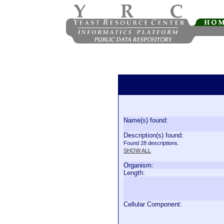
Name(s) found:
Description(s) found:
Found 28 descriptions.
SHOW ALL
Organism:
Length:
Cellular Component: