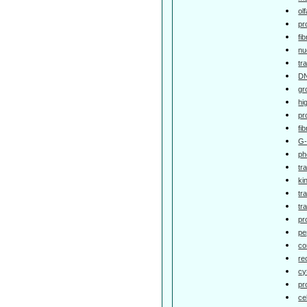
ol
pr
fi
nu
tr
DN
gr
hi
pr
fi
G-
ph
tr
ki
tr
tr
pr
pe
co
re
cy
pr
ce