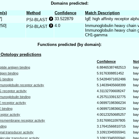
Domains predicted:
n(s)
Method
Confidence
Match Description
7]
33.522879
IgE high affinity receptor alph
PSI-BLAST
250]
4.0
Immunoglobulin heavy chain v
PSI-BLAST
Immunoglobulin heavy chain 
CH1-gamma
Functions predicted (by domain):
Ontology predictions
Confidence
Not
ptide antigen binding
6.88465387482513
bay
tigen binding
5.9176308851452
bay
G binding
5.54284971652486
bay
munoglobulin receptor activity
5.14639405668399
bay
G receptor activity
4.31132706608247
bay
munoglobulin binding
4.25751339132775
bay
E receptor activity
4.06997198366234
bay
E binding
4.06997198366234
bay
ceptor activity
4.00123250685257
bay
ansmembrane receptor activity
3.81769911097805
bay
nding
3.17641566810715
bay
gnal transducer activity
3.10913345555941
bay
lecular transducer activity
3.10913345555941
bay