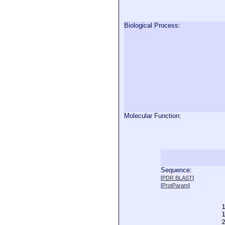
Biological Process:
Molecular Function:
Sequence:
  
[
PDR BLAST
]
  
[
ProtParam
]
  
  
  
  
  