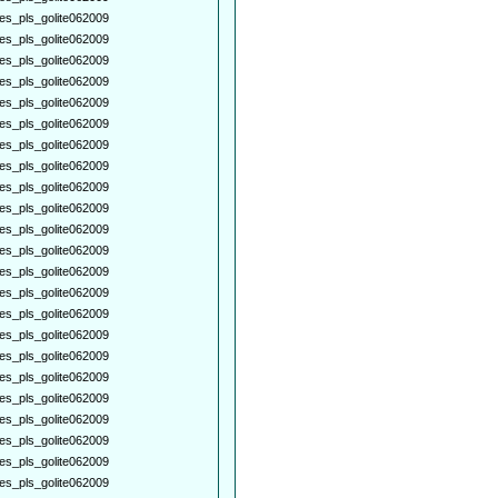
es_pls_golite062009
es_pls_golite062009
es_pls_golite062009
es_pls_golite062009
es_pls_golite062009
es_pls_golite062009
es_pls_golite062009
es_pls_golite062009
es_pls_golite062009
es_pls_golite062009
es_pls_golite062009
es_pls_golite062009
es_pls_golite062009
es_pls_golite062009
es_pls_golite062009
es_pls_golite062009
es_pls_golite062009
es_pls_golite062009
es_pls_golite062009
es_pls_golite062009
es_pls_golite062009
es_pls_golite062009
es_pls_golite062009