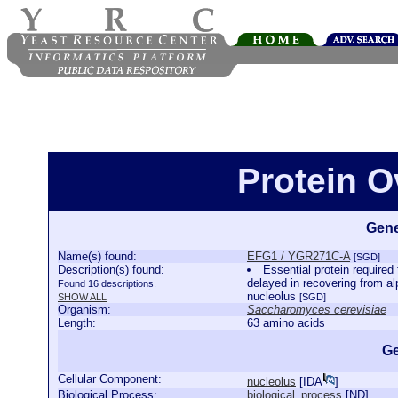
Protein 
Gene
Name(s) found:
EFG1 / YGR271C-A
[SGD]
Description(s) found:
Essential protein required
delayed in recovering from alp
Found 16 descriptions.
nucleolus
SHOW ALL
[SGD]
Organism:
Saccharomyces cerevisiae
Length:
63 amino acids
Ge
Cellular Component:
nucleolus
[
IDA
]
Biological Process:
biological_process
[
ND
]