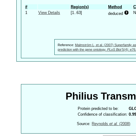
#
Region(s)
Method
C
1
View Details
[1..63]
N
deduced
Reference:
Malmström L, et al. (2007) Superfamily as
prediction with the gene ontology.
PLoS Biol
5(4): e76
Philius Trans
Protein predicted to be:
GL
Confidence of classification:
0.9
Source:
Reynolds
et al.
(2008)