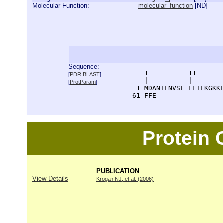
Molecular Function:
molecular_function
[
ND
]
Sequence:
      1          11       
[
PDR BLAST
]
      |          |        
[
ProtParam
]
    1 MDANTLNVSF EEILKGKKL
   61 FFE
Protein
PUBLICATION
View Details
Krogan NJ, et al. (2006)