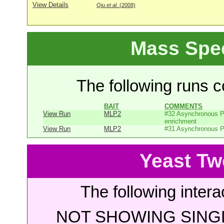
View Details
Qiu
et al
. (2008)
Mass Spe
The following runs co
BAIT
COMMENTS
View Run
MLP2
#32 Asynchronous P
enrichment
View Run
MLP2
#31 Asynchronous P
Yeast Tw
The following intera
NOT SHOWING SINGL