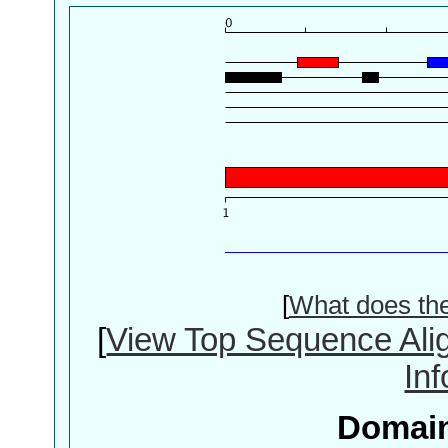
[
What does th
[
View Top Sequence Ali
In
Domain