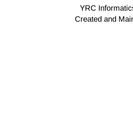
YRC Informatics
Created and Mai