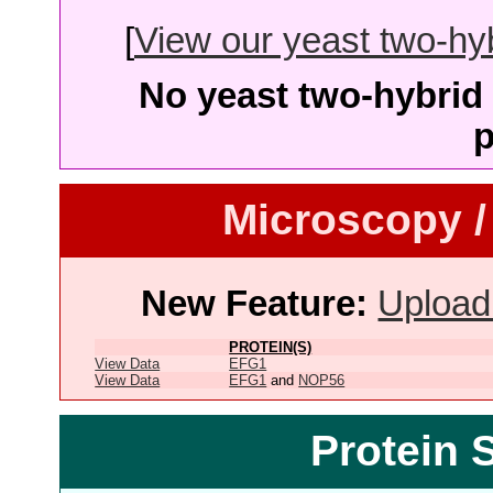
[
View our yeast two-hybr
No yeast two-hybrid 
p
Microscopy /
New Feature:
Upload
PROTEIN(S)
View Data
EFG1
View Data
EFG1
and
NOP56
Protein 