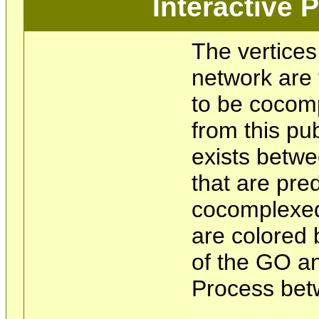
Interactive
The vertices
network are 
to be cocom
from this pu
exists betwe
that are pre
cocomplexed
are colored 
of the GO an
Process bet