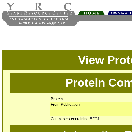
View Pro
Protein Com
Protein:
From Publication:
Complexes containing
EFG1
: