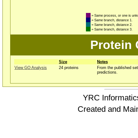
= Same process, or one is un
= Same branch, distance 1.
= Same branch, distance 2.
= Same branch, distance 3.
Protein
Size
Notes
View GO Analysis
24 proteins
From the published set
predictions.
YRC Informatics
Created and Mai