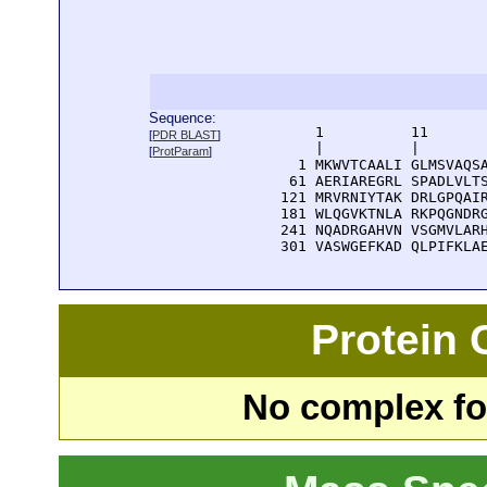
Sequence:
      1          11       
[
PDR BLAST
]
      |          |        
[
ProtParam
]
    1 MKWVTCAALI GLMSVAQSA
   61 AERIAREGRL SPADLVLTS
  121 MRVRNIYTAK DRLGPQAIR
  181 WLQGVKTNLA RKPQGNDRG
  241 NQADRGAHVN VSGMVLARH
  301 VASWGEFKAD QLPIFKLA
Protein
No complex fou