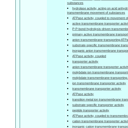
substances
hydrolase activity, acting on acid anhydr
transmembrane movement of substances
ATPase activity, coupled to movement o
active transmembrane transporter activi
P-P-bond-hydrolysis-driven transmembra
primary active transmembrane transporte
anion transmembrane-transporting ATPas
substrate-specific transmembrane transp
inorganic anion transmembrane transport
ATPase activity, coupled
transporter activity
anion transmembrane transporter activi
molybdate ion transmembrane transporte
molybdate transmembrane-transporting 
ion transmembrane transporter activity
transmembrane transporter activity
ATPase activity
transition metal ion transmembrane trans
substrate-specific transporter activity
peptide transporter activity
ATPase activity, coupled to transmemb
cation transmembrane transporter activi
inorganic cation transmembrane transpor