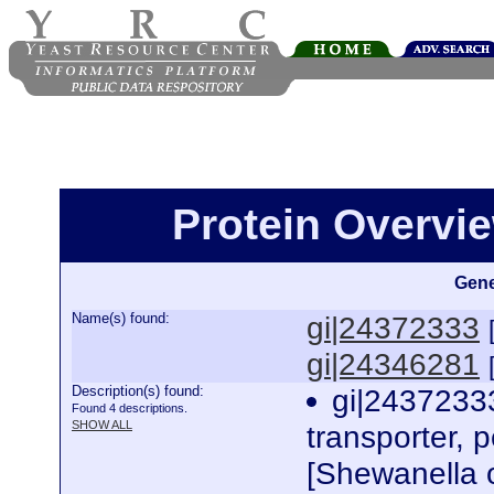
Protein Overview
Gene
Name(s) found:
gi|24372333
gi|24346281
Description(s) found:
gi|24372333
Found 4 descriptions.
SHOW ALL
transporter, p
[Shewanella 