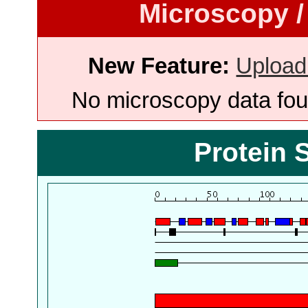
Microscopy /
New Feature:
Upload
No microscopy data foun
Protein 