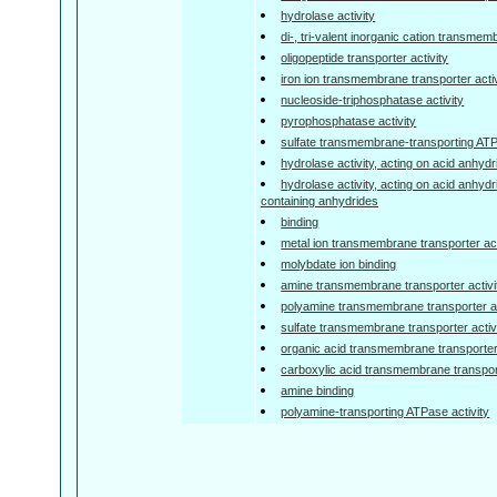
hydrolase activity
di-, tri-valent inorganic cation transmem
oligopeptide transporter activity
iron ion transmembrane transporter activ
nucleoside-triphosphatase activity
pyrophosphatase activity
sulfate transmembrane-transporting ATP
hydrolase activity, acting on acid anhyd
hydrolase activity, acting on acid anhyd
containing anhydrides
binding
metal ion transmembrane transporter act
molybdate ion binding
amine transmembrane transporter activi
polyamine transmembrane transporter ac
sulfate transmembrane transporter activ
organic acid transmembrane transporter 
carboxylic acid transmembrane transport
amine binding
polyamine-transporting ATPase activity