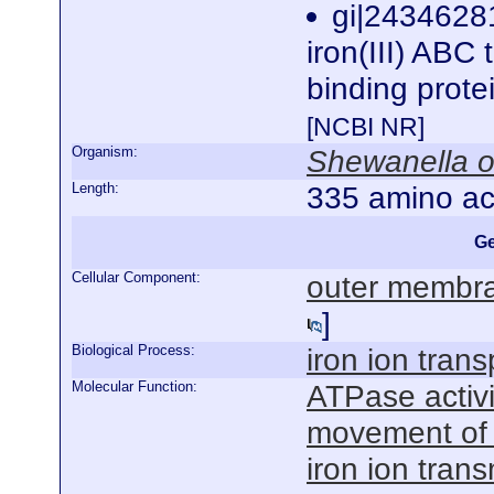
gi|243462
iron(III) ABC 
binding prot
[NCBI NR]
Organism:
Shewanella o
Length:
335 amino ac
Ge
Cellular Component:
outer membra
]
Biological Process:
iron ion trans
Molecular Function:
ATPase activ
movement of
iron ion tran