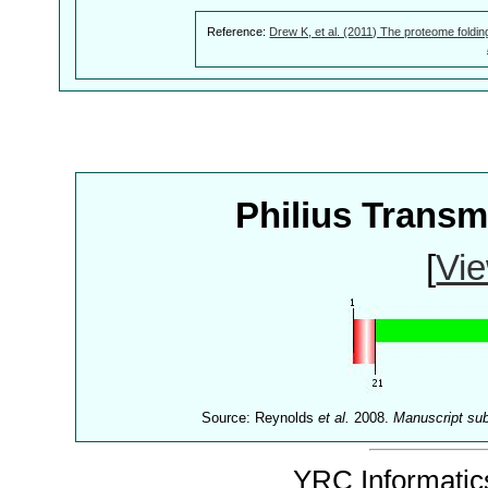
Reference:
Drew K, et al. (2011) The proteome foldin
Philius Trans
[
Vie
Source: Reynolds
et al.
2008.
Manuscript su
YRC Informatics