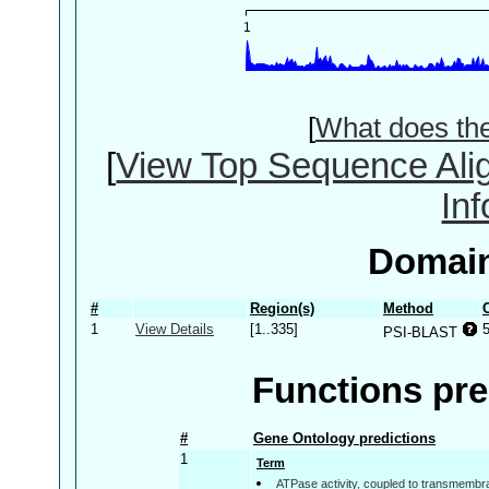
[
What does th
[
View Top Sequence Ali
In
Domain
#
Region(s)
Method
1
View Details
[1..335]
PSI-BLAST
Functions pre
#
Gene Ontology predictions
1
Term
ATPase activity, coupled to transmemb