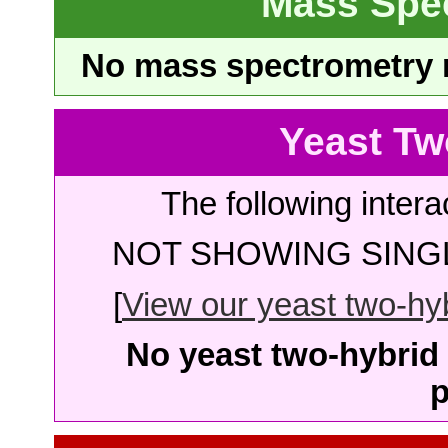
Mass Spe
No mass spectrometry re
Yeast Tw
The following intera
NOT SHOWING SINGL
[
View our yeast two-hybr
No yeast two-hybrid 
p