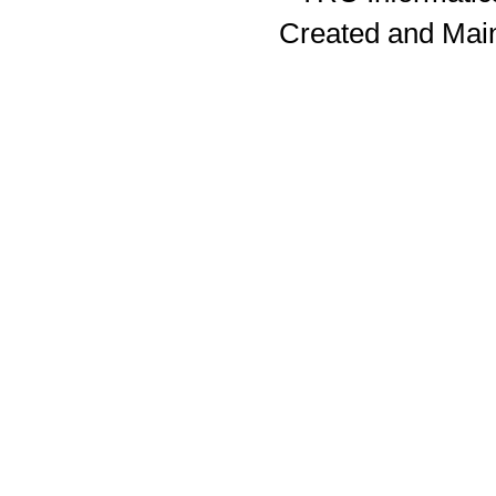
Created and Mai