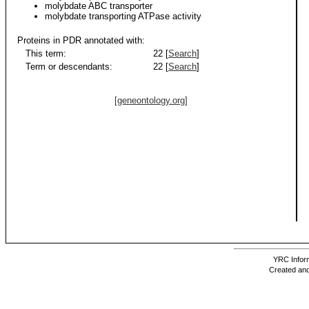
molybdate ABC transporter
molybdate transporting ATPase activity
Proteins in PDR annotated with:
This term:
22 [
Search
]
Term or descendants:
22 [
Search
]
[geneontology.org]
YRC Inform
Created and