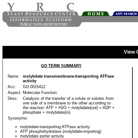
View 
GO TERM SUMMARY
Name:
molybdate transmembrane-transporting ATPase
activity
Acc:
GO:0015412
Aspect:
Molecular Function
Desc:
Catalysis of the transfer of a solute or solutes from
one side of a membrane to the other according to
the reaction: ATP + H2O + molybdate(out) = ADP +
phosphate + molybdate(in).
Synonyms:
molybdate-transporting ATPase activity
ATP phosphohydrolase (molybdate-importing)
molybdate porter activity