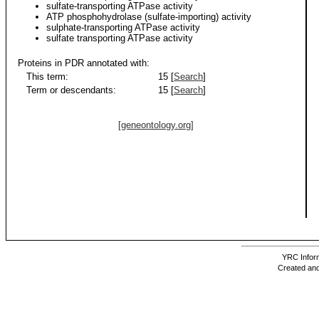
sulfate-transporting ATPase activity
ATP phosphohydrolase (sulfate-importing) activity
sulphate-transporting ATPase activity
sulfate transporting ATPase activity
Proteins in PDR annotated with:
This term:
15 [
Search
]
Term or descendants:
15 [
Search
]
[geneontology.org]
YRC Inform
Created and