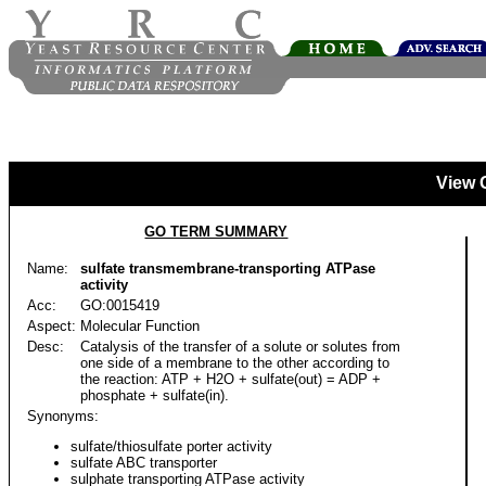
View 
GO TERM SUMMARY
Name:
sulfate transmembrane-transporting ATPase
activity
Acc:
GO:0015419
Aspect:
Molecular Function
Desc:
Catalysis of the transfer of a solute or solutes from
one side of a membrane to the other according to
the reaction: ATP + H2O + sulfate(out) = ADP +
phosphate + sulfate(in).
Synonyms:
sulfate/thiosulfate porter activity
sulfate ABC transporter
sulphate transporting ATPase activity