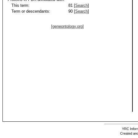
This term:
81 [
Search
]
Term or descendants:
90 [
Search
]
[geneontology.org]
YRC Inform
Created and