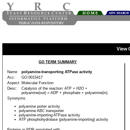
View 
GO TERM SUMMARY
Name:
polyamine-transporting ATPase activity
Acc:
GO:0015417
Aspect:
Molecular Function
Desc:
Catalysis of the reaction: ATP + H2O +
polyamine(out) = ADP + phosphate + polyamine(in).
Synonyms:
polyamine porter activity
polyamine ABC transporter
polyamine-importing ATPase activity
ATP phosphohydrolase (polyamine-importing) activity
Proteins in PDR annotated with: