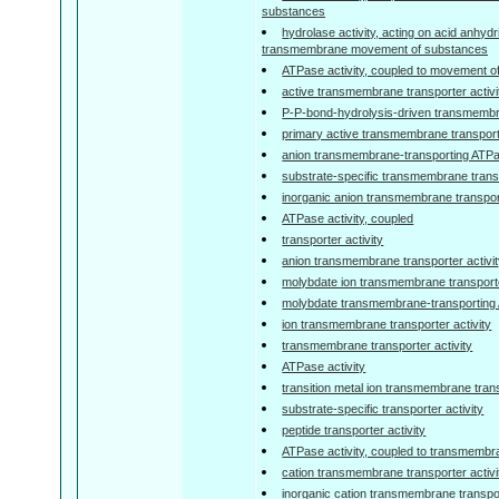
substances
hydrolase activity, acting on acid anhydr
transmembrane movement of substances
ATPase activity, coupled to movement o
active transmembrane transporter activi
P-P-bond-hydrolysis-driven transmembra
primary active transmembrane transporte
anion transmembrane-transporting ATPas
substrate-specific transmembrane transp
inorganic anion transmembrane transport
ATPase activity, coupled
transporter activity
anion transmembrane transporter activi
molybdate ion transmembrane transporte
molybdate transmembrane-transporting 
ion transmembrane transporter activity
transmembrane transporter activity
ATPase activity
transition metal ion transmembrane trans
substrate-specific transporter activity
peptide transporter activity
ATPase activity, coupled to transmemb
cation transmembrane transporter activi
inorganic cation transmembrane transpor