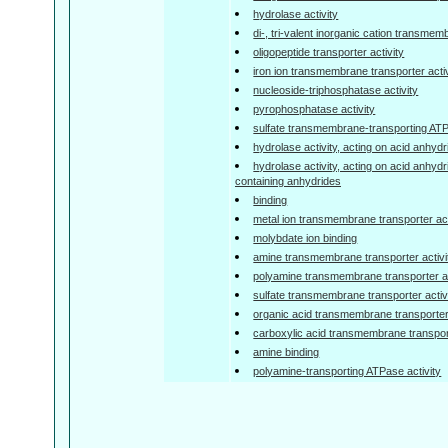
hydrolase activity
di-, tri-valent inorganic cation transmem
oligopeptide transporter activity
iron ion transmembrane transporter activ
nucleoside-triphosphatase activity
pyrophosphatase activity
sulfate transmembrane-transporting ATP
hydrolase activity, acting on acid anhyd
hydrolase activity, acting on acid anhyd
containing anhydrides
binding
metal ion transmembrane transporter act
molybdate ion binding
amine transmembrane transporter activi
polyamine transmembrane transporter ac
sulfate transmembrane transporter activ
organic acid transmembrane transporter 
carboxylic acid transmembrane transport
amine binding
polyamine-transporting ATPase activity