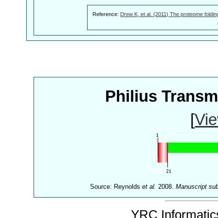
Reference:
Drew K, et al. (2011) The proteome foldin
Philius Trans
[
Vie
Source: Reynolds
et al.
2008.
Manuscript su
YRC Informatics