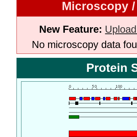
Microscopy /
New Feature:
Upload
No microscopy data foun
Protein 