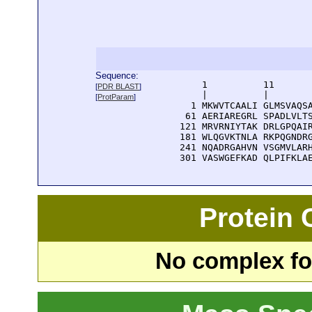
Sequence:
      1          11       
[
PDR BLAST
]
      |          |        
[
ProtParam
]
    1 MKWVTCAALI GLMSVAQSA
   61 AERIAREGRL SPADLVLTS
  121 MRVRNIYTAK DRLGPQAIR
  181 WLQGVKTNLA RKPQGNDRG
  241 NQADRGAHVN VSGMVLARH
  301 VASWGEFKAD QLPIFKLA
Protein
No complex fou