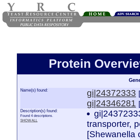
Protein Overview
Gene
Name(s) found:
gi|24372333
gi|24346281
Description(s) found:
gi|24372333
Found 4 descriptions.
SHOW ALL
transporter, p
[Shewanella 