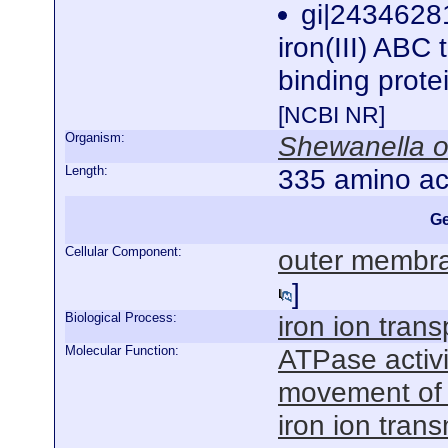
gi|243462
iron(III) ABC 
binding prot
[NCBI NR]
Organism:
Shewanella o
Length:
335 amino ac
Ge
Cellular Component:
outer membra
]
Biological Process:
iron ion trans
Molecular Function:
ATPase activ
movement of
iron ion tran