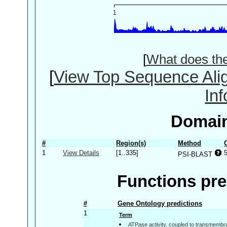
[
What does th
[
View Top Sequence Ali
In
Domain
#
Region(s)
Method
1
View Details
[1..335]
PSI-BLAST
Functions pre
#
Gene Ontology predictions
1
Term
ATPase activity, coupled to transmemb