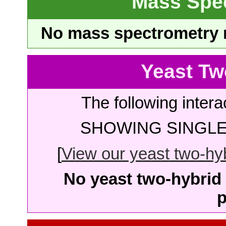
Mass Spe
No mass spectrometry re
Yeast Tw
The following intera
SHOWING SINGLE 
[
View our yeast two-hybr
No yeast two-hybrid 
p