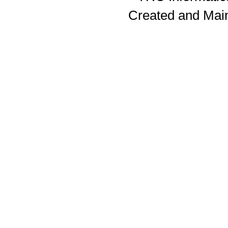
Created and Mai