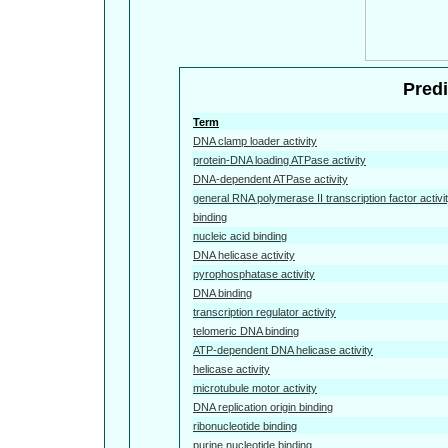
Predi
Term
DNA clamp loader activity
protein-DNA loading ATPase activity
DNA-dependent ATPase activity
general RNA polymerase II transcription factor activi
binding
nucleic acid binding
DNA helicase activity
pyrophosphatase activity
DNA binding
transcription regulator activity
telomeric DNA binding
ATP-dependent DNA helicase activity
helicase activity
microtubule motor activity
DNA replication origin binding
ribonucleotide binding
purine nucleotide binding