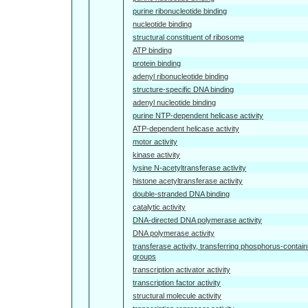
purine ribonucleotide binding
nucleotide binding
structural constituent of ribosome
ATP binding
protein binding
adenyl ribonucleotide binding
structure-specific DNA binding
adenyl nucleotide binding
purine NTP-dependent helicase activity
ATP-dependent helicase activity
motor activity
kinase activity
lysine N-acetyltransferase activity
histone acetyltransferase activity
double-stranded DNA binding
catalytic activity
DNA-directed DNA polymerase activity
DNA polymerase activity
transferase activity, transferring phosphorus-contain
groups
transcription activator activity
transcription factor activity
structural molecule activity