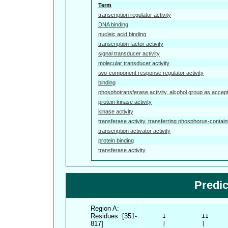
Term
transcription regulator activity
DNA binding
nucleic acid binding
transcription factor activity
signal transducer activity
molecular transducer activity
two-component response regulator activity
binding
phosphotransferase activity, alcohol group as accep
protein kinase activity
kinase activity
transferase activity, transferring phosphorus-contai
transcription activator activity
protein binding
transferase activity
Predi
Region A:
Residues: [351-
      1          11     
817]
      |          |      