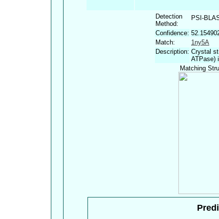
Detection
PSI-BLA
Method:
Confidence:
52.15490
Match:
1ny5A
Description:
Crystal s
ATPase) i
Matching Stru
Predi