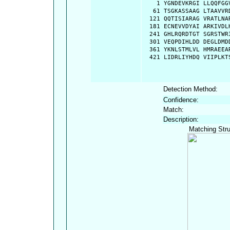
    1 YGNDEVKRGI LLQQFGG
   61 TSGKASSAAG LTAAVVR
  121 QQTISIARAG VRATLNA
  181 ECNEVVDYAI ARKIVDL
  241 GHLRQRDTGT SGRSTWR
  301 VEQPDIHLDD DEGLDMD
  361 YKNLSTMLVL HMRAEEA
  421 LIDRLIYHDQ VIIPLKT
Detection Method:
Confidence:
Match:
Description:
Matching Stru