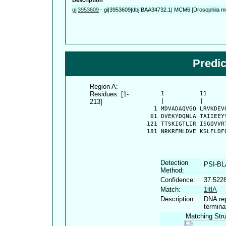
gi|3953609
-
gi|3953609|dbj|BAA34732.1| MCM6 [Drosophila m
Predi
Region A:
Residues: [1-
      1          11     
213]
      |          |      
    1 MDVADAQVGQ LRVKDEV
   61 DVEKYDQNLA TAIIEEY
  121 TTSKIGTLIR ISGQVVR
  181 NRKRFMLDVE KSLFLDF
Detection
PSI-B
Method:
Confidence:
37.522
Match:
1ltlA
Description:
DNA rep
termina
Matching Stru