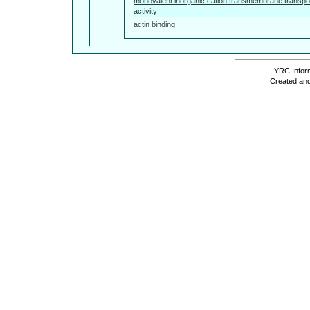
monovalent inorganic cation transmembrane transpo
activity
actin binding
YRC Inform
Created and