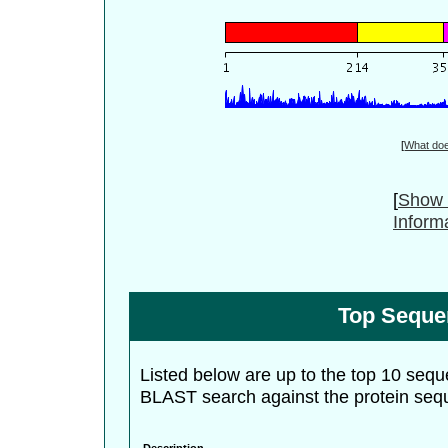
[
What do
[
Show 
Inform
Top Seque
Listed below are up to the top 10 sequ
BLAST search against the protein seq
Description