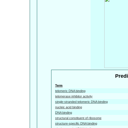
Predi
Term
telomeric DNA binding
telomerase inhibitor activity
single-stranded telomeric DNA binding
nucleic acid binding
DNA binding
structural constituent of ribosome
structure-specific DNA binding