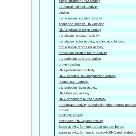
single-stranded DNA binding
structural molecule activity
binding
transcription regulator activity
sequence-specific DNA binding
DNA replication origin binding
translation regulator activity
translation factor activity, nucleic acid binding
transcription repressor activity
translation initiation factor activity
transcription activator activity
protein binding
RNA polymerase activity
DNA-directed RNA polymerase activity
ribonuclease activity
transcription factor activity
DNA helicase activity
DNA-dependent ATPase activity
transferase activity, transferring phosphorus-contain
groups
nuclease activity
aminoacyl-tRNA ligase activity
ligase activity, forming carbon-oxygen bonds
ligase activity, forming aminoacyl-tRNA and related