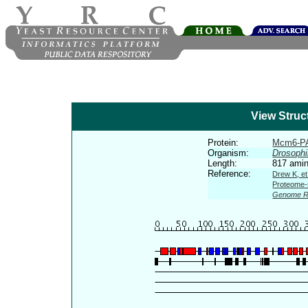
View Struc
Protein:
Mcm6-P
Organism:
Drosophi
Length:
817 amin
Reference:
Drew K, et
Proteome-s
Genome R