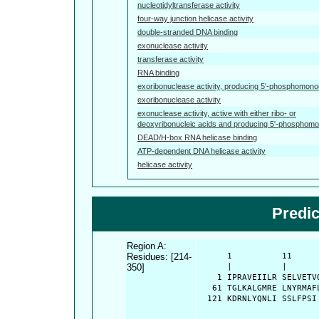
nucleotidyltransferase activity
four-way junction helicase activity
double-stranded DNA binding
exonuclease activity
transferase activity
RNA binding
exoribonuclease activity, producing 5'-phosphomono
exoribonuclease activity
exonuclease activity, active with either ribo- or
deoxyribonucleic acids and producing 5'-phosphom
DEAD/H-box RNA helicase binding
ATP-dependent DNA helicase activity
helicase activity
Predi
Region A:
Residues: [214-
      1          11     
350]
      |          |      
    1 IPRAVEIILR SELVETV
   61 TGLKALGMRE LNYRMAF
  121 KDRNLYQNLI SSLFPSI