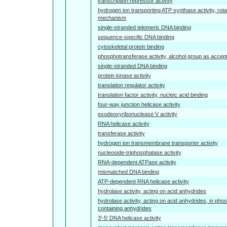
transcription repressor activity
hydrogen ion transporting ATP synthase activity, rota
mechanism
single-stranded telomeric DNA binding
sequence-specific DNA binding
cytoskeletal protein binding
phosphotransferase activity, alcohol group as accep
single-stranded DNA binding
protein kinase activity
translation regulator activity
translation factor activity, nucleic acid binding
four-way junction helicase activity
exodeoxyribonuclease V activity
RNA helicase activity
transferase activity
hydrogen ion transmembrane transporter activity
nucleoside-triphosphatase activity
RNA-dependent ATPase activity
mismatched DNA binding
ATP-dependent RNA helicase activity
hydrolase activity, acting on acid anhydrides
hydrolase activity, acting on acid anhydrides, in pho
containing anhydrides
3'-5' DNA helicase activity