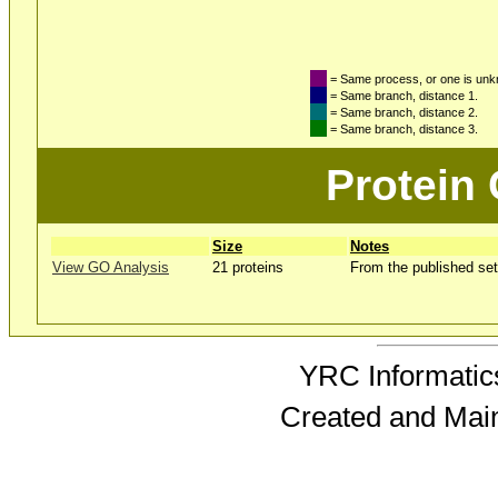
= Same process, or one is un
= Same branch, distance 1.
= Same branch, distance 2.
= Same branch, distance 3.
Protein
Size
Notes
View GO Analysis
21 proteins
From the published set
YRC Informatics
Created and Mai