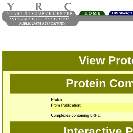
View Pro
Protein Com
Protein:
From Publication:
Complexes containing
LRP1
:
Interactive