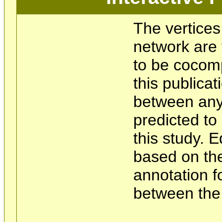
The vertices
network are 
to be cocom
this publicat
between any 
predicted t
this study. 
based on the
annotation f
between the 