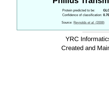
Philius Trans
Protein predicted to be:
GL
Confidence of classification:
0.7
Source:
Reynolds
et al.
(2008)
YRC Informatics
Created and Mai