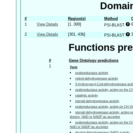
Domain
#
Region(s)
Method
1
View Details
[1..300]
PSI-BLAST
2
View Details
[301..436]
PSI-BLAST
Functions pre
#
Gene Ontology predictions
1
Term
oxidoreductase activity
retinol dehydrogenase activity
3-hydroxyacyl-CoA dehydrogenase activ
oxidoreductase activity, acting on the 
catalytic activity
steroid dehydrogenase activity
oxidoreductase activity, acting on CH-
steroid dehydrogenase activity, acting 
donors, NAD or NADP as acceptor
oxidoreductase activity, acting on the 
NAD or NADP as acceptor
alcohol dehydrogenase (NAD) activity