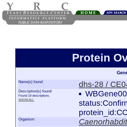
Protein O
Gene
Name(s) found:
dhs-28 / CE
Description(s) found:
WBGene000
Found 19 descriptions.
SHOW ALL
status:Confi
protein_id:
Organism:
Caenorhabdit