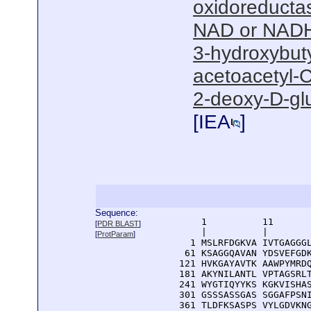
oxidoreductas
NAD or NADH
3-hydroxybut
acetoacetyl-C
2-deoxy-D-gl
[
IEA
]
Sequence:
      1          11       
[
PDR BLAST
]
      |          |        
[
ProtParam
]
    1 MSLRFDGKVA IVTGAGGGL
   61 KSAGGQAVAN YDSVEFGDK
  121 HVKGAYAVTK AAWPYMRDQ
  181 AKYNILANTL VPTAGSRLT
  241 WYGTIQYYKS KGKVISHAS
  301 GSSSASSGAS SGGAFPSNI
  361 TLDFKSASPS VYLGDVKNG