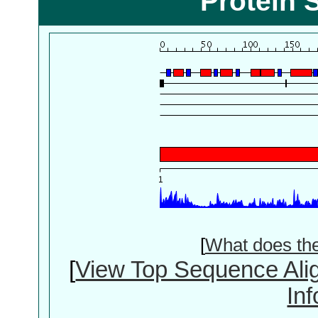
Protein 
[
What does th
[
View Top Sequence Ali
In