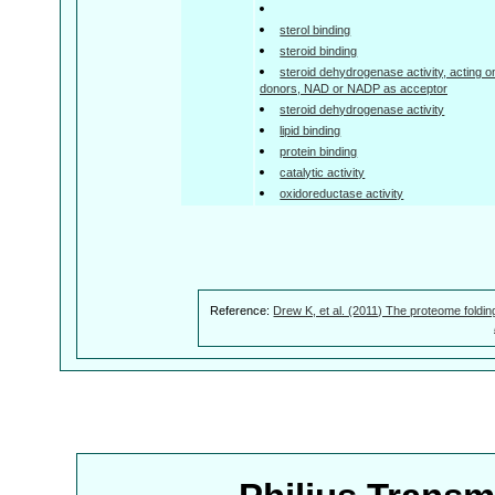
sterol binding
steroid binding
steroid dehydrogenase activity, acting 
donors, NAD or NADP as acceptor
steroid dehydrogenase activity
lipid binding
protein binding
catalytic activity
oxidoreductase activity
Reference:
Drew K, et al. (2011) The proteome foldin