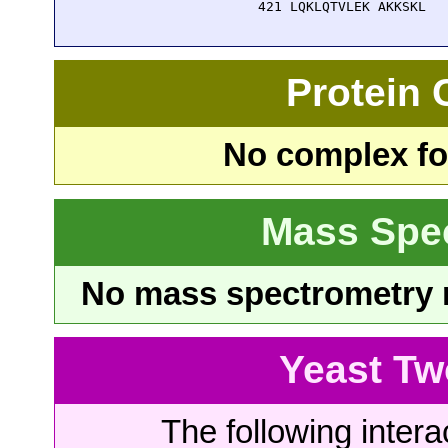
  421 LQKLQTVLEK AKKSKL
Protein
No complex fou
Mass Spe
No mass spectrometry re
Yeast Tw
The following intera