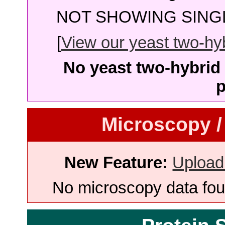
NOT SHOWING SINGL
[
View our yeast two-hybr
No yeast two-hybrid 
p
Microscopy /
New Feature:
Upload
No microscopy data foun