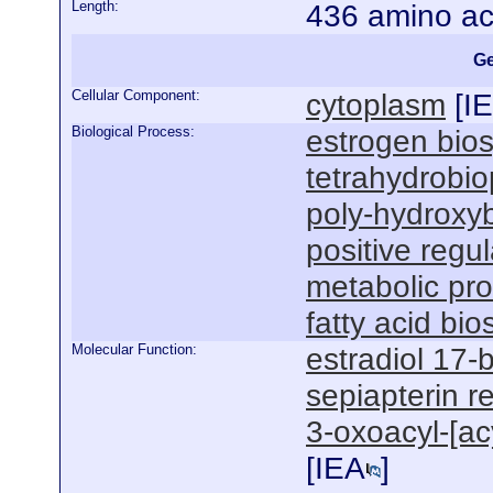
Length:
436 amino ac
Ge
Cellular Component:
cytoplasm
[
I
Biological Process:
estrogen bios
tetrahydrobio
poly-hydroxyb
positive regul
metabolic pr
fatty acid bi
Molecular Function:
estradiol 17-
sepiapterin r
3-oxoacyl-[acy
[
IEA
]