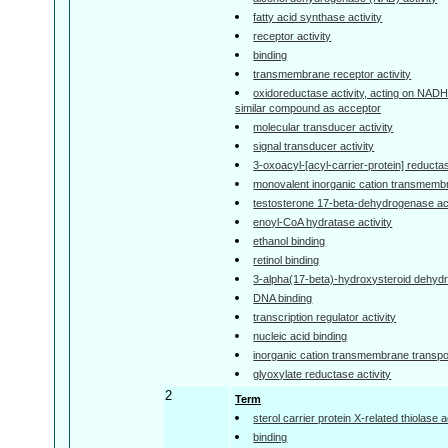
fatty acid synthase activity
receptor activity
binding
transmembrane receptor activity
oxidoreductase activity, acting on NAD
similar compound as acceptor
molecular transducer activity
signal transducer activity
3-oxoacyl-[acyl-carrier-protein] reductas
monovalent inorganic cation transmembra
testosterone 17-beta-dehydrogenase act
enoyl-CoA hydratase activity
ethanol binding
retinol binding
3-alpha(17-beta)-hydroxysteroid dehyd
DNA binding
transcription regulator activity
nucleic acid binding
inorganic cation transmembrane transpor
glyoxylate reductase activity
2
Term
sterol carrier protein X-related thiolase a
binding