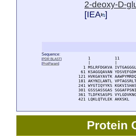
2-deoxy-D-gl
[
IEA
]
Sequence:
      1          11       
[
PDR BLAST
]
      |          |        
[
ProtParam
]
    1 MSLRFDGKVA IVTGAGGGL
   61 KSAGGQAVAN YDSVEFGDK
  121 HVKGAYAVTK AAWPYMRDQ
  181 AKYNILANTL VPTAGSRLT
  241 WYGTIQYYKS KGKVISHAS
  301 GSSSASSGAS SGGAFPSNI
  361 TLDFKSASPS VYLGDVKNG
  421 LQKLQTVLEK AKKSKL
Protein