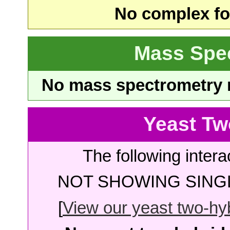
No complex fou
Mass Spe
No mass spectrometry re
Yeast Tw
The following intera
NOT SHOWING SINGL
[
View our yeast two-hybr