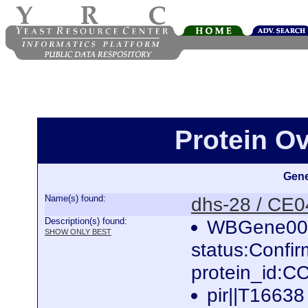
Protein O
Gene
Name(s) found:
dhs-28 / CE
Description(s) found:
WBGene000
SHOW ONLY BEST
status:Confi
protein_id:
pir||T16638