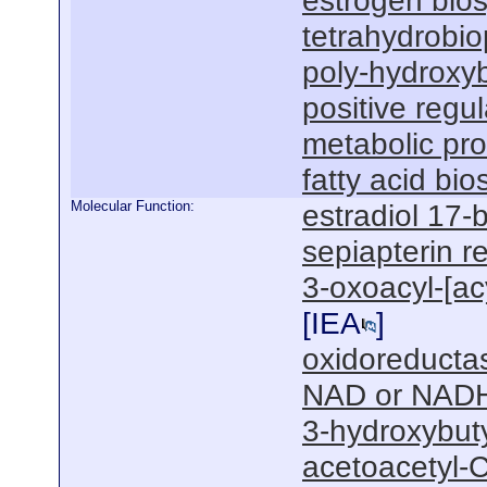
estrogen bios
tetrahydrobio
poly-hydroxyb
positive regul
metabolic pr
fatty acid bi
Molecular Function:
estradiol 17-
sepiapterin r
3-oxoacyl-[acy
[
IEA
]
oxidoreductas
NAD or NADH
3-hydroxybut
acetoacetyl-C