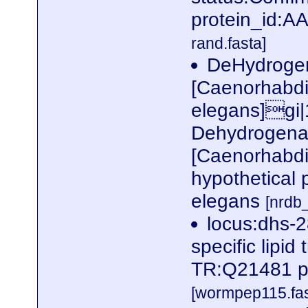
protein_id:
rand.fasta]
DeHydrogen
[Caenorhabdi
elegans]gi
Dehydrogenas
[Caenorhabdi
hypothetical 
elegans
[nrd
locus:dhs-2
specific lipid
TR:Q21481 p
[wormpep115.fas