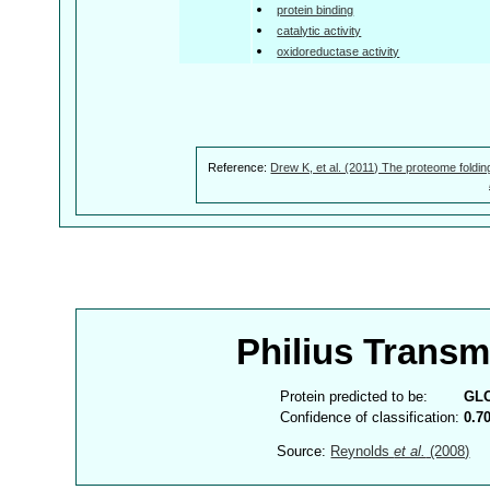
protein binding
catalytic activity
oxidoreductase activity
Reference:
Drew K, et al. (2011) The proteome foldin
Philius Trans
Protein predicted to be:
GL
Confidence of classification:
0.7
Source:
Reynolds
et al.
(2008)