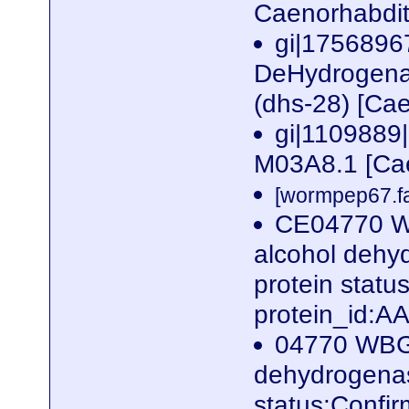
Caenorhabdit
gi|1756896
DeHydrogenas
(dhs-28) [Ca
gi|1109889|
M03A8.1 [Cae
[wormpep67.fa
CE04770 W
alcohol dehyd
protein stat
protein_id:
04770 WBGe
dehydrogenase
status:Confi