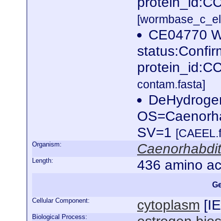
protein_id:C
[wormbase_c_el
CE04770 W
status:Confi
protein_id:
contam.fasta]
DeHydrogen
OS=Caenorha
SV=1
[CAEEL.f
Organism:
Caenorhabdit
Length:
436 amino ac
Ge
Cellular Component:
cytoplasm
[
I
Biological Process: