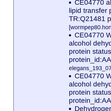
CE04770 al
lipid transfer
TR:Q21481 p
[wormpep80.hon
CE04770 W
alcohol dehyd
protein stat
protein_id:
elegans_193_07
CE04770 W
alcohol dehyd
protein stat
protein_id:A
Dehydrogena