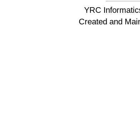
YRC Informatics
Created and Mai