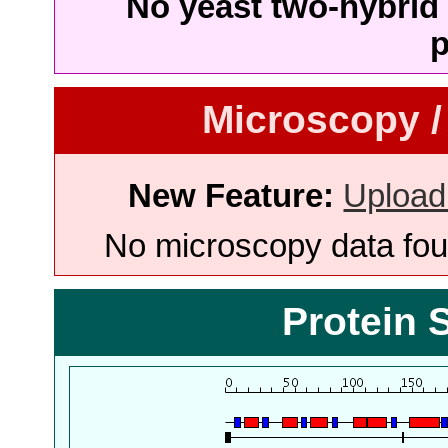
No yeast two-hybrid 
p
Microscopy /
New Feature:
Upload
No microscopy data foun
Protein 