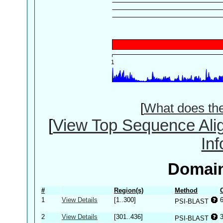
[
What does th
[
View Top Sequence Ali
In
Domain
#
Region(s)
Method
1
View Details
[1..300]
PSI-BLAST
2
View Details
[301..436]
PSI-BLAST