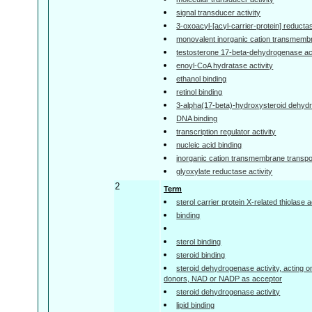
signal transducer activity
3-oxoacyl-[acyl-carrier-protein] reductas
monovalent inorganic cation transmembra
testosterone 17-beta-dehydrogenase act
enoyl-CoA hydratase activity
ethanol binding
retinol binding
3-alpha(17-beta)-hydroxysteroid dehyd
DNA binding
transcription regulator activity
nucleic acid binding
inorganic cation transmembrane transpor
glyoxylate reductase activity
2
Term
sterol carrier protein X-related thiolase a
binding
sterol binding
steroid binding
steroid dehydrogenase activity, acting 
donors, NAD or NADP as acceptor
steroid dehydrogenase activity
lipid binding