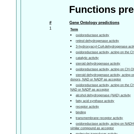
Functions pre
#
Gene Ontology predictions
1
Term
oxidoreductase activity
retinol dehydrogenase activity
3-hydroxyacyl-CoA dehydrogenase activ
oxidoreductase activity, acting on the 
catalytic activity
steroid dehydrogenase activity
oxidoreductase activity, acting on CH-
steroid dehydrogenase activity, acting 
donors, NAD or NADP as acceptor
oxidoreductase activity, acting on the 
NAD or NADP as acceptor
alcohol dehydrogenase (NAD) activity
fatty acid synthase activity
receptor activity
binding
transmembrane receptor activity
oxidoreductase activity, acting on NAD
similar compound as acceptor
molecular transducer activity