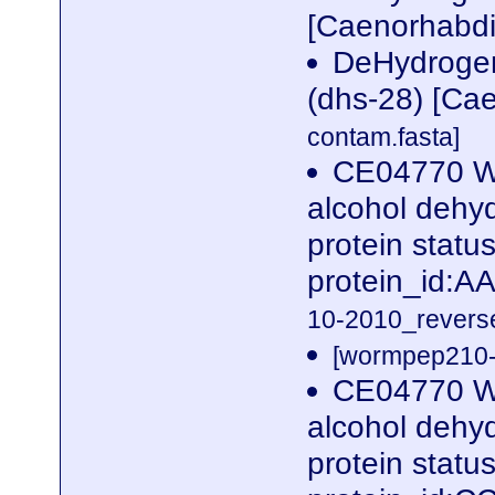
[Caenorhabdi
DeHydrogen
(dhs-28) [Ca
contam.fasta]
CE04770 W
alcohol dehyd
protein stat
protein_id:
10-2010_reverse
[wormpep210-p
CE04770 W
alcohol dehyd
protein stat