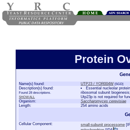
Protein O
Gene
Name(s) found:
UTP23 / YOR004W
[SGD]
Description(s) found:
Essential nucleolar prote
ribosomal subunit biogenesis
Found 28 descriptions.
Utp23p is not required for fu
SHOW ALL
Organism:
Saccharomyces cerevisiae
Length:
254 amino acids
Ge
Cellular Component:
small-subunit processome
[
I
mitochondrion
[
IDA
]