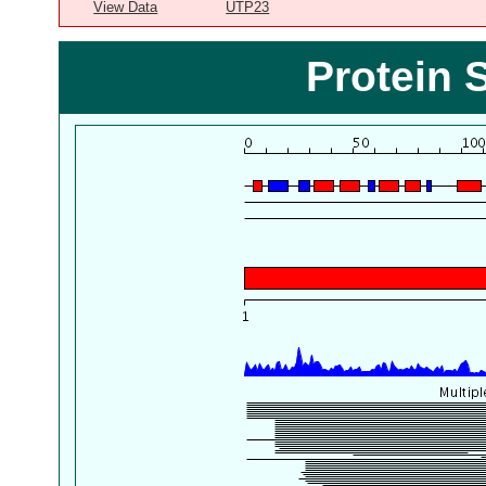
View Data
UTP23
Protein 