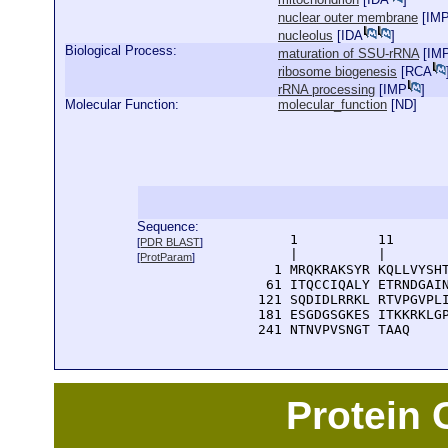
nuclear outer membrane
[
IM
nucleolus
[
IDA
]
Biological Process:
maturation of SSU-rRNA
[
IM
ribosome biogenesis
[
RCA
rRNA processing
[
IMP
]
Molecular Function:
molecular_function
[
ND
]
Sequence:
      1          11       
[
PDR BLAST
]
      |          |        
[
ProtParam
]
    1 MRQKRAKSYR KQLLVYSHT
   61 ITQCCIQALY ETRNDGAIN
  121 SQDIDLRRKL RTVPGVPLI
  181 ESGDGSGKES ITKKRKLGP
  241 NTNVPVSNGT TAAQ
Protein