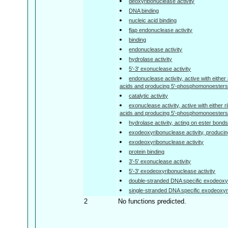
deoxyribonuclease activity
DNA binding
nucleic acid binding
flap endonuclease activity
binding
endonuclease activity
hydrolase activity
5'-3' exonuclease activity
endonuclease activity, active with either
acids and producing 5'-phosphomonoesters
catalytic activity
exonuclease activity, active with either 
acids and producing 5'-phosphomonoesters
hydrolase activity, acting on ester bond
exodeoxyribonuclease activity, produc
exodeoxyribonuclease activity
protein binding
3'-5' exonuclease activity
5'-3' exodeoxyribonuclease activity
double-stranded DNA specific exodeoxyr
single-stranded DNA specific exodeoxyr
2
No functions predicted.