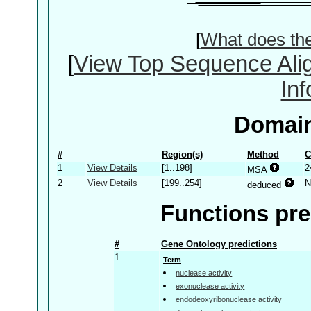
[
What does th
[
View Top Sequence Ali
In
Domain
#
Region(s)
Method
C
1
View Details
[1..198]
2
MSA
2
View Details
[199..254]
N
deduced
Functions pre
#
Gene Ontology predictions
1
Term
nuclease activity
exonuclease activity
endodeoxyribonuclease activity