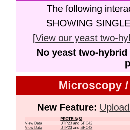
The following intera
SHOWING SINGLE 
[
View our yeast two-hybr
No yeast two-hybrid 
p
Microscopy /
New Feature:
Upload
PROTEIN(S)
View Data
UTP23
and
SPC42
View Data
UTP23
and
SPC42