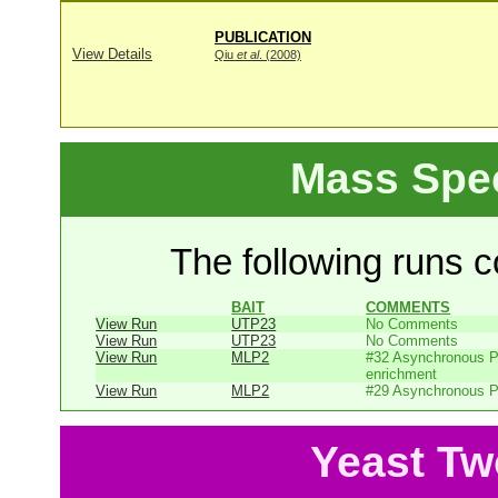
PUBLICATION
View Details
Qiu
et al
. (2008)
Mass Spe
The following runs co
BAIT
COMMENTS
View Run
UTP23
No Comments
View Run
UTP23
No Comments
View Run
MLP2
#32 Asynchronous P
enrichment
View Run
MLP2
#29 Asynchronous P
Yeast Tw