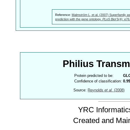
Reference:
Malmström L, et al. (2007) Superfamily as
prediction with the gene ontology.
PLoS Biol
5(4): e76
Philius Trans
Protein predicted to be:
GL
Confidence of classification:
0.9
Source:
Reynolds
et al.
(2008)
YRC Informatics
Created and Mai