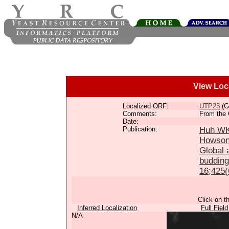
View Loc
Localized ORF:
UTP23
(G
Comments:
From the 
Date:
Publication:
Huh WK,
Howson
Global a
budding
16;425(
Click on t
Inferred Localization
Full Field
N/A