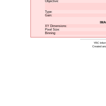
Objective:
Type:
Gain:
IMA
XY Dimensions:
Pixel Size:
Binning:
YRC Inform
Created and