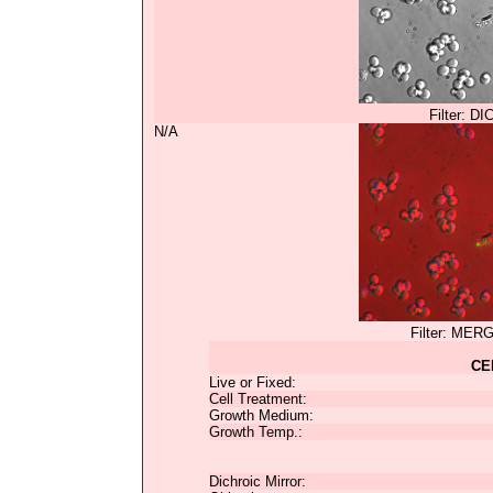
Filter: DI
N/A
Filter: MER
CE
Live or Fixed:
Cell Treatment:
Growth Medium:
Growth Temp.:
Dichroic Mirror: