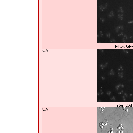
Filter: GF
N/A
Filter: DA
N/A