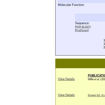
Molecular Function:
Sequence:
  
[
PDR BLAST
]
  
[
ProtParam
]
  
  
  
  
  
PUBLICATI
View Details
Riffle
et al
. (20
View Details
Krogan NJ, et a