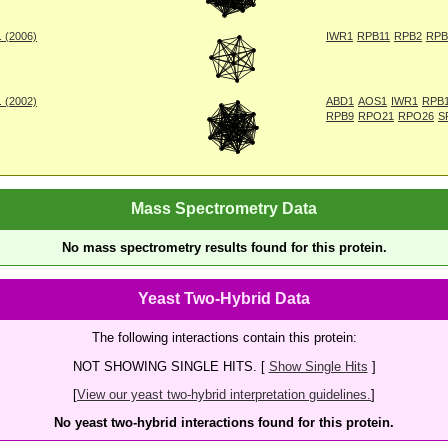
. (2006)
IWR1
RPB11
RPB2
RPB
. (2002)
ABD1
AOS1
IWR1
RPB
RPB9
RPO21
RPO26
S
Mass Spectrometry Data
No mass spectrometry results found for this protein.
Yeast Two-Hybrid Data
The following interactions contain this protein:
NOT SHOWING SINGLE HITS. [
Show Single Hits
]
[
View our yeast two-hybrid interpretation guidelines.
]
No yeast two-hybrid interactions found for this protein.