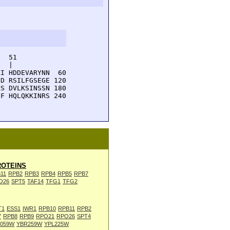
  51         

  |          

I HDDEVARYNN  60

D RSILFGSEGE 120

S DVLKSINSSN 180

F HQLQKKINRS 240

OTEINS
11
RPB2
RPB3
RPB4
RPB5
RPB7
O26
SPT5
TAF14
TFG1
TFG2
T1
ESS1
IWR1
RPB10
RPB11
RPB2
7
RPB8
RPB9
RPO21
RPO26
SPT4
L059W
YBR259W
YPL225W