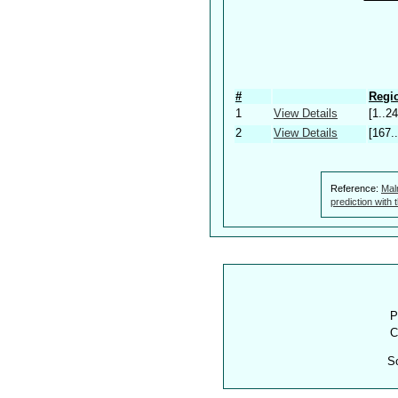
#
Regio
1
View Details
[1..24
2
View Details
[167.
Reference:
Mal
prediction with
P
C
S