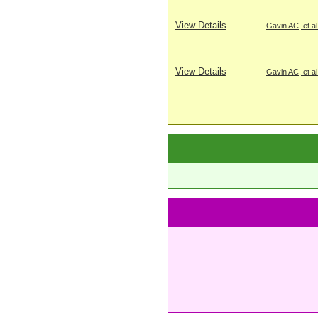
View Details
Gavin AC, et al
View Details
Gavin AC, et al