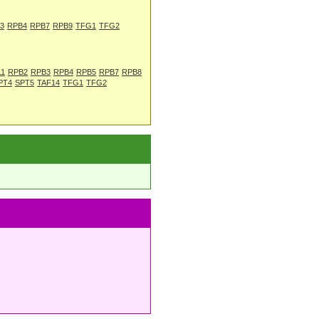
3
RPB4
RPB7
RPB9
TFG1
TFG2
11
RPB2
RPB3
RPB4
RPB5
RPB7
RPB8
PT4
SPT5
TAF14
TFG1
TFG2