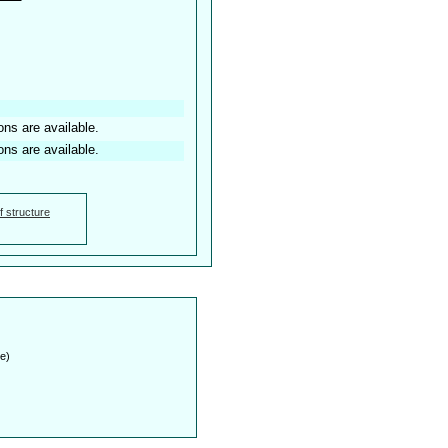
ons are available.
ons are available.
f structure
e)