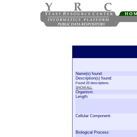
Name(s) found:
Description(s) found:
Found 20 descriptions.
SHOW ALL
Organism:
Length:
Cellular Component:
Biological Process: