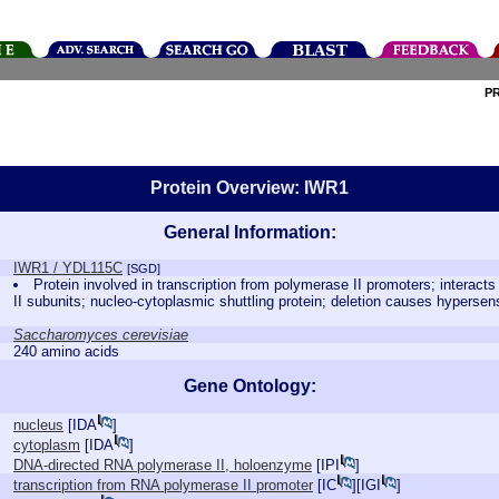
P
Protein Overview: IWR1
General Information:
IWR1 / YDL115C
[SGD]
Protein involved in transcription from polymerase II promoters; interact
II subunits; nucleo-cytoplasmic shuttling protein; deletion causes hypersensi
Saccharomyces cerevisiae
240 amino acids
Gene Ontology:
nucleus
[
IDA
]
cytoplasm
[
IDA
]
DNA-directed RNA polymerase II, holoenzyme
[
IPI
]
transcription from RNA polymerase II promoter
[
IC
][
IGI
]