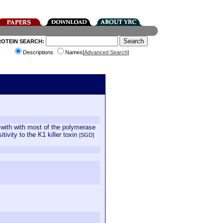
ROTEIN SEARCH:
Descriptions
Names[
Advanced Search
]
s with with most of the polymerase
tivity to the K1 killer toxin
[SGD]