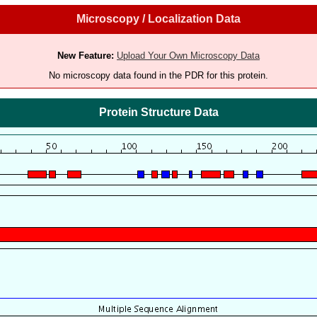
Microscopy / Localization Data
New Feature:
Upload Your Own Microscopy Data
No microscopy data found in the PDR for this protein.
Protein Structure Data