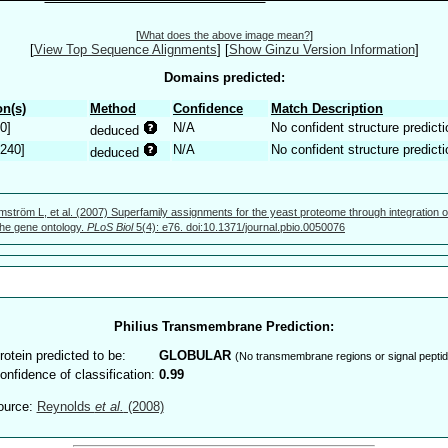
[
What does the above image mean?
]
[
View Top Sequence Alignments
]
[
Show Ginzu Version Information
]
Domains predicted:
n(s)
Method
Confidence
Match Description
0]
N/A
No confident structure predicti
deduced
.240]
N/A
No confident structure predicti
deduced
mström L, et al. (2007) Superfamily assignments for the yeast proteome through integration o
 the gene ontology.
PLoS Biol
5(4): e76. doi:10.1371/journal.pbio.0050076
Philius Transmembrane Prediction:
rotein predicted to be:
GLOBULAR
(No transmembrane regions or signal peptid
onfidence of classification:
0.99
ource:
Reynolds
et al.
(2008)