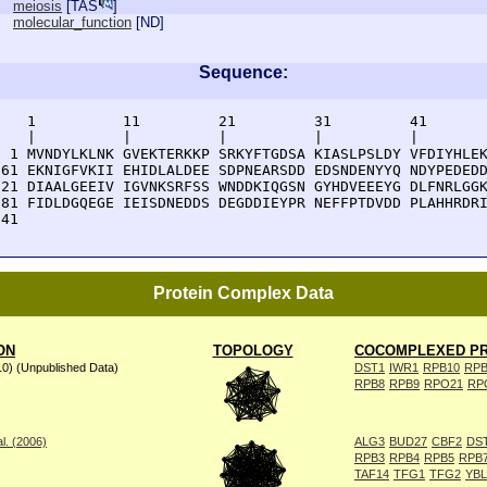
meiosis
[
TAS
]
molecular_function
[
ND
]
Sequence:
    1          11         21         31         41       
    |          |          |          |          |        
  1 MVNDYLKLNK GVEKTERKKP SRKYFTGDSA KIASLPSLDY VFDIYHLEK
 61 EKNIGFVKII EHIDLALDEE SDPNEARSDD EDSNDENYYQ NDYPEDEDD
121 DIAALGEEIV IGVNKSRFSS WNDDKIQGSN GYHDVEEEYG DLFNRLGGK
181 FIDLDGQEGE IEISDNEDDS DEGDDIEYPR NEFFPTDVDD PLAHHRDRI
241 
Protein Complex Data
ON
TOPOLOGY
COCOMPLEXED PR
10) (Unpublished Data)
DST1
IWR1
RPB10
RPB
RPB8
RPB9
RPO21
RP
l. (2006)
ALG3
BUD27
CBF2
DS
RPB3
RPB4
RPB5
RPB
TAF14
TFG1
TFG2
YB