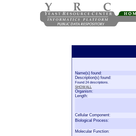
Name(s) found:
Description(s) found:
Found 24 descriptions.
SHOW ALL
Organism:
Length:
Cellular Component:
Biological Process:
Molecular Function: