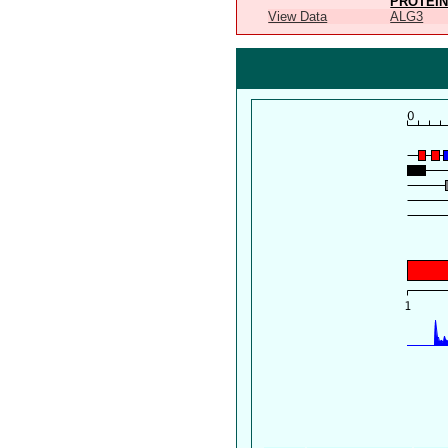
PROTEIN
View Data
ALG3