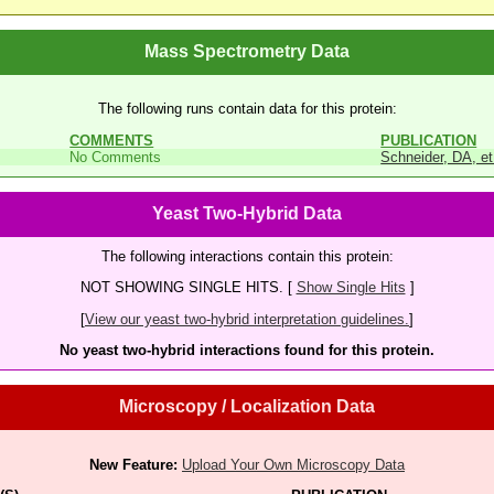
Mass Spectrometry Data
The following runs contain data for this protein:
COMMENTS
PUBLICATION
No Comments
Schneider, DA, et
Yeast Two-Hybrid Data
The following interactions contain this protein:
NOT SHOWING SINGLE HITS. [
Show Single Hits
]
[
View our yeast two-hybrid interpretation guidelines.
]
No yeast two-hybrid interactions found for this protein.
Microscopy / Localization Data
New Feature:
Upload Your Own Microscopy Data