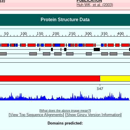
(S)
PUBLICATION
Huh WK, et al. (2003)
Protein Structure Data
[
What does the above image mean?
]
[
View Top Sequence Alignments
]
[
Show Ginzu Version Information
]
Domains predicted: