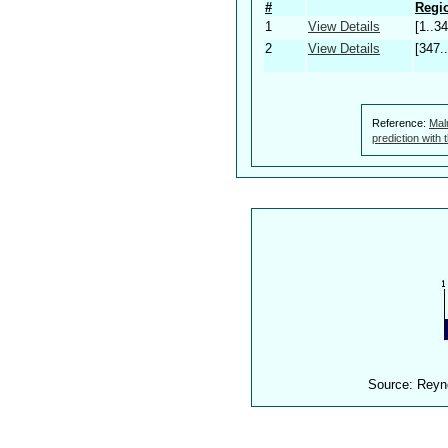
#
Regio
1
View Details
[1..34
2
View Details
[347.
Reference:
Mal
prediction with
Source: Reyn