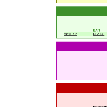
BAIT
View Run
RPA135