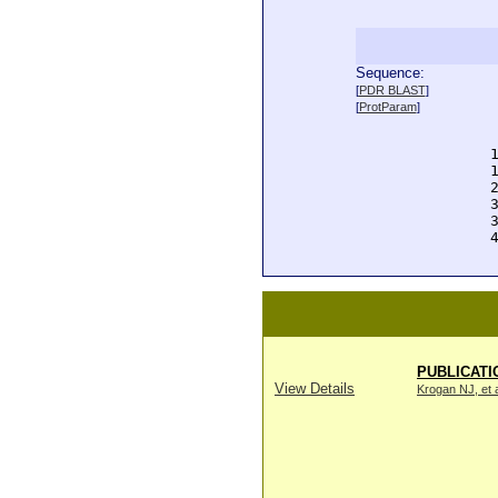
Sequence:
  
[
PDR BLAST
]
  
[
ProtParam
]
  
  
  
  
  
  
  
  
PUBLICATI
View Details
Krogan NJ, et a