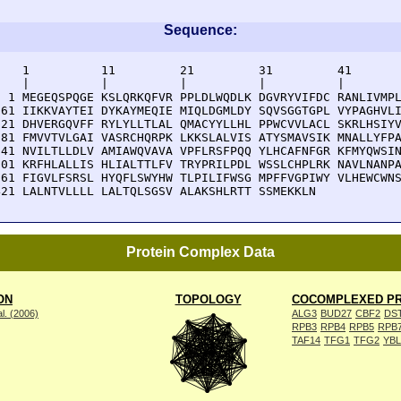
Sequence:
    1          11         21         31         41       
    |          |          |          |          |        
  1 MEGEQSPQGE KSLQRKQFVR PPLDLWQDLK DGVRYVIFDC RANLIVMPL
 61 IIKKVAYTEI DYKAYMEQIE MIQLDGMLDY SQVSGGTGPL VYPAGHVLI
121 DHVERGQVFF RYLYLLTLAL QMACYYLLHL PPWCVVLACL SKRLHSIYV
181 FMVVTVLGAI VASRCHQRPK LKKSLALVIS ATYSMAVSIK MNALLYFPA
241 NVILTLLDLV AMIAWQVAVA VPFLRSFPQQ YLHCAFNFGR KFMYQWSIN
301 KRFHLALLIS HLIALTTLFV TRYPRILPDL WSSLCHPLRK NAVLNANPA
361 FIGVLFSRSL HYQFLSWYHW TLPILIFWSG MPFFVGPIWY VLHEWCWNS
421 LALNTVLLLL LALTQLSGSV ALAKSHLRTT SSMEKKLN
Protein Complex Data
ON
TOPOLOGY
COCOMPLEXED PR
l. (2006)
ALG3
BUD27
CBF2
DS
RPB3
RPB4
RPB5
RPB
TAF14
TFG1
TFG2
YB