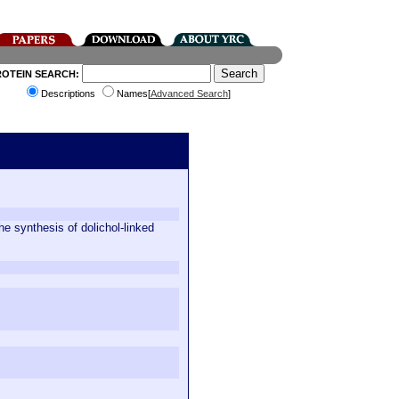
ROTEIN SEARCH:
Descriptions
Names[
Advanced Search
]
e synthesis of dolichol-linked