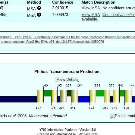
n(s)
Method
Confidence
Match Description
6]
2.010915
View MSA
. No confident struc
MSA
.458]
1.008973
View MSA
.
Confident
ab initio
MSA
available.
mström L, et al. (2007) Superfamily assignments for the yeast proteome through integration o
 the gene ontology.
PLoS Biol
5(4): e76. doi:10.1371/journal.pbio.0050076
Philius Transmembrane Prediction:
[
View Details
]
olds
et al.
2008.
Manuscript submitted
YRC Informatics Platform - Version 3.0
Created and Maintained by:
Michael Riffle