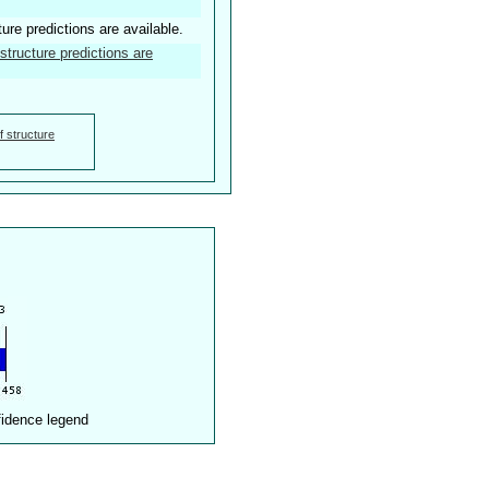
ture predictions are available.
structure predictions are
f structure