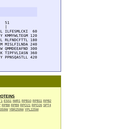
  51         

  |          

L ILFESMLCKI  60

Y KMMYWLTEGM 120

L RLFNDCFTTL 180

M MISLFILNDA 240

W QMMDEEAFND 300

K TIPFVLIASN 360

Y PPNSQASTLL 420

OTEINS
T1
ESS1
IWR1
RPB10
RPB11
RPB2
7
RPB8
RPB9
RPO21
RPO26
SPT4
L059W
YBR259W
YPL225W