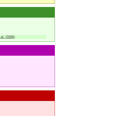
 al. (2006)