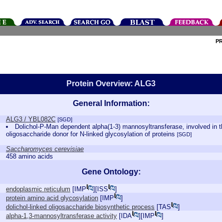
P
Protein Overview: ALG3
General Information:
ALG3 / YBL082C
[SGD]
Dolichol-P-Man dependent alpha(1-3) mannosyltransferase, involved in th
oligosaccharide donor for N-linked glycosylation of proteins
[SGD]
Saccharomyces cerevisiae
458 amino acids
Gene Ontology:
endoplasmic reticulum
[
IMP
][
ISS
]
protein amino acid glycosylation
[
IMP
]
dolichol-linked oligosaccharide biosynthetic process
[
TAS
]
alpha-1,3-mannosyltransferase activity
[
IDA
][
IMP
]