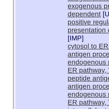
exogenous pr
dependent
[
positive regu
presentation 
[
IMP
]
cytosol to ER
antigen proce
endogenous p
ER pathway,
peptide antig
antigen proce
endogenous p
ER pathway,