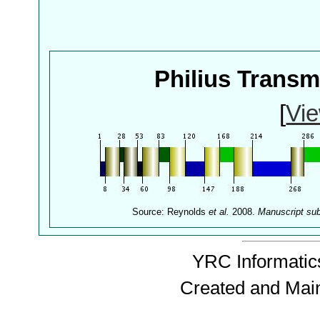
Philius Trans
[
Vie
Source: Reynolds
et al.
2008.
Manuscript su
YRC Informatics
Created and Mai