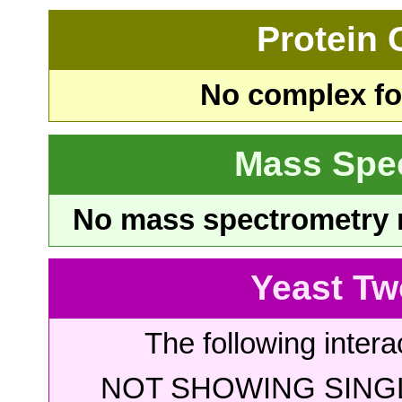
Protein
No complex fou
Mass Spe
No mass spectrometry re
Yeast Tw
The following intera
NOT SHOWING SINGL