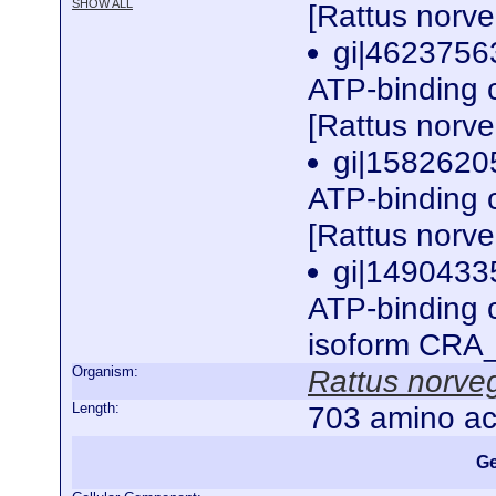
SHOW ALL
[Rattus norv
gi|4623756
ATP-binding 
[Rattus norv
gi|15826205
ATP-binding 
[Rattus norv
gi|1490433
ATP-binding 
isoform CRA_
Organism:
Rattus norve
Length:
703 amino ac
Ge