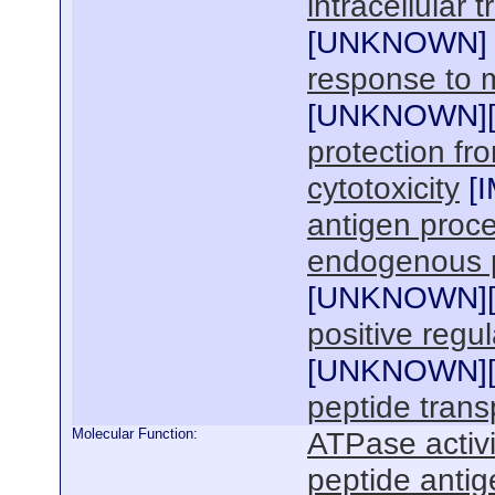
intracellular t
[
UNKNOWN
]
response to m
[
UNKNOWN
]
protection fro
cytotoxicity
[
antigen proce
endogenous p
[
UNKNOWN
]
positive regul
[
UNKNOWN
]
peptide trans
Molecular Function:
ATPase activi
peptide antig