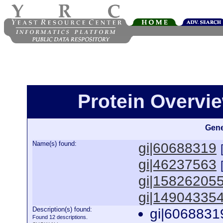
Protein Overview
Gene
Name(s) found:
gi|60688319
gi|46237563
gi|15826205
gi|14904335
Description(s) found:
gi|6068831
Found 12 descriptions.