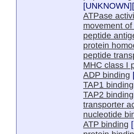
[
UNKNOWN
]
ATPase activ
movement of
peptide antig
protein homod
peptide transp
MHC class I p
ADP binding
TAP1 binding
TAP2 binding
transporter ac
nucleotide bi
ATP binding
[