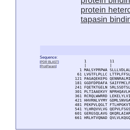
protein bindi
protein hetero
tapasin bindi
Sequence:
      1          11       
[
PDR BLAST
]
      |          |        
[
ProtParam
]
    1 MALSYPRPWA SLLLVDLAL
   61 LVGTFLPLLC LTTPLFFSL
  121 PAGAQEKEPG QENNRALMI
  181 GGDFDPDAFA SAIFFMCLF
  241 FQETKTGELN SRLSSDTSL
  301 PLTIAAEKVY NPRHQAVLK
  361 RCRQLWWRRD LEKELYLVI
  421 HHVRNLVYMY GDMLSNVGA
  481 PEKPVLQGLT FTLHPGKVT
  541 YLHRQVVLVG QEPVLFSGS
  601 GERGSQLAVG QKQRLAIAR
  661 HRLHTVQNAD QVLVLKQG