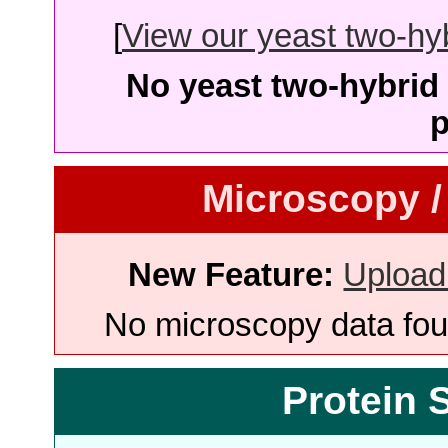
[
View our yeast two-hybr
No yeast two-hybrid 
p
Microscopy /
New Feature:
Upload
No microscopy data foun
Protein 