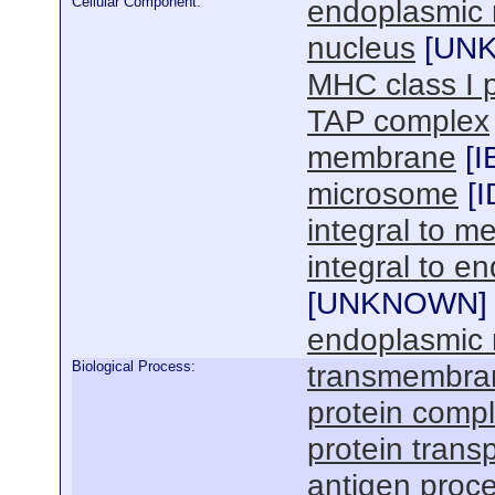
Cellular Component:
endoplasmic 
nucleus
[
UN
MHC class I 
TAP complex
membrane
[
I
microsome
[
I
integral to 
integral to 
[
UNKNOWN
]
endoplasmic 
Biological Process:
transmembran
protein comp
protein trans
antigen proce