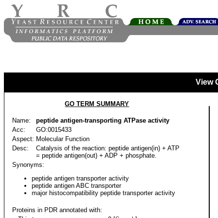
View 
GO TERM SUMMARY
Name:
peptide antigen-transporting ATPase activity
Acc:
GO:0015433
Aspect:
Molecular Function
Desc:
Catalysis of the reaction: peptide antigen(in) + ATP
= peptide antigen(out) + ADP + phosphate.
Synonyms:
peptide antigen transporter activity
peptide antigen ABC transporter
major histocompatibility peptide transporter activity
Proteins in PDR annotated with: