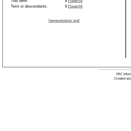
This term:
9 [
Search
]
Term or descendants:
9 [
Search
]
[geneontology.org]
YRC Inform
Created and