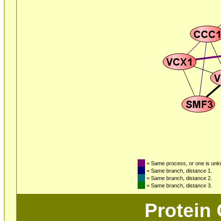
= Same process, or one is un
= Same branch, distance 1.
= Same branch, distance 2.
= Same branch, distance 3.
Protein