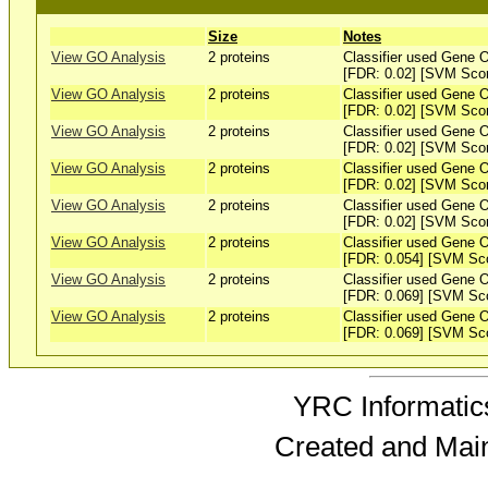
Size
Notes
View GO Analysis
2 proteins
Classifier used Gene O
[FDR: 0.02] [SVM Sco
View GO Analysis
2 proteins
Classifier used Gene O
[FDR: 0.02] [SVM Sco
View GO Analysis
2 proteins
Classifier used Gene O
[FDR: 0.02] [SVM Sco
View GO Analysis
2 proteins
Classifier used Gene O
[FDR: 0.02] [SVM Sco
View GO Analysis
2 proteins
Classifier used Gene O
[FDR: 0.02] [SVM Sco
View GO Analysis
2 proteins
Classifier used Gene O
[FDR: 0.054] [SVM Sc
View GO Analysis
2 proteins
Classifier used Gene O
[FDR: 0.069] [SVM Sc
View GO Analysis
2 proteins
Classifier used Gene O
[FDR: 0.069] [SVM Sc
YRC Informatics
Created and Mai