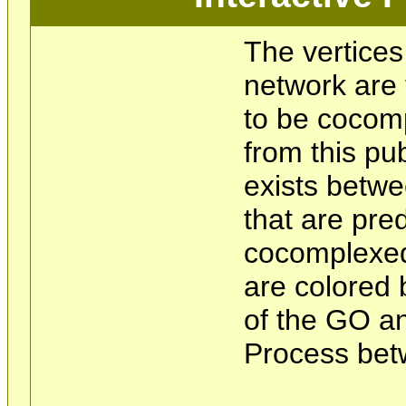
The vertices
network are 
to be cocom
from this pu
exists betwe
that are pre
cocomplexed
are colored 
of the GO an
Process bet