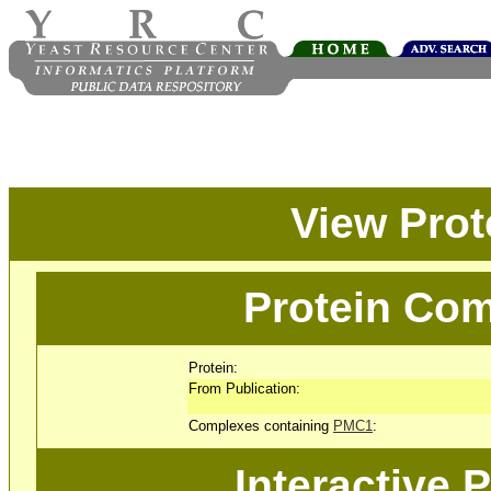
View Pro
Protein Com
Protein:
From Publication:
Complexes containing
PMC1
:
Interactive