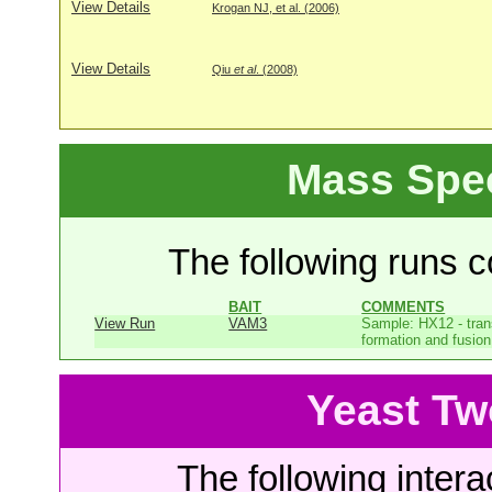
View Details
Krogan NJ, et al. (2006)
View Details
Qiu
et al
. (2008)
Mass Spe
The following runs co
BAIT
COMMENTS
View Run
VAM3
Sample: HX12 - tr
formation and fusion 
Yeast Tw
The following intera