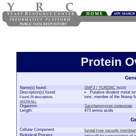
Protein 
Gene
Name(s) found:
SMF3 / YLR034C
[SGD]
Description(s) found:
Putative divalent metal io
ions; member of the Nramp fa
Found 29 descriptions.
SHOW ALL
Organism:
Saccharomyces cerevisiae
Length:
473 amino acids
Ge
Cellular Component:
fungal-type vacuole membra
Biological Process:
intracellular sequestering of i