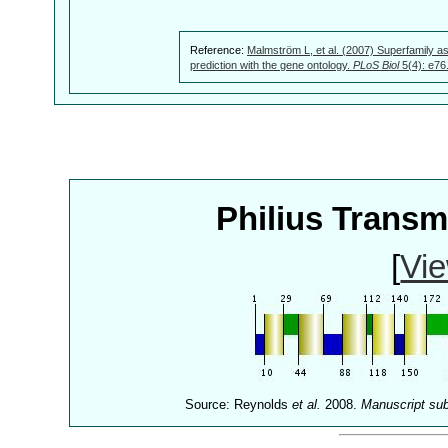
Reference:
Malmström L, et al. (2007) Superfamily as
prediction with the gene ontology.
PLoS Biol
5(4): e76
Philius Trans
[
Vie
Source: Reynolds
et al.
2008.
Manuscript su