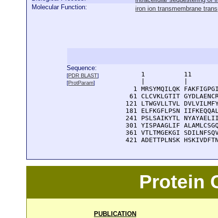
Molecular Function:
iron ion transmembrane transp
Sequence:
      1          11       
[
PDR BLAST
]
      |          |        
[
ProtParam
]
    1 MRSYMQILQK FAKFIGPGI
   61 CLCVKLGTIT GYDLAENCR
  121 LTWGVLLTVL DVLVILMFY
  181 ELFKGFLPSN IIFKEQQAL
  241 PSLSAIKYTL NYAYAELII
  301 YISPAAGLIF ALAMLCSGQ
  361 VTLTMGEKGI SDILNFSQV
  421 ADETTPLNSK HSKIVDFT
Protein
PUBLICATION