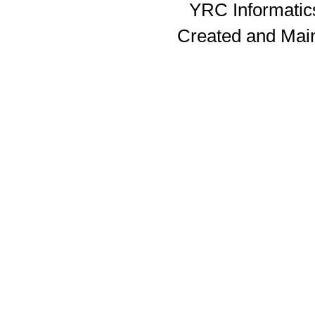
YRC Informatics
Created and Mai