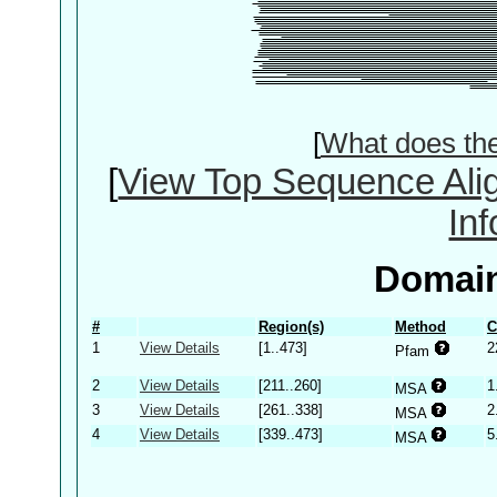
[
What does th
[
View Top Sequence Ali
In
Domain
#
Region(s)
Method
C
1
View Details
[1..473]
2
Pfam
2
View Details
[211..260]
1
MSA
3
View Details
[261..338]
2
MSA
4
View Details
[339..473]
5
MSA