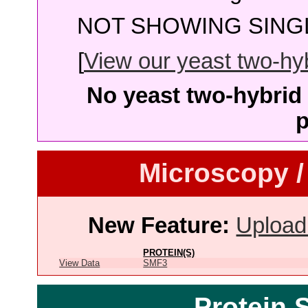
NOT SHOWING SINGL
[
View our yeast two-hybr
No yeast two-hybrid 
p
Microscopy /
New Feature:
Upload
PROTEIN(S)
View Data
SMF3
Protein 