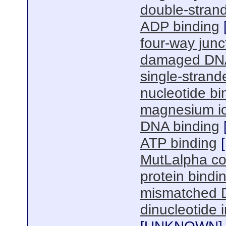
double-stran
ADP binding
four-way junc
damaged DNA
single-stran
nucleotide bi
magnesium io
DNA binding
ATP binding
[
MutLalpha co
protein bindi
mismatched 
dinucleotide i