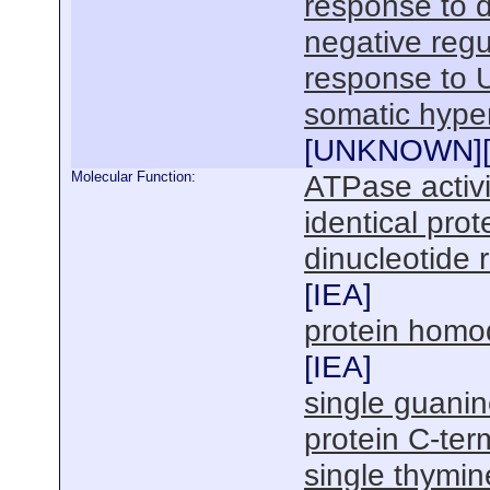
response to 
negative regu
response to 
somatic hype
[
UNKNOWN
]
Molecular Function:
ATPase activi
identical prot
dinucleotide 
[
IEA
]
protein homod
[
IEA
]
single guanin
protein C-ter
single thymin