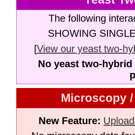
The following intera
SHOWING SINGLE 
[
View our yeast two-hybr
No yeast two-hybrid 
p
Microscopy /
New Feature:
Upload