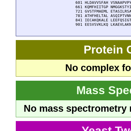
  601 HLDAVVSFAH VSNAAPVPY
  661 KQMFHIITGP NMGGKSTYI
  721 GVSTFMAEML ETASILRSA
  781 ATHFHELTAL ASQIPTVNN
  841 IECAKQKALE LEEFQSIGT
  901 EESVSVKLKQ LKAEVLAK
Protein
No complex fou
Mass Spe
No mass spectrometry re
Yeast Tw