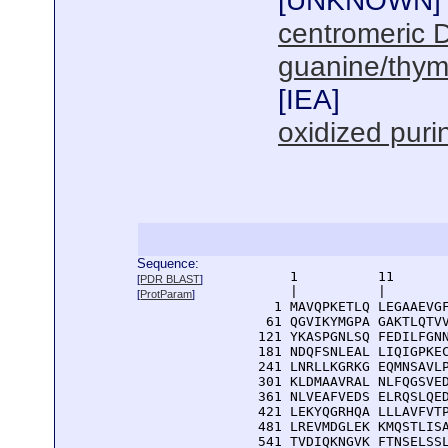
[
UNKNOWN
]
centromeric 
guanine/thym
[
IEA
]
oxidized pur
Sequence:
      1          11       
[
PDR BLAST
]
      |          |        
[
ProtParam
]
    1 MAVQPKETLQ LEGAAEVGF
   61 QGVIKYMGPA GAKTLQTVV
  121 YKASPGNLSQ FEDILFGNN
  181 NDQFSNLEAL LIQIGPKEC
  241 LNRLLKGRKG EQMNSAVLP
  301 KLDMAAVRAL NLFQGSVED
  361 NLVEAFVEDS ELRQSLQED
  421 LEKYQGRHQA LLLAVFVTP
  481 LREVMDGLEK KMQSTLISA
  541 TVDIQKNGVK FTNSELSSL