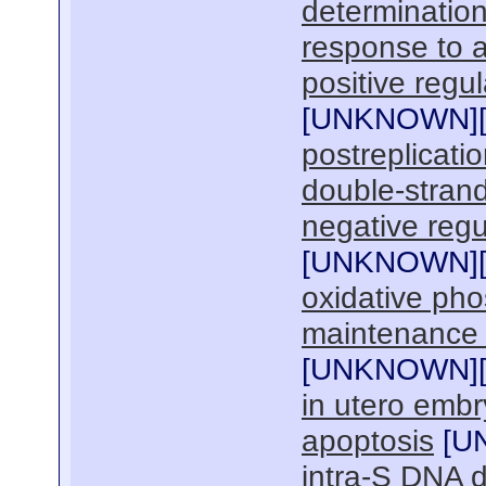
determination
response to a
positive regul
[
UNKNOWN
]
postreplicatio
double-strand
negative regu
[
UNKNOWN
]
oxidative pho
maintenance 
[
UNKNOWN
]
in utero emb
apoptosis
[
U
intra-S DNA 