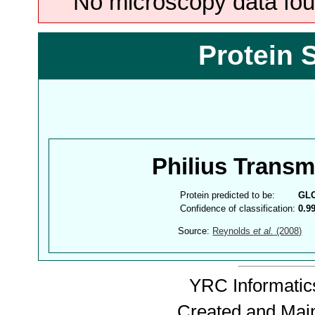
No microscopy data foun
Protein 
Philius Trans
Protein predicted to be:
GL
Confidence of classification:
0.9
Source:
Reynolds
et al.
(2008)
YRC Informatics
Created and Mai