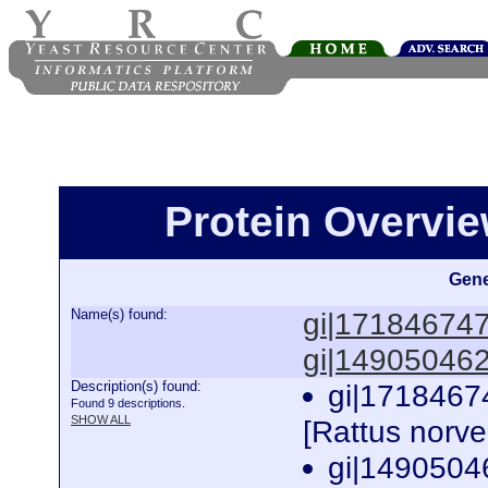
Protein Overview
Gene
Name(s) found:
gi|17184674
gi|14905046
Description(s) found:
gi|1718467
Found 9 descriptions.
SHOW ALL
[Rattus norv
gi|1490504