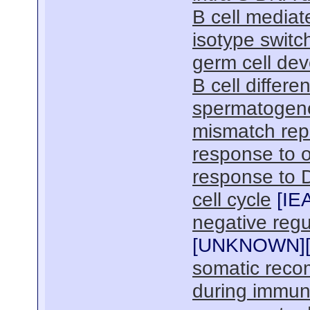
B cell media
isotype switc
germ cell de
B cell differen
spermatogen
mismatch rep
response to o
response to 
cell cycle
[
IE
negative reg
[
UNKNOWN
]
somatic reco
during immu