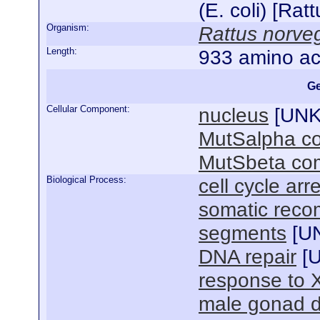
(E. coli) [Ra
Organism:
Rattus norve
Length:
933 amino ac
Ge
Cellular Component:
nucleus
[
UN
MutSalpha c
MutSbeta co
Biological Process:
cell cycle arr
somatic reco
segments
[
U
DNA repair
[
response to 
male gonad 