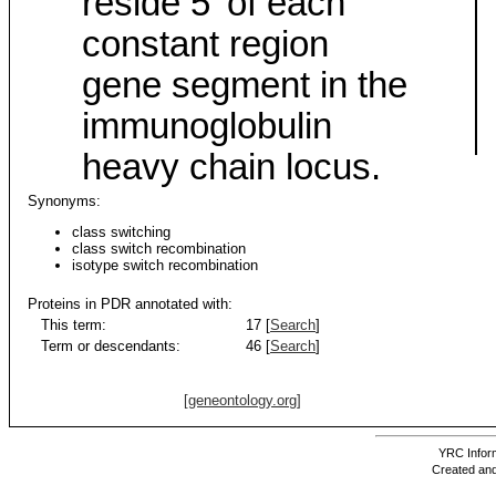
reside 5' of each
constant region
gene segment in the
immunoglobulin
heavy chain locus.
Synonyms:
class switching
class switch recombination
isotype switch recombination
Proteins in PDR annotated with:
This term:
17 [
Search
]
Term or descendants:
46 [
Search
]
[geneontology.org]
YRC Inform
Created and