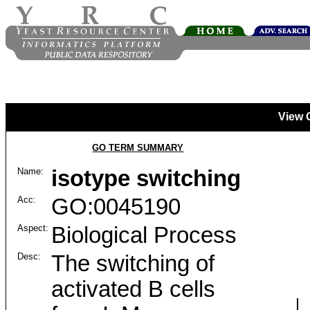
View 
GO TERM SUMMARY
Name:
isotype switching
Acc:
GO:0045190
Aspect:
Biological Process
Desc:
The switching of
activated B cells