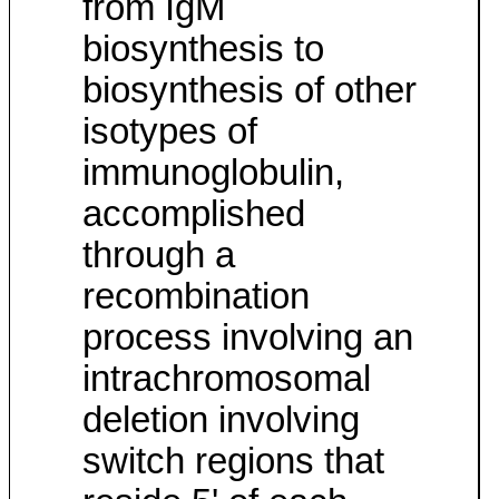
from IgM
biosynthesis to
biosynthesis of other
isotypes of
immunoglobulin,
accomplished
through a
recombination
process involving an
intrachromosomal
deletion involving
switch regions that