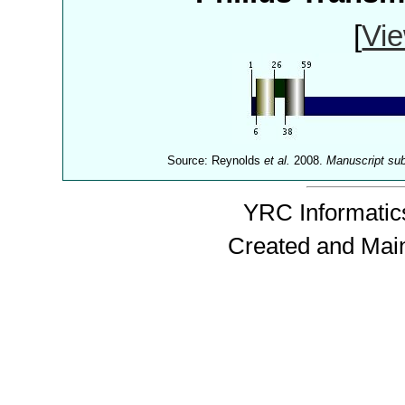
[
Vie
Source: Reynolds
et al.
2008.
Manuscript su
YRC Informatics
Created and Mai