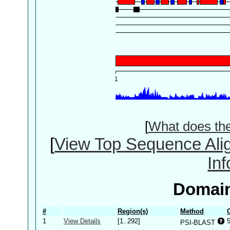
[
What does th
[
View Top Sequence Ali
In
Domain
#
Region(s)
Method
1
View Details
[1..292]
PSI-BLAST