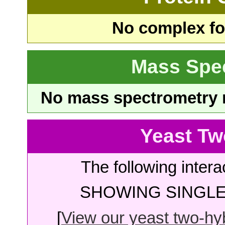
No complex fou
Mass Spe
No mass spectrometry re
Yeast Tw
The following intera
SHOWING SINGLE 
[
View our yeast two-hybr