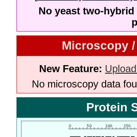
No yeast two-hybrid 
p
Microscopy /
New Feature:
Upload
No microscopy data foun
Protein 