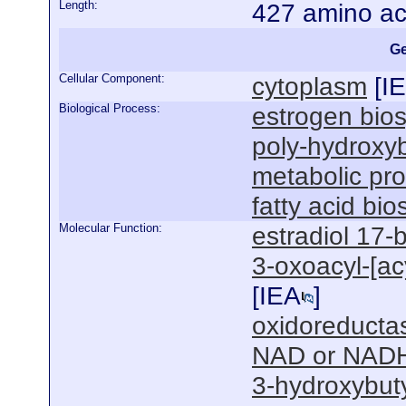
Length:
427 amino ac
Ge
Cellular Component:
cytoplasm
[
I
Biological Process:
estrogen bios
poly-hydroxyb
metabolic pr
fatty acid bi
Molecular Function:
estradiol 17-
3-oxoacyl-[acy
[
IEA
]
oxidoreductas
NAD or NADH
3-hydroxybut