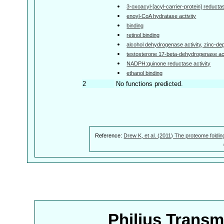
3-oxoacyl-[acyl-carrier-protein] reductas
enoyl-CoA hydratase activity
binding
retinol binding
alcohol dehydrogenase activity, zinc-d
testosterone 17-beta-dehydrogenase act
NADPH:quinone reductase activity
ethanol binding
2
No functions predicted.
Reference:
Drew K, et al. (2011) The proteome foldin
Philius Trans