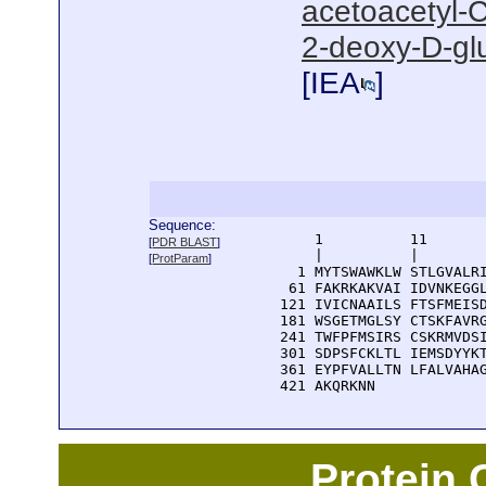
acetoacetyl-C
2-deoxy-D-gl
[
IEA
]
Sequence:
      1          11       
[
PDR BLAST
]
      |          |        
[
ProtParam
]
    1 MYTSWAWKLW STLGVALRI
   61 FAKRKAKVAI IDVNKEGGL
  121 IVICNAAILS FTSFMEISD
  181 WSGETMGLSY CTSKFAVRG
  241 TWFPFMSIRS CSKRMVDSI
  301 SDPSFCKLTL IEMSDYYKT
  361 EYPFVALLTN LFALVAHAG
  421 AKQRKNN
Protein