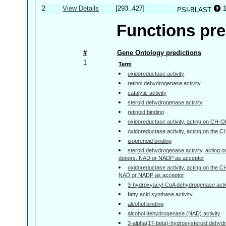
2
View Details
[293..427]
PSI-BLAST
Functions pre
#
Gene Ontology predictions
1
Term
oxidoreductase activity
retinol dehydrogenase activity
catalytic activity
steroid dehydrogenase activity
retinoid binding
oxidoreductase activity, acting on CH-
oxidoreductase activity, acting on the 
isoprenoid binding
steroid dehydrogenase activity, acting 
donors, NAD or NADP as acceptor
oxidoreductase activity, acting on the 
NAD or NADP as acceptor
3-hydroxyacyl-CoA dehydrogenase activ
fatty acid synthase activity
alcohol binding
alcohol dehydrogenase (NAD) activity
3-alpha(17-beta)-hydroxysteroid dehyd