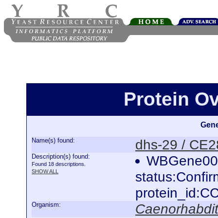
Protein O
Gene
Name(s) found:
dhs-29 / CE
Description(s) found:
WBGene000
Found 18 descriptions.
SHOW ALL
status:Confi
protein_id:
Organism:
Caenorhabdit