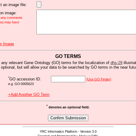
t an image file:
n image:
e any comments
 you may have
r Image
GO TERMS
 any relevant Gene Ontology (GO) terms for the localization of
dhs-29
illustra
s optional, but will allow your data to be searched by GO terms in the near futu
*
GO accession ID:
[Use GO Finder]
e.g. GO:0005623
+Add Another GO Term
*
denotes an optional field.
YRC Informatics Platform - Version 3.0