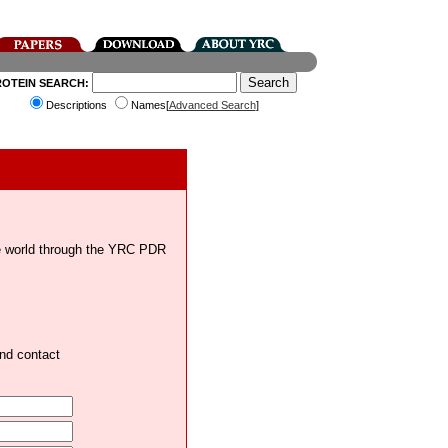
ROTEIN SEARCH:
Descriptions
Names[
Advanced Search
]
the world through the YRC PDR
and contact