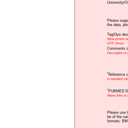
University/O
Please suppl
the data, pl
Tag/Dye desc
What protein t
GFP, Venus
Comments on
Description of
*
Reference ci
In standard cit
*
PUBMED I
Allows links to
Please use t
be of the sa
formats: B