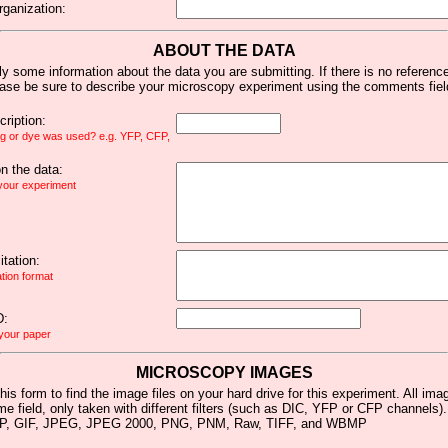
rganization:
ABOUT THE DATA
y some information about the data you are submitting. If there is no reference 
ease be sure to describe your microscopy experiment using the comments fiel
ription:
ag or dye was used? e.g. YFP, CFP,
 the data:
 your experiment
tation:
ation format
D:
 your paper
MICROSCOPY IMAGES
his form to find the image files on your hard drive for this experiment. All im
me field, only taken with different filters (such as DIC, YFP or CFP channels)
MP, GIF, JPEG, JPEG 2000, PNG, PNM, Raw, TIFF, and WBMP