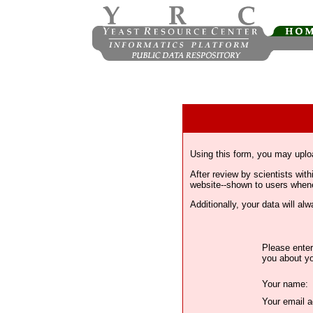
Using this form, you may uplo
After review by scientists wi
website--shown to users whenev
Additionally, your data will a
Please enter
you about yo
Your name:
Your email a