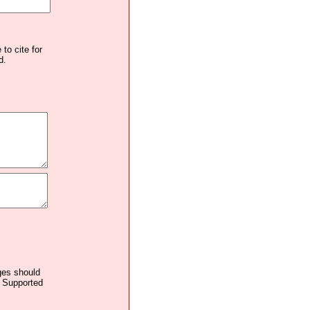
to cite for
d.
ages should
. Supported