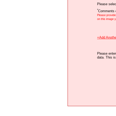
Please selec
*
Comments o
Please provid
on this image
+Add Anothe
Please enter
data. This i