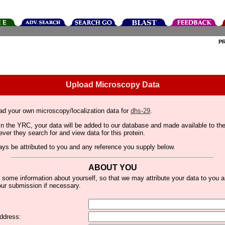
P
Upload Microscopy Data
ad your own microscopy/localization data for
dhs-29
.
thin the YRC, your data will be added to our database and made available to 
er they search for and view data for this protein.
lways be attributed to you and any reference you supply below.
ABOUT YOU
 some information about yourself, so that we may attribute your data to you 
ur submission if necessary.
ddress: