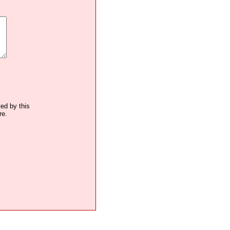
ted by this
re.