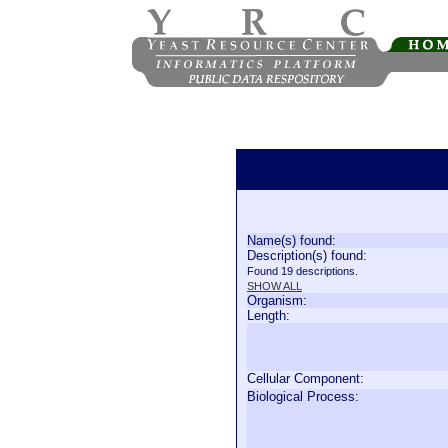
Name(s) found:
Description(s) found:
Found 19 descriptions.
SHOW ALL
Organism:
Length:
Cellular Component:
Biological Process: