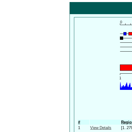
#
Regio
1
View Details
[1..27