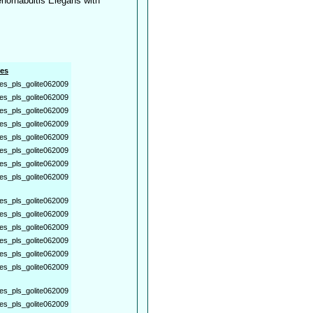
norhabditis Elegans with
es
es_pls_golite062009
es_pls_golite062009
es_pls_golite062009
es_pls_golite062009
es_pls_golite062009
es_pls_golite062009
es_pls_golite062009
es_pls_golite062009
es_pls_golite062009
es_pls_golite062009
es_pls_golite062009
es_pls_golite062009
es_pls_golite062009
es_pls_golite062009
es_pls_golite062009
es_pls_golite062009