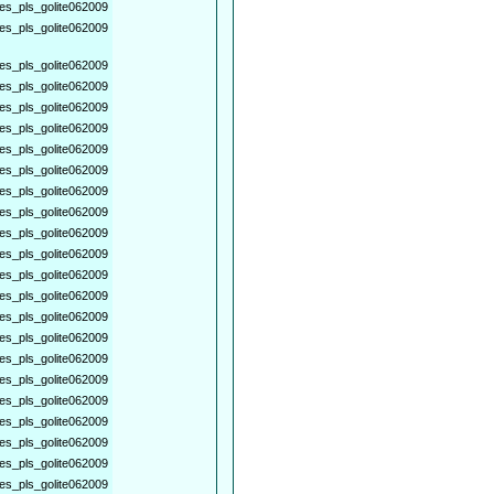
es_pls_golite062009
es_pls_golite062009
es_pls_golite062009
es_pls_golite062009
es_pls_golite062009
es_pls_golite062009
es_pls_golite062009
es_pls_golite062009
es_pls_golite062009
es_pls_golite062009
es_pls_golite062009
es_pls_golite062009
es_pls_golite062009
es_pls_golite062009
es_pls_golite062009
es_pls_golite062009
es_pls_golite062009
es_pls_golite062009
es_pls_golite062009
es_pls_golite062009
es_pls_golite062009
es_pls_golite062009
es_pls_golite062009