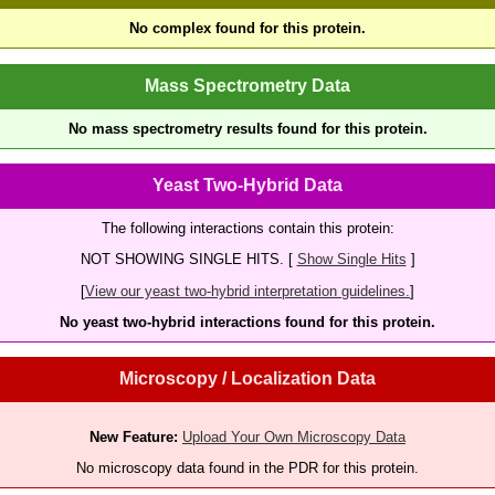
No complex found for this protein.
Mass Spectrometry Data
No mass spectrometry results found for this protein.
Yeast Two-Hybrid Data
The following interactions contain this protein:
NOT SHOWING SINGLE HITS. [
Show Single Hits
]
[
View our yeast two-hybrid interpretation guidelines.
]
No yeast two-hybrid interactions found for this protein.
Microscopy / Localization Data
New Feature:
Upload Your Own Microscopy Data
No microscopy data found in the PDR for this protein.