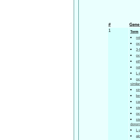
#
Gene 
1
Term
re
ox
3-
ox
et
re
L-
ox
simil
st
be
ca
st
ox
st
donor
L-
al