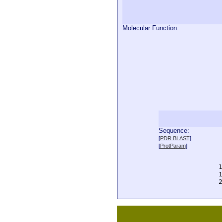
Molecular Function:
Sequence:
  
[
PDR BLAST
]
  
[
ProtParam
]
  
  
  
  
  