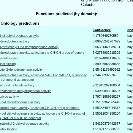
of unknown Function from Cae
Cofactor
Functions predicted (by domain):
Ontology predictions
Confidence
Not
tinol dehydrogenase activity
4.1750549780559
bay
idoreductase activity
3.09625241707629
bay
hydroxyacyl-CoA dehydrogenase activity
3.06391460989761
bay
idoreductase activity, acting on the CH-CH group of donors
3.02758902218302
bay
hanol binding
3.01624801418439
bay
tinol binding
2.89007863838685
bay
iditol 2-dehydrogenase activity
2.85461175493562
bay
idoreductase activity, acting on NADH or NADPH, quinone or
2.344389379767
bay
ar compound as acceptor
ructural molecule activity
2.31813292180084
bay
nzaldehyde dehydrogenase activity
2.03039843216597
bay
talytic activity
1.79741889688267
bay
eroid dehydrogenase activity
1.75109362865449
bay
idoreductase activity, acting on CH-OH group of donors
1.65338499044318
bay
eroid dehydrogenase activity, acting on the CH-OH group of
1.55012034958204
bay
s, NAD or NADP as acceptor
arabinitol 2-dehydrogenase activity
1.54130379492877
bay
cohol binding
1.51091775360793
bay