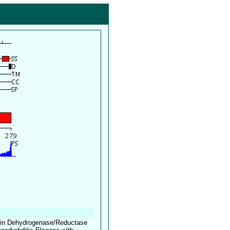
hain Dehydrogenase/Reductase