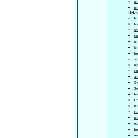
al
ox
NAD o
fa
NA
so
re
ox
bi
tr
si
mo
re
al
3-
3-
te
DN
nu
NA
en
co
tr
me