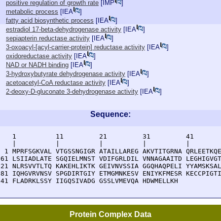
positive regulation of growth rate
[
IMP
]
metabolic process
[
IEA
]
fatty acid biosynthetic process
[
IEA
]
estradiol 17-beta-dehydrogenase activity
[
IEA
]
sepiapterin reductase activity
[
IEA
]
3-oxoacyl-[acyl-carrier-protein] reductase activity
[
IEA
]
oxidoreductase activity
[
IEA
]
NAD or NADH binding
[
IEA
]
3-hydroxybutyrate dehydrogenase activity
[
IEA
]
acetoacetyl-CoA reductase activity
[
IEA
]
2-deoxy-D-gluconate 3-dehydrogenase activity
[
IEA
]
Sequence:
    1          11         21         31         41       
    |          |          |          |          |        
  1 MPRFSGKVAL VTGSSNGIGR ATAILLAREG AKVTITGRNA QRLEETKQE
 61 LSIIADLATE SGQIELMNST VDIFGRLDIL VNNAGAAITD LEGHIGVGT
121 NLRSVVTLTQ KAKEHLIKTK GEIVNVSSIA GGQHAQPELI YYAMSKSAL
181 IQHGVRVNSV SPGDIRTGIY ETMGMNKESV ENIYKFMESR KECCPIGTI
241 FLADRKLSSY IIGQSIVADG GSSLVMEVQA HDWMELLKH
Protein Complex Data