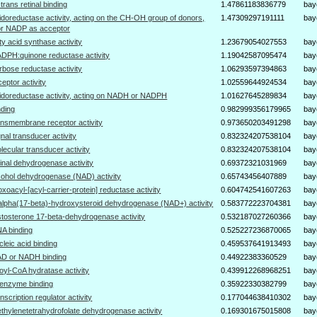
l-trans retinal binding
1.47861183836779
bay
idoreductase activity, acting on the CH-OH group of donors,
1.47309297191111
bay
r NADP as acceptor
tty acid synthase activity
1.23679054027553
bay
DPH:quinone reductase activity
1.19042587095474
bay
rbose reductase activity
1.06293597394863
bay
ceptor activity
1.02559644924534
bay
idoreductase activity, acting on NADH or NADPH
1.01627645289834
bay
nding
0.982999356179965
bay
ansmembrane receptor activity
0.973650203491298
bay
gnal transducer activity
0.832324207538104
bay
lecular transducer activity
0.832324207538104
bay
tinal dehydrogenase activity
0.69372321031969
bay
cohol dehydrogenase (NAD) activity
0.65743456407889
bay
oxoacyl-[acyl-carrier-protein] reductase activity
0.604742541607263
bay
alpha(17-beta)-hydroxysteroid dehydrogenase (NAD+) activity
0.583772223704381
bay
stosterone 17-beta-dehydrogenase activity
0.532187027260366
bay
A binding
0.525227236870065
bay
cleic acid binding
0.459537641913493
bay
D or NADH binding
0.44922383360529
bay
oyl-CoA hydratase activity
0.439912268968251
bay
enzyme binding
0.35922330382799
bay
anscription regulator activity
0.177044638410302
bay
thylenetetrahydrofolate dehydrogenase activity
0.169301675015808
bay