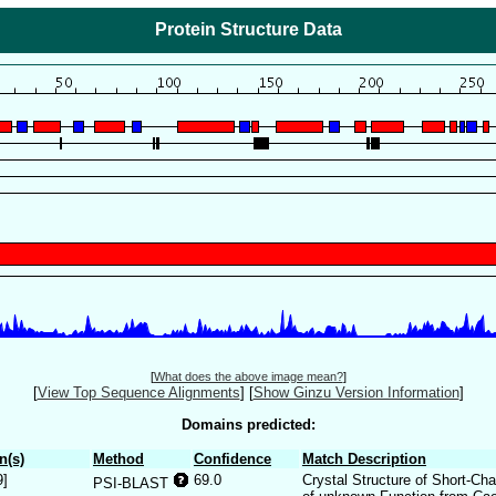
Protein Structure Data
[
What does the above image mean?
]
[
View Top Sequence Alignments
]
[
Show Ginzu Version Information
]
Domains predicted:
n(s)
Method
Confidence
Match Description
9]
69.0
Crystal Structure of Short-C
PSI-BLAST