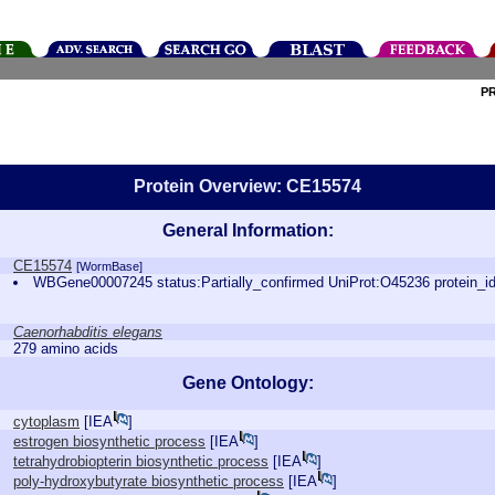
P
Protein Overview: CE15574
General Information:
CE15574
[WormBase]
WBGene00007245 status:Partially_confirmed UniProt:O45236 protein_
Caenorhabditis elegans
279 amino acids
Gene Ontology:
cytoplasm
[
IEA
]
estrogen biosynthetic process
[
IEA
]
tetrahydrobiopterin biosynthetic process
[
IEA
]
poly-hydroxybutyrate biosynthetic process
[
IEA
]