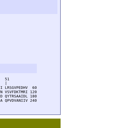
  51         

  |          

I LRSGVPEDHV  60

N VSVFDKTMRI 120

D QYTRSAAIDL 180

A QPVDVANIIV 240
