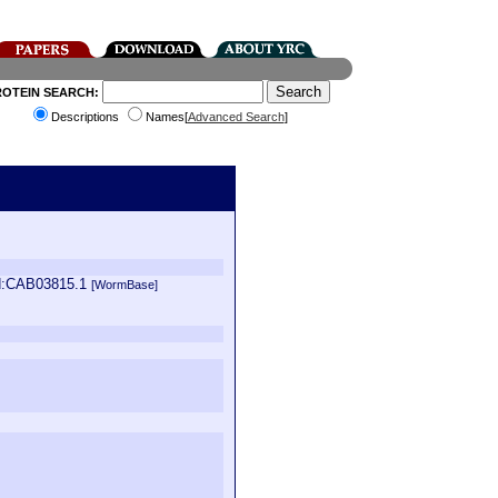
ROTEIN SEARCH:
Descriptions
Names[
Advanced Search
]
id:CAB03815.1
[WormBase]