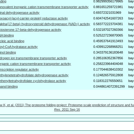
nding
0.982999356179965
bay
novalent inorganic cation transmembrane transporter activity
0.881651259721981
bay
tinal dehydrogenase activity
0.69372321031969
bay
oxoacyl-[acyl-carrier-protein] reductase activity
0.604742541607263
bay
alpha(17-beta)-hydroxysteroid dehydrogenase (NAD+) activity
0.583772223704381
bay
stosterone 17-beta-dehydrogenase activity
0.532187027260366
bay
A binding
0.525227236870065
bay
cleic acid binding
0.459537641913493
bay
oyl-CoA hydratase activity
0.439912268968251
bay
tinol binding
0.343379136183648
bay
drogen ion transmembrane transporter activity
0.285106352367856
bay
organic cation transmembrane transporter activity
0.258223964404048
bay
anscription regulator activity
0.177044638410302
bay
thylenetetrahydrofolate dehydrogenase activity
0.124826575912808
bay
thenyltetrahydrofolate cyclohydrolase activity
0.118312276550651
bay
hanol binding
0.0448614072391299
bay
w K, et al. (2011) The proteome folding project: Proteome-scale prediction of structure and fu
Res.
2011 Sep 16