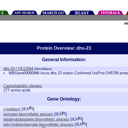
P
Protein Overview: dhs-23
General Information:
dhs-23 / CE12594
[WormBase]
WBGene00000986 locus:dhs-23 status:Confirmed UniProt:O45709 prot
Caenorhabditis elegans
277 amino acids
Gene Ontology:
cytoplasm
[
IEA
]
estrogen biosynthetic process
[
IEA
]
tetrahydrobiopterin biosynthetic process
[
IEA
]
poly-hydroxybutyrate biosynthetic process
[
IEA
]