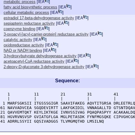
metabolic process
[
IEA
]
fatty acid biosynthetic process
[
IEA
]
cellular metabolic process
[
IEA
]
estradiol 17-beta-dehydrogenase activity
[
IEA
]
sepiapterin reductase activity
[
IEA
]
coenzyme binding
[
IEA
]
3-oxoacyl-[acyl-carrier-protein] reductase activity
[
IEA
]
catalytic activity
[
IEA
]
oxidoreductase activity
[
IEA
]
NAD or NADH binding
[
IEA
]
3-hydroxybutyrate dehydrogenase activity
[
IEA
]
acetoacetyl-CoA reductase activity
[
IEA
]
2-deoxy-D-gluconate 3-dehydrogenase activity
[
IEA
]
Sequence:
    1          11         21         31         41       
    |          |          |          |          |        
  1 MARFSGKSII ITGSSSGIGR SAAVIFAKEG AQVTITGRSA DRLEETRLQ
 61 NAVVADVCEA SGQDEVIRTT LAKFGKIDIL VNNAGALLTD GTSNTDQAV
121 QAVVEMTQKT KEYLIKTKGE IVNVSSIVAG PQAQPASPYY ACAKAALDQ
181 HGVRVNSVSP GVIATGFLGA MGLPETASDK FYNFMGSQKE CIPVGHCGK
241 ADRRLSSYII GQSIVADGGS TLVMGMQTHD LMSILNQ