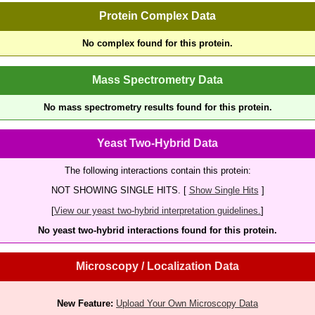
Protein Complex Data
No complex found for this protein.
Mass Spectrometry Data
No mass spectrometry results found for this protein.
Yeast Two-Hybrid Data
The following interactions contain this protein:
NOT SHOWING SINGLE HITS. [
Show Single Hits
]
[
View our yeast two-hybrid interpretation guidelines.
]
No yeast two-hybrid interactions found for this protein.
Microscopy / Localization Data
New Feature:
Upload Your Own Microscopy Data