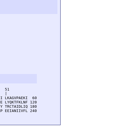
  51         

  |          

I LKAGVPAEKI  60

E LYQKTFKLNF 120

Y TRCTAIDLIQ 180

P EEIANIIVFL 240
