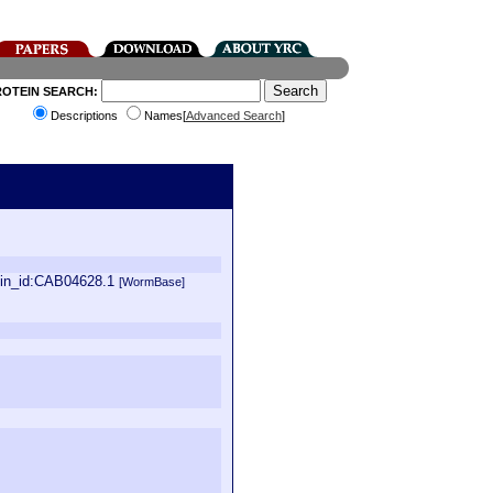
ROTEIN SEARCH:
Descriptions
Names[
Advanced Search
]
ein_id:CAB04628.1
[WormBase]