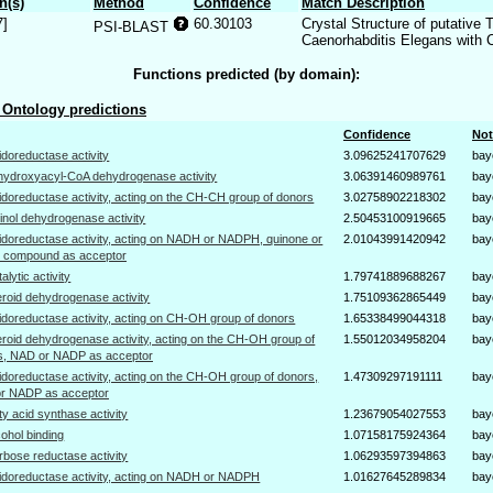
n(s)
Method
Confidence
Match Description
7]
60.30103
Crystal Structure of putative
PSI-BLAST
Caenorhabditis Elegans with 
Functions predicted (by domain):
Ontology predictions
Confidence
Not
idoreductase activity
3.09625241707629
bay
hydroxyacyl-CoA dehydrogenase activity
3.06391460989761
bay
idoreductase activity, acting on the CH-CH group of donors
3.02758902218302
bay
tinol dehydrogenase activity
2.50453100919665
bay
idoreductase activity, acting on NADH or NADPH, quinone or
2.01043991420942
bay
ar compound as acceptor
talytic activity
1.79741889688267
bay
eroid dehydrogenase activity
1.75109362865449
bay
idoreductase activity, acting on CH-OH group of donors
1.65338499044318
bay
eroid dehydrogenase activity, acting on the CH-OH group of
1.55012034958204
bay
s, NAD or NADP as acceptor
idoreductase activity, acting on the CH-OH group of donors,
1.47309297191111
bay
r NADP as acceptor
tty acid synthase activity
1.23679054027553
bay
cohol binding
1.07158175924364
bay
rbose reductase activity
1.06293597394863
bay
idoreductase activity, acting on NADH or NADPH
1.01627645289834
bay