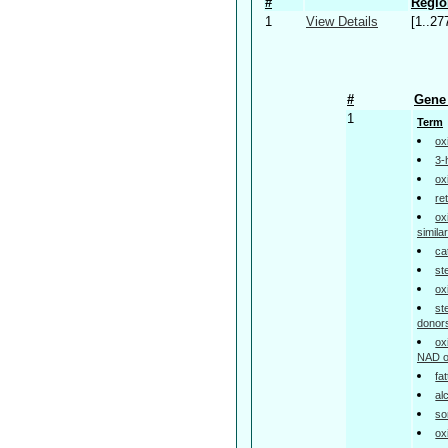
#
Regio
1
View Details
[1..27
#
Gene 
1
Term
ox
3-
ox
re
ox
simil
ca
st
ox
st
donor
ox
NAD o
fa
al
so
ox