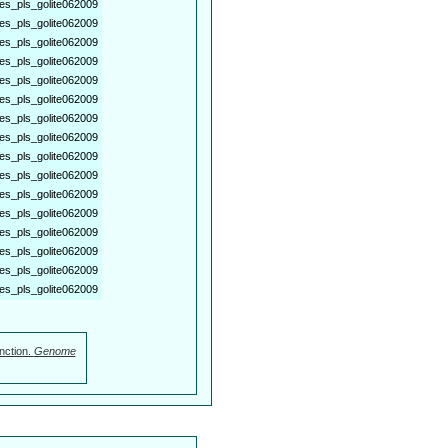
es_pls_golite062009
es_pls_golite062009
es_pls_golite062009
es_pls_golite062009
es_pls_golite062009
es_pls_golite062009
es_pls_golite062009
es_pls_golite062009
es_pls_golite062009
es_pls_golite062009
es_pls_golite062009
es_pls_golite062009
es_pls_golite062009
es_pls_golite062009
es_pls_golite062009
es_pls_golite062009
nction.
Genome