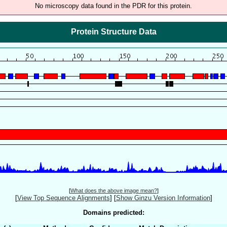
No microscopy data found in the PDR for this protein.
Protein Structure Data
[
What does the above image mean?
]
[
View Top Sequence Alignments
]
[
Show Ginzu Version Information
]
Domains predicted: