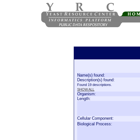
Name(s) found:
Description(s) found:
Found 19 descriptions.
SHOW ALL
Organism:
Length:
Cellular Component:
Biological Process: