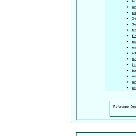
bi
mo
re
3-
3-
te
DN
nu
en
re
hy
in
tr
me
me
et
Reference:
Dre