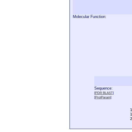
Molecular Function:
Sequence:
  
[
PDR BLAST
]
  
[
ProtParam
]
  
  
  
  
  