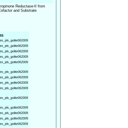
 Tropinone Reductase-II from
Cofactor and Substrate
es
es_pls_golite062009
es_pls_golite062009
es_pls_golite062009
es_pls_golite062009
es_pls_golite062009
es_pls_golite062009
es_pls_golite062009
es_pls_golite062009
es_pls_golite062009
es_pls_golite062009
es_pls_golite062009
es_pls_golite062009
es_pls_golite062009
es_pls_golite062009