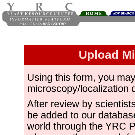
Upload M
Using this form, you ma
microscopy/localization 
After review by scientist
be added to our databas
world through the YRC 