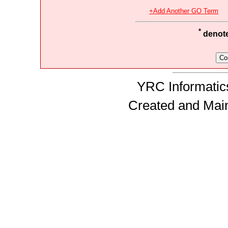
+Add Another GO Term
*
denotes
YRC Informatics
Created and Mai