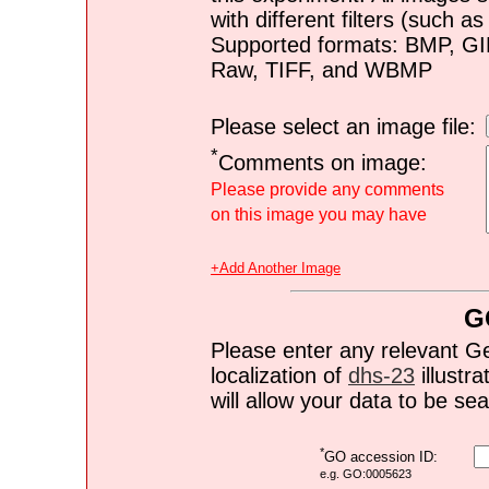
with different filters (such 
Supported formats: BMP, G
Raw, TIFF, and WBMP
Please select an image file:
*
Comments on image:
Please provide any comments
on this image you may have
+Add Another Image
G
Please enter any relevant G
localization of
dhs-23
illustra
will allow your data to be s
*
GO accession ID:
e.g. GO:0005623