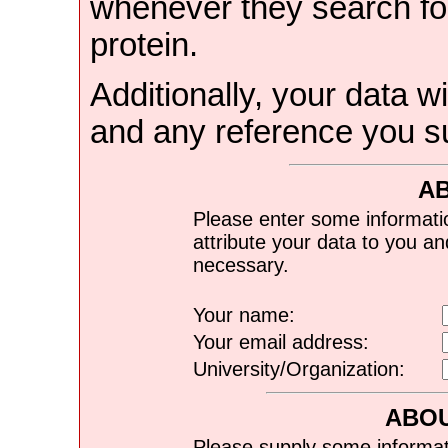
whenever they search for
protein.
Additionally, your data wi
and any reference you s
A
Please enter some informati
attribute your data to you a
necessary.
Your name:
Your email address:
University/Organization:
ABOU
Please supply some informat