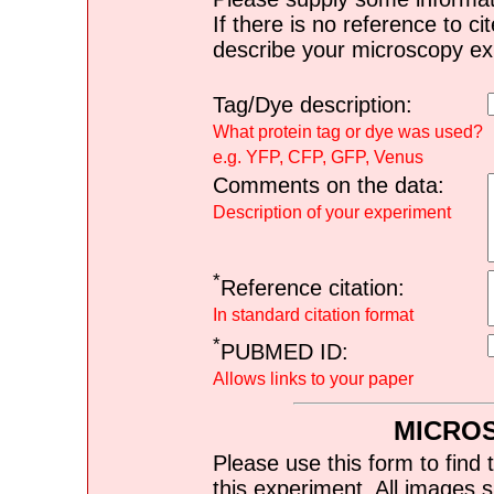
If there is no reference to ci
describe your microscopy ex
Tag/Dye description:
What protein tag or dye was used?
e.g. YFP, CFP, GFP, Venus
Comments on the data:
Description of your experiment
*
Reference citation:
In standard citation format
*
PUBMED ID:
Allows links to your paper
MICRO
Please use this form to find 
this experiment. All images s