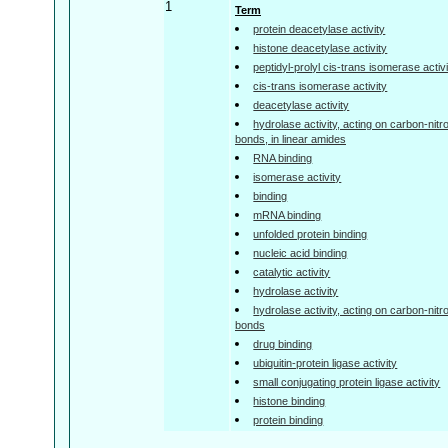
1
Term
protein deacetylase activity
histone deacetylase activity
peptidyl-prolyl cis-trans isomerase activ
cis-trans isomerase activity
deacetylase activity
hydrolase activity, acting on carbon-nitr
bonds, in linear amides
RNA binding
isomerase activity
binding
mRNA binding
unfolded protein binding
nucleic acid binding
catalytic activity
hydrolase activity
hydrolase activity, acting on carbon-nitr
bonds
drug binding
ubiquitin-protein ligase activity
small conjugating protein ligase activity
histone binding
protein binding