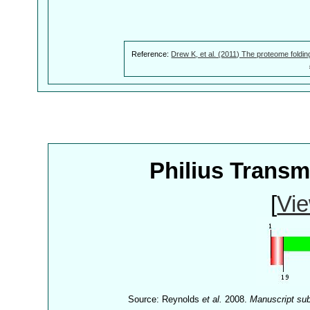
Reference:
Drew K, et al. (2011) The proteome foldin
Philius Trans
[
Vie
Source: Reynolds
et al.
2008.
Manuscript su