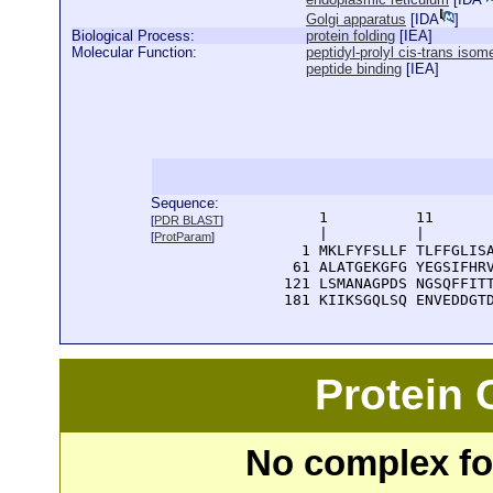
Golgi apparatus
[
IDA
]
Biological Process:
protein folding
[
IEA
]
Molecular Function:
peptidyl-prolyl cis-trans isom
peptide binding
[
IEA
]
Sequence:
      1          11       
[
PDR BLAST
]
      |          |        
[
ProtParam
]
    1 MKLFYFSLLF TLFFGLISA
   61 ALATGEKGFG YEGSIFHRV
  121 LSMANAGPDS NGSQFFITT
  181 KIIKSGQLSQ ENVEDDGT
Protein
No complex fou