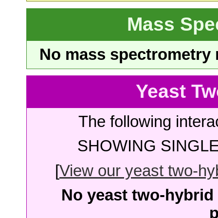
Mass Spe
No mass spectrometry re
Yeast Tw
The following intera
SHOWING SINGLE 
[
View our yeast two-hybr
No yeast two-hybrid 
p