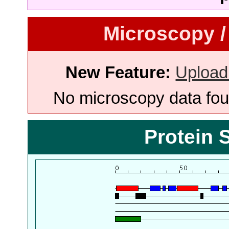
Microscopy /
New Feature:
Upload
No microscopy data foun
Protein 