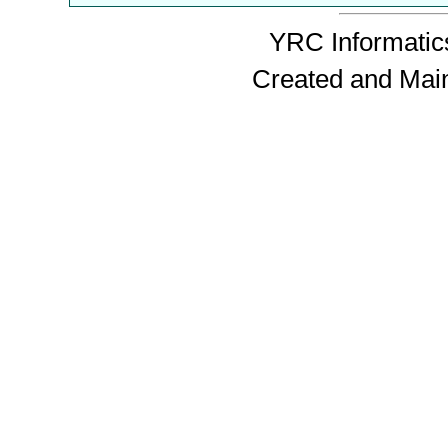
YRC Informatics
Created and Mai