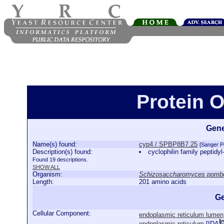
Protein 
Gene
Name(s) found:
cyp4 / SPBP8B7.25
[Sanger 
Description(s) found:
cyclophilin family peptidy
Found 19 descriptions.
SHOW ALL
Organism:
Schizosaccharomyces pomb
Length:
201 amino acids
Ge
Cellular Component:
endoplasmic reticulum lumen
endoplasmic reticulum
[
IDA