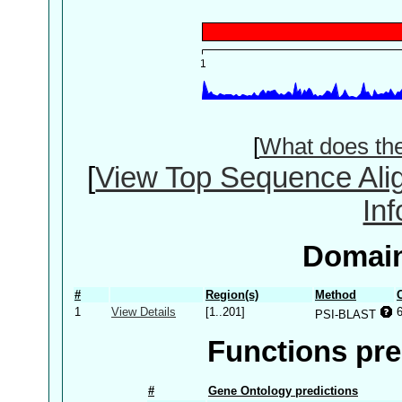
[
What does th
[
View Top Sequence Ali
In
Domain
#
Region(s)
Method
1
View Details
[1..201]
PSI-BLAST
Functions pre
#
Gene Ontology predictions