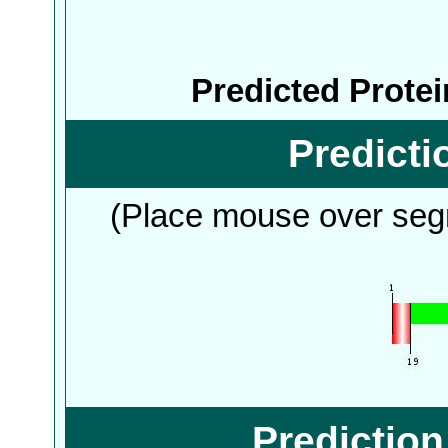
Predicted Prote
Predict
(Place mouse over segm
Predictio