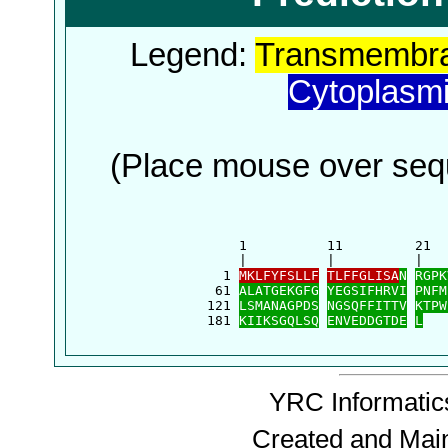
Legend:
Transmembra
Cytoplasm
(Place mouse over sequ
      1          11         21  
      |          |          |   
    1 
MKLFYFSLLF
TLFFGLISA
N
RGPK
   61 
ALATGEKGFG
YEGSIFHRVI
PNFM
  121 
LSMANAGPDS
NGSQFFITTV
KTPW
  181 
KIIKSGQLSQ
ENVEDDGTDE
L
YRC Informatics
Created and Mai