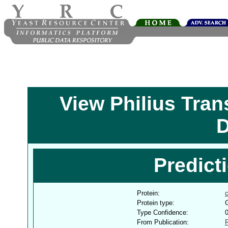
View Philius Tra
D
Predict
Protein:
Protein type:
G
Type Confidence:
From Publication: