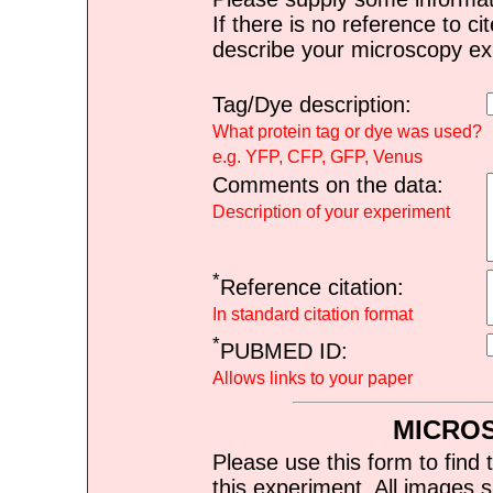
If there is no reference to ci
describe your microscopy ex
Tag/Dye description:
What protein tag or dye was used?
e.g. YFP, CFP, GFP, Venus
Comments on the data:
Description of your experiment
*
Reference citation:
In standard citation format
*
PUBMED ID:
Allows links to your paper
MICRO
Please use this form to find 
this experiment. All images s