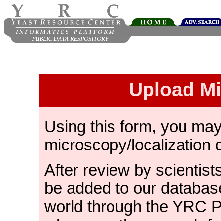
Upload M
Using this form, you ma
microscopy/localization 
After review by scientist
be added to our databas
world through the YRC 