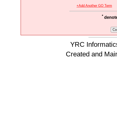
+Add Another GO Term
*
denotes
YRC Informatics
Created and Mai