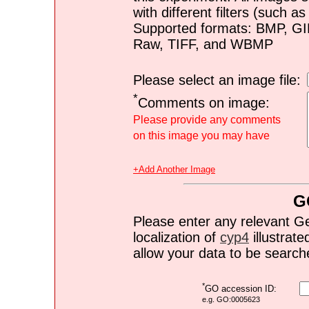
with different filters (such 
Supported formats: BMP, G
Raw, TIFF, and WBMP
Please select an image file:
*
Comments on image:
Please provide any comments
on this image you may have
+Add Another Image
G
Please enter any relevant G
localization of
cyp4
illustrate
allow your data to be search
*
GO accession ID:
e.g. GO:0005623