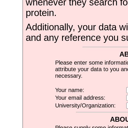
whenever they search for
protein.
Additionally, your data wi
and any reference you s
A
Please enter some informati
attribute your data to you a
necessary.
Your name:
Your email address:
University/Organization:
ABOU
Please supply some informat