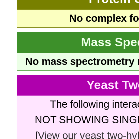
No complex fou
Mass Spe
No mass spectrometry re
Yeast Tw
The following intera
NOT SHOWING SINGL
[
View our yeast two-hybr