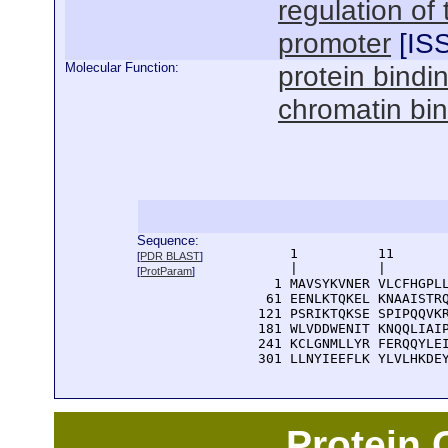
regulation of
promoter
[
IS
Molecular Function:
protein bindi
chromatin bi
Sequence:
      1          11       
[
PDR BLAST
]
      |          |        
[
ProtParam
]
    1 MAVSYKVNER VLCFHGPLL
   61 EENLKTQKEL KNAAISTRQ
  121 PSRIKTQKSE SPIPQQVKR
  181 WLVDDWENIT KNQQLIAIP
  241 KCLGNMLLYR FERQQYLEI
  301 LLNYIEEFLK YLVLHKDE
Protein