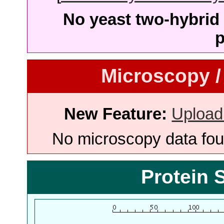
No yeast two-hybrid 
p
Microscopy /
New Feature:
Upload
No microscopy data foun
Protein 