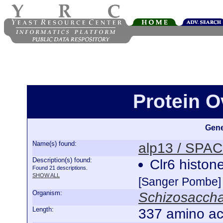
Protein O
Gene
Name(s) found:
alp13 / SPA
Description(s) found:
Clr6 histon
Found 21 descriptions.
SHOW ALL
[Sanger Pombe]
Organism:
Schizosacch
Length:
337 amino ac