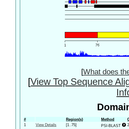
[
What does th
[
View Top Sequence Ali
In
Domain
#
Region(s)
Method
1
View Details
[1..75]
PSI-BLAST