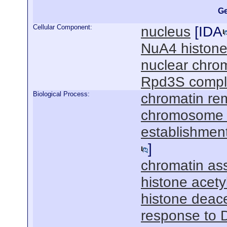
Ge
Cellular Component:
nucleus
[
IDA
NuA4 histone
nuclear chro
Rpd3S compl
Biological Process:
chromatin re
chromosome 
establishment
]
chromatin as
histone acety
histone deace
response to 