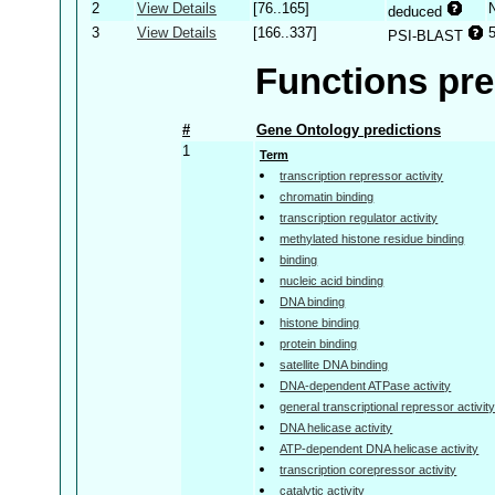
2
View Details
[76..165]
deduced
3
View Details
[166..337]
PSI-BLAST
Functions pre
#
Gene Ontology predictions
1
Term
transcription repressor activity
chromatin binding
transcription regulator activity
methylated histone residue binding
binding
nucleic acid binding
DNA binding
histone binding
protein binding
satellite DNA binding
DNA-dependent ATPase activity
general transcriptional repressor activit
DNA helicase activity
ATP-dependent DNA helicase activity
transcription corepressor activity
catalytic activity