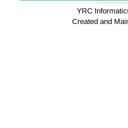
YRC Informatics
Created and Mai