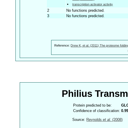
transcription activator activity
2
No functions predicted.
3
No functions predicted.
Reference:
Drew K, et al. (2011) The proteome foldin
Philius Trans
Protein predicted to be:
GL
Confidence of classification:
0.9
Source:
Reynolds
et al.
(2008)