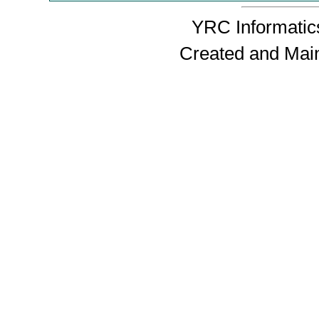
YRC Informatics
Created and Mai