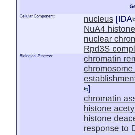
Ge
Cellular Component:
nucleus
[
IDA
NuA4 histone
nuclear chro
Rpd3S compl
Biological Process:
chromatin re
chromosome 
establishment
]
chromatin as
histone acety
histone deace
response to 