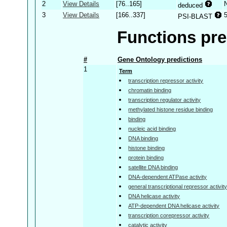
2
View Details
[76..165]
deduced
3
View Details
[166..337]
PSI-BLAST
Functions pre
#
Gene Ontology predictions
1
Term
transcription repressor activity
chromatin binding
transcription regulator activity
methylated histone residue binding
binding
nucleic acid binding
DNA binding
histone binding
protein binding
satellite DNA binding
DNA-dependent ATPase activity
general transcriptional repressor activit
DNA helicase activity
ATP-dependent DNA helicase activity
transcription corepressor activity
catalytic activity