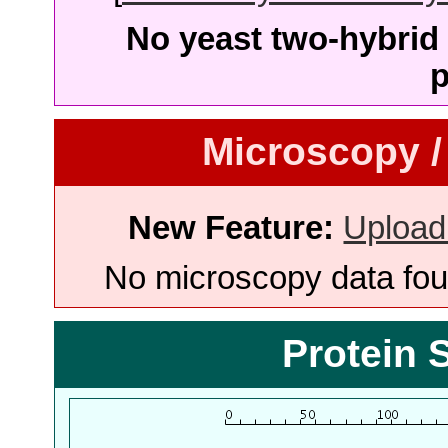
No yeast two-hybrid 
p
Microscopy /
New Feature:
Upload
No microscopy data foun
Protein 