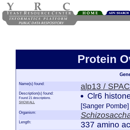
Protein O
Gene
Name(s) found:
alp13 / SPA
Description(s) found:
Clr6 histon
Found 21 descriptions.
SHOW ALL
[Sanger Pombe]
Organism:
Schizosacch
Length:
337 amino ac