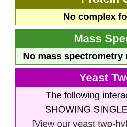
No complex fou
Mass Spe
No mass spectrometry re
Yeast Tw
The following intera
SHOWING SINGLE 
[
View our yeast two-hybr