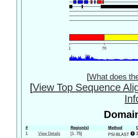
[
What does th
[
View Top Sequence Ali
In
Domain
#
Region(s)
Method
1
View Details
[1..75]
PSI-BLAST