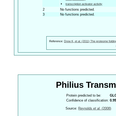
transcription activator activity
2
No functions predicted.
3
No functions predicted.
Reference:
Drew K, et al. (2011) The proteome foldin
Philius Trans
Protein predicted to be:
GL
Confidence of classification:
0.9
Source:
Reynolds
et al.
(2008)