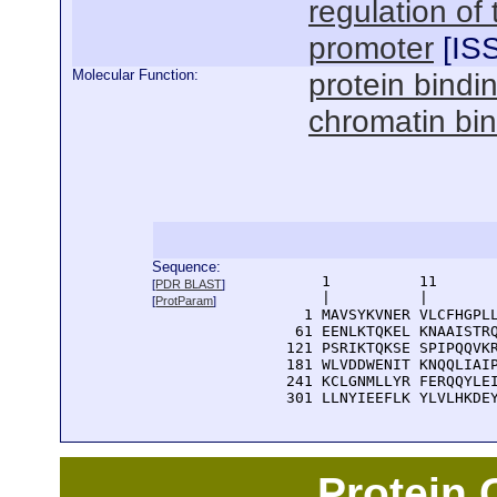
regulation of
promoter
[
IS
Molecular Function:
protein bindi
chromatin bi
Sequence:
      1          11       
[
PDR BLAST
]
      |          |        
[
ProtParam
]
    1 MAVSYKVNER VLCFHGPLL
   61 EENLKTQKEL KNAAISTRQ
  121 PSRIKTQKSE SPIPQQVKR
  181 WLVDDWENIT KNQQLIAIP
  241 KCLGNMLLYR FERQQYLEI
  301 LLNYIEEFLK YLVLHKDE
Protein